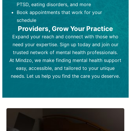
PTSD, eating disorders, and more
Frequency:
depending on medication type and
Weekly or bi-weekly,
depending on individual needs.
patient response.
Book appointments that work for your
Goal:
Goal:
To stabilize symptoms and
To improve emotional well-being
schedule
and develop coping mechanisms.
support overall mental health with
Providers, Grow Your Practice
medication.
Tools and Techniques:
Talk therapy,
Expand your reach and connect with those who
Tools and Techniques:
cognitive-behavioral techniques,
Prescription
need your expertise. Sign up today and join our
drugs, medication adjustments, and lab
psychoanalysis, or solution-focused
tests if needed
therapy.
trusted network of mental health professionals.
At Mindzo, we make finding mental health support
Cost:
Cost:
Moderate cost depending on
Variable cost depending on
session length and frequency.
medication and psychiatrist.
easy, accessible, and tailored to your unique
Insurance Coverage:
Insurance Coverage:
Often covered,
Medication and
needs. Let us help you find the care you deserve.
but copays may apply.
follow-ups typically covered, though
copays and prescription costs vary.