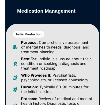
Medication Management
Initial Evaluation
Purpose:
Comprehensive assessment
of mental health needs, diagnosis, and
treatment planning.
Best For:
Individuals unsure about their
condition or seeking a diagnosis and
treatment roadmap.
Who Provides It:
Psychiatrists,
psychologists, or licensed counselors.
Duration:
Typically 60-90 minutes for
the initial session.
Process:
Review of medical and mental
health history. Diagnostic tests or