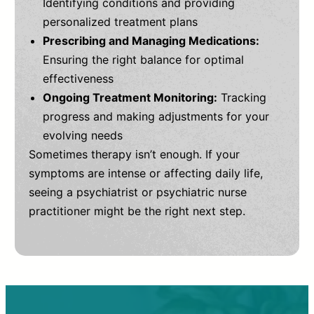
Identifying conditions and providing
personalized treatment plans
Prescribing and Managing Medications:
Ensuring the right balance for optimal
effectiveness
Ongoing Treatment Monitoring:
Tracking
progress and making adjustments for your
evolving needs
Sometimes therapy isn’t enough. If your
symptoms are intense or affecting daily life,
seeing a psychiatrist or psychiatric nurse
practitioner might be the right next step.