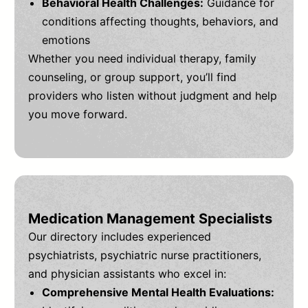
Behavioral Health Challenges:
Guidance for
conditions affecting thoughts, behaviors, and
emotions
Whether you need individual therapy, family
counseling, or group support, you’ll find
providers who listen without judgment and help
you move forward.
Medication Management Specialists
Our directory includes experienced
psychiatrists, psychiatric nurse practitioners,
and physician assistants who excel in:
Comprehensive Mental Health Evaluations: