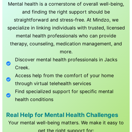
Mental health is a cornerstone of overall well-being,
and finding the right support should be
straightforward and stress-free. At Mindzo, we
specialize in linking individuals with trusted, licensed
mental health professionals who can provide
therapy, counseling, medication management, and
more.
Discover mental health professionals in
Jacks
Creek
.
Access help from the comfort of your home
through virtual telehealth services
Find specialized support for specific mental
health conditions
Real Help for Mental Health Challenges
Your mental well-being matters. We make it easy to
get the right support for: