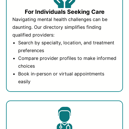
For Individuals Seeking Care
Navigating mental health challenges can be
daunting. Our directory simplifies finding
qualified providers:
Search by specialty, location, and treatment
preferences
Compare provider profiles to make informed
choices
Book in-person or virtual appointments
easily