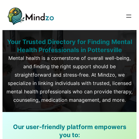
Your Trusted Directory for Finding Mental
Health Professionals in
Pottersville
Mental health is a cornerstone of overall well-being,
and finding the right support should be
straightforward and stress-free. At Mindzo, we
specialize in linking individuals with trusted, licensed
mental health professionals who can provide therapy,
counseling, medication management, and more.
Our user-friendly platform empowers
you to: