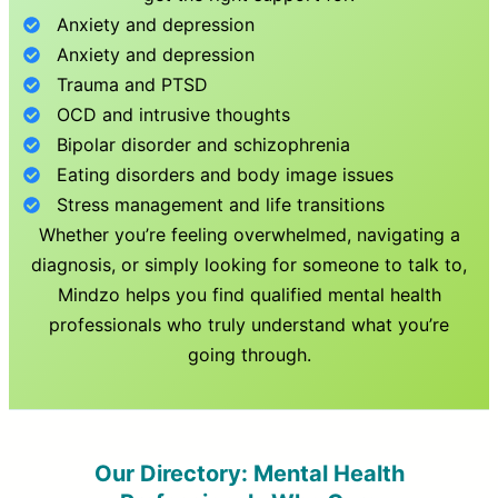
Anxiety and depression
Anxiety and depression
Trauma and PTSD
OCD and intrusive thoughts
Bipolar disorder and schizophrenia
Eating disorders and body image issues
Stress management and life transitions
Whether you’re feeling overwhelmed, navigating a
diagnosis, or simply looking for someone to talk to,
Mindzo helps you find qualified mental health
professionals who truly understand what you’re
going through.
Our Directory: Mental Health