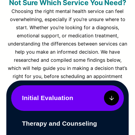
Not Sure Which Service You Need?
Choosing the right mental health service can feel
overwhelming, especially if you’re unsure where to
start. Whether you’re looking for a diagnosis,
emotional support, or medication treatment,
understanding the differences between services can
help you make an informed decision. We have
researched and compiled some findings below,
which will help guide you in making a decision that’s
right for you, before scheduling an appointment
Initial Evaluation
Therapy and Counseling