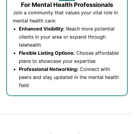
For Mental Health Professionals
Join a community that values your vital role in
mental health care:
Enhanced Visibility:
Reach more potential
clients in your area or expand through
telehealth
Flexible Listing Options:
Choose affordable
plans to showcase your expertise
Professional Networking:
Connect with
peers and stay updated in the mental health
field