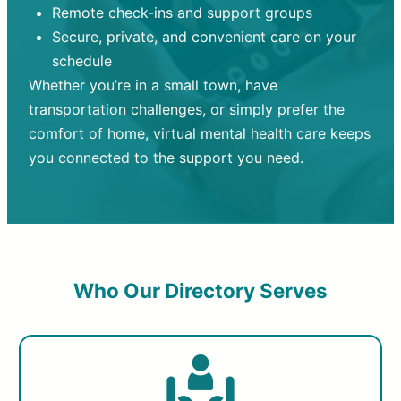
Remote check-ins and support groups
Secure, private, and convenient care on your
schedule
Whether you’re in a small town, have
transportation challenges, or simply prefer the
comfort of home, virtual mental health care keeps
you connected to the support you need.
Who Our Directory Serves