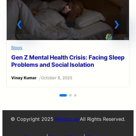
Blogs
Gen Z Mental Health Crisis: Facing Sleep
Problems and Social Isolation
/
Vinay Kumar
October 8, 2025
© Copyright 2025
Mindzo.us
All Rights Reserved.