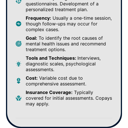
questionnaires. Development of a
personalized treatment plan.
Frequency:
Usually a one-time session,
though follow-ups may occur for
complex cases.
Goal:
To identify the root causes of
mental health issues and recommend
treatment options.
Tools and Techniques:
Interviews,
diagnostic scales, psychological
assessments.
Cost:
Variable cost due to
comprehensive assessment.
Insurance Coverage:
Typically
covered for initial assessments. Copays
may apply.