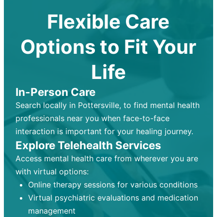
Flexible Care
Options to Fit Your
Life
In-Person Care
Search locally in Pottersville, to find mental health
professionals near you when face-to-face
interaction is important for your healing journey.
Explore Telehealth Services
Access mental health care from wherever you are
with virtual options:
Online therapy sessions for various conditions
Virtual psychiatric evaluations and medication
management