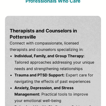
Professionals Who Care
Therapists and Counselors in
Pottersville
Connect with compassionate, licensed
therapists and counselors specializing in:
Individual, Family, and Group Therapy:
Tailored approaches addressing your unique
needs and strengthening relationships
Trauma and PTSD Support:
Expert care for
navigating the effects of past experiences
Anxiety, Depression, and Stress
Management:
Practical tools to improve
your emotional well-being