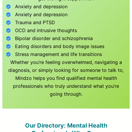
Anxiety and depression
Anxiety and depression
Trauma and PTSD
OCD and intrusive thoughts
Bipolar disorder and schizophrenia
Eating disorders and body image issues
Stress management and life transitions
Whether you’re feeling overwhelmed, navigating a
diagnosis, or simply looking for someone to talk to,
Mindzo helps you find qualified mental health
professionals who truly understand what you’re
going through.
Our Directory: Mental Health