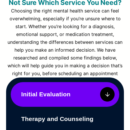
Not Sure Which Service You Need?
Choosing the right mental health service can feel
overwhelming, especially if you’re unsure where to
start. Whether you’re looking for a diagnosis,
emotional support, or medication treatment,
understanding the differences between services can
help you make an informed decision. We have
researched and compiled some findings below,
which will help guide you in making a decision that’s
right for you, before scheduling an appointment
Initial Evaluation
Therapy and Counseling