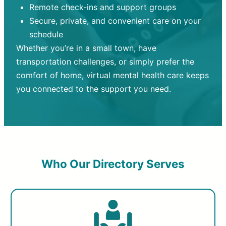
Remote check-ins and support groups
Secure, private, and convenient care on your
schedule
Whether you’re in a small town, have
transportation challenges, or simply prefer the
comfort of home, virtual mental health care keeps
you connected to the support you need.
Who Our Directory Serves