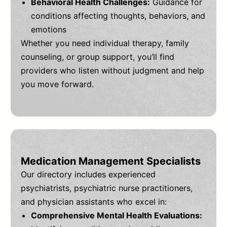
Behavioral Health Challenges:
Guidance for
conditions affecting thoughts, behaviors, and
emotions
Whether you need individual therapy, family
counseling, or group support, you’ll find
providers who listen without judgment and help
you move forward.
Medication Management Specialists
Our directory includes experienced
psychiatrists, psychiatric nurse practitioners,
and physician assistants who excel in:
Comprehensive Mental Health Evaluations: