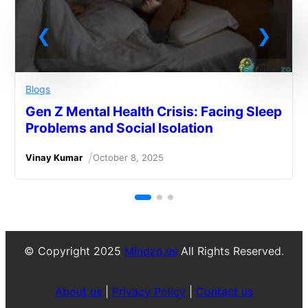
Blogs
Gen Z Mental Health Crisis: Facing Sleep
Problems and Social Isolation
/
Vinay Kumar
October 8, 2025
© Copyright 2025
Mindzo.us
All Rights Reserved.
About us
|
Privacy Policy
|
Contact us