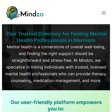
Your Trusted Directory for Finding Mental
Health Professionals in
Marmora
Mental health is a cornerstone of overall well-being,
and finding the right support should be
straightforward and stress-free. At Mindzo, we
specialize in linking individuals with trusted, licensed
mental health professionals who can provide therapy,
counseling, medication management, and more.
Our user-friendly platform empowers
you to: