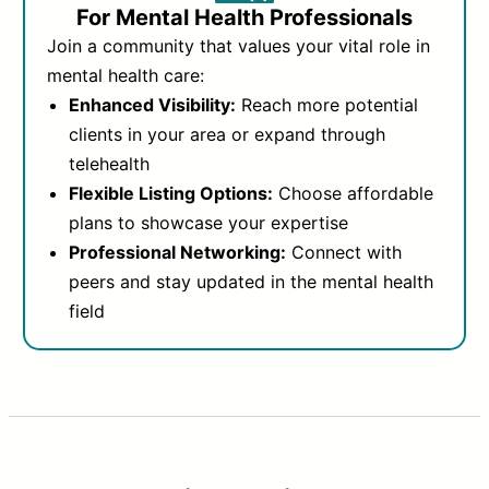
For Mental Health Professionals
Join a community that values your vital role in
mental health care:
Enhanced Visibility:
Reach more potential
clients in your area or expand through
telehealth
Flexible Listing Options:
Choose affordable
plans to showcase your expertise
Professional Networking:
Connect with
peers and stay updated in the mental health
field