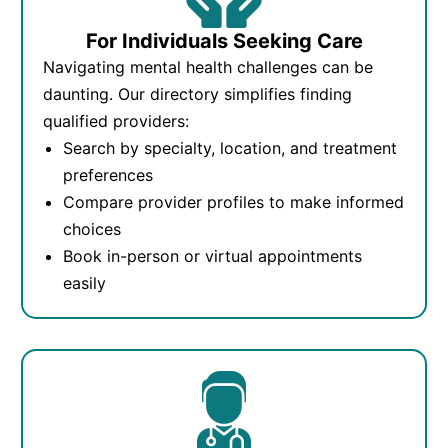
For Individuals Seeking Care
Navigating mental health challenges can be
daunting. Our directory simplifies finding
qualified providers:
Search by specialty, location, and treatment
preferences
Compare provider profiles to make informed
choices
Book in-person or virtual appointments
easily