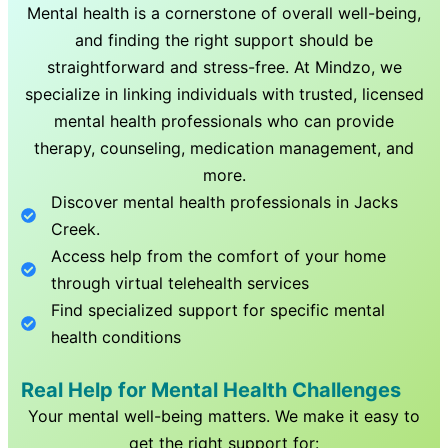
Mental health is a cornerstone of overall well-being,
and finding the right support should be
straightforward and stress-free. At Mindzo, we
specialize in linking individuals with trusted, licensed
mental health professionals who can provide
therapy, counseling, medication management, and
more.
Discover mental health professionals in
Jacks
Creek
.
Access help from the comfort of your home
through virtual telehealth services
Find specialized support for specific mental
health conditions
Real Help for Mental Health Challenges
Your mental well-being matters. We make it easy to
get the right support for: