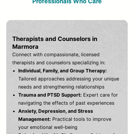
Professionals Who Care
Therapists and Counselors in
Marmora
Connect with compassionate, licensed
therapists and counselors specializing in:
Individual, Family, and Group Therapy:
Tailored approaches addressing your unique
needs and strengthening relationships
Trauma and PTSD Support:
Expert care for
navigating the effects of past experiences
Anxiety, Depression, and Stress
Management:
Practical tools to improve
your emotional well-being