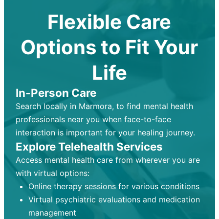
Flexible Care
Options to Fit Your
Life
In-Person Care
Search locally in Marmora, to find mental health
professionals near you when face-to-face
interaction is important for your healing journey.
Explore Telehealth Services
Access mental health care from wherever you are
with virtual options:
Online therapy sessions for various conditions
Virtual psychiatric evaluations and medication
management