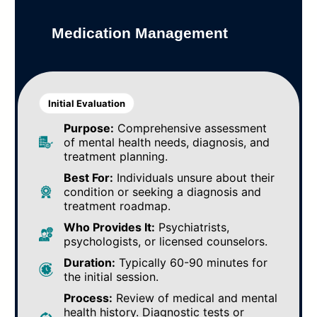
Medication Management
Initial Evaluation
Purpose:
Comprehensive assessment
of mental health needs, diagnosis, and
treatment planning.
Best For:
Individuals unsure about their
condition or seeking a diagnosis and
treatment roadmap.
Who Provides It:
Psychiatrists,
psychologists, or licensed counselors.
Duration:
Typically 60-90 minutes for
the initial session.
Process:
Review of medical and mental
health history. Diagnostic tests or