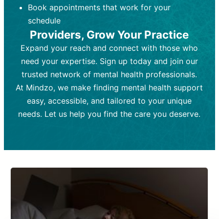
Book appointments that work for your
Frequency:
depending on medication type and
Weekly or bi-weekly,
depending on individual needs.
patient response.
schedule
Providers, Grow Your Practice
Goal:
Goal:
To stabilize symptoms and
To improve emotional well-being
and develop coping mechanisms.
support overall mental health with
Expand your reach and connect with those who
medication.
Tools and Techniques:
Talk therapy,
need your expertise. Sign up today and join our
Tools and Techniques:
cognitive-behavioral techniques,
Prescription
trusted network of mental health professionals.
drugs, medication adjustments, and lab
psychoanalysis, or solution-focused
tests if needed
therapy.
At Mindzo, we make finding mental health support
easy, accessible, and tailored to your unique
Cost:
Cost:
Moderate cost depending on
Variable cost depending on
session length and frequency.
medication and psychiatrist.
needs. Let us help you find the care you deserve.
Insurance Coverage:
Insurance Coverage:
Often covered,
Medication and
but copays may apply.
follow-ups typically covered, though
copays and prescription costs vary.