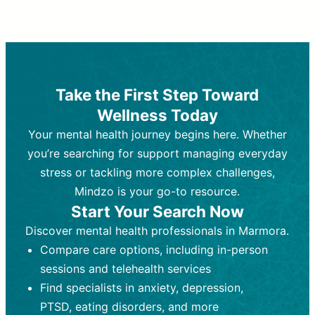
Therapy and Counseling
Medication Management
Purpose:
Purpose:
Address emotional,
Focuses on prescribing and
behavioral, and relational issues
monitoring psychiatric medications.
through talk-based techniques.
Best For:
Individuals requiring medical
Take the First Step Toward
Best For:
intervention for conditions like
Those looking for non-
Wellness Today
medication-based support for
depression, anxiety, or bipolar disorder.
emotional and mental health challenges
Your mental health journey begins here. Whether
Who Provides It:
Psychiatrists,
Who Provides It:
psychiatric nurse practitioners
Licensed therapists,
you’re searching for support managing everyday
counselors, psychologists, or social
(PMHNPs), or physicians.
stress or tackling more complex challenges,
workers.
Duration:
Initial session (30-60
Mindzo is your go-to resource.
Duration:
minutes) followed by shorter follow-
Ongoing sessions, usually
Start Your Search Now
45-60 minutes each.
ups (15-30 minutes).
Discover mental health professionals in Marmora.
Process:
Process:
Uses evidence-based
Prescribing medications
Compare care options, including in-person
techniques (e.g., Cognitive Behavioral
based on diagnosis. Monitoring for side
Therapy, Dialective Behavioral
effects and effectiveness. Focuses on
sessions and telehealth services
Therapy). Focuses on coping
coping strategies, emotional
Find specialists in anxiety, depression,
strategies, emotional exploration, and
exploration, and personal growth.
PTSD, eating disorders, and more
personal growth.
Frequency:
Monthly or quarterly,