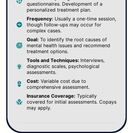
questionnaires. Development of a
personalized treatment plan.
Frequency:
Usually a one-time session,
though follow-ups may occur for
complex cases.
Goal:
To identify the root causes of
mental health issues and recommend
treatment options.
Tools and Techniques:
Interviews,
diagnostic scales, psychological
assessments.
Cost:
Variable cost due to
comprehensive assessment.
Insurance Coverage:
Typically
covered for initial assessments. Copays
may apply.