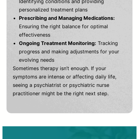
Identifying conditions and providing
personalized treatment plans
Prescribing and Managing Medications:
Ensuring the right balance for optimal
effectiveness
Ongoing Treatment Monitoring:
Tracking
progress and making adjustments for your
evolving needs
Sometimes therapy isn’t enough. If your
symptoms are intense or affecting daily life,
seeing a psychiatrist or psychiatric nurse
practitioner might be the right next step.