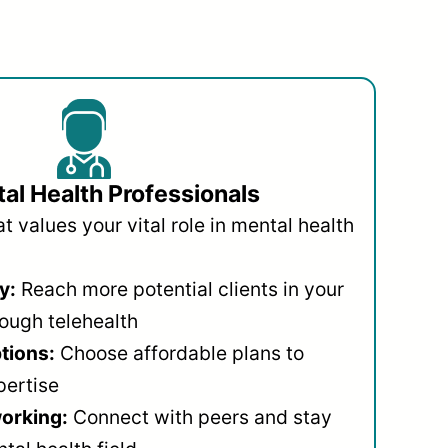
al Health Professionals
 values your vital role in mental health
y:
Reach more potential clients in your
ough telehealth
ptions:
Choose affordable plans to
pertise
orking:
Connect with peers and stay