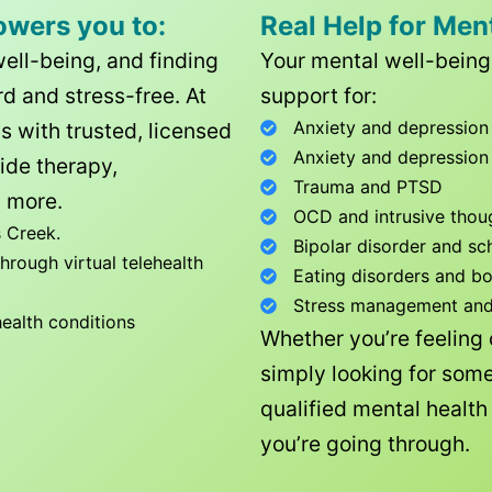
owers you to:
Real Help for Men
well-being, and finding
Your mental well-being 
d and stress-free. At
support for:
Anxiety and depression
ls with trusted, licensed
Anxiety and depression
ide therapy,
Trauma and PTSD
 more.
OCD and intrusive thou
 Creek
.
Bipolar disorder and sc
rough virtual telehealth
Eating disorders and b
Stress management and l
health conditions
Whether you’re feeling
simply looking for some
qualified mental healt
you’re going through.