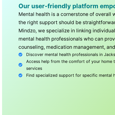
Our user-friendly platform emp
Mental health is a cornerstone of overall 
the right support should be straightforwar
Mindzo, we specialize in linking individua
mental health professionals who can prov
counseling, medication management, and
Discover mental health professionals in
Jacks
Access help from the comfort of your home th
services
Find specialized support for specific mental 