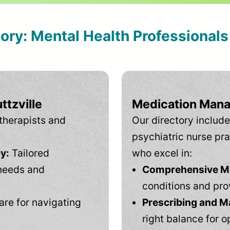
tory: Mental Health Professional
ttzville
Medication Mana
therapists and
Our directory include
psychiatric nurse pra
y:
Tailored
who excel in:
needs and
Comprehensive Men
conditions and pro
are for navigating
Prescribing and M
right balance for o