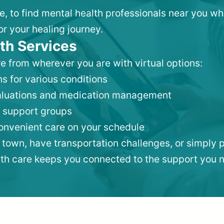
lle, to find mental health professionals near you 
or your healing journey.
th Services
e from wherever you are with virtual options:
s for various conditions
valuations and medication management
 support groups
convenient care on your schedule
 town, have transportation challenges, or simply p
lth care keeps you connected to the support you 