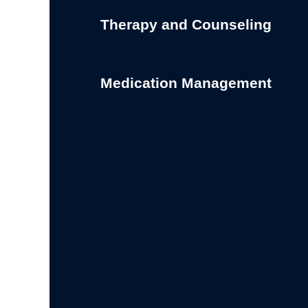
Therapy and Counseling
Medication Management