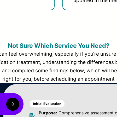
updated in the men
Not Sure Which Service You Need?
can feel overwhelming, especially if you’re unsure 
dication treatment, understanding the differences
and compiled some findings below, which will hel
right for you, before scheduling an appointment
Initial Evaluation
Purpose:
Comprehensive assessment of 