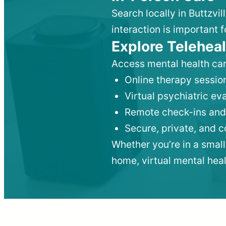
Search locally in Buttzvi
interaction is important f
Explore Teleheal
Access mental health car
Online therapy session
Virtual psychiatric e
Remote check-ins and
Secure, private, and 
Whether you’re in a small
home, virtual mental hea