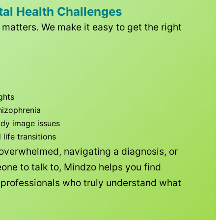
tal Health Challenges
matters. We make it easy to get the right
ghts
hizophrenia
ody image issues
ife transitions
 overwhelmed, navigating a diagnosis, or
one to talk to, Mindzo helps you find
h professionals who truly understand what