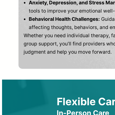
Anxiety, Depression, and Stress M
tools to improve your emotional well
Behavioral Health Challenges:
Guidan
affecting thoughts, behaviors, and e
Whether you need individual therapy, fa
group support, you’ll find providers who
judgment and help you move forward.
Flexible Car
In-Person Care