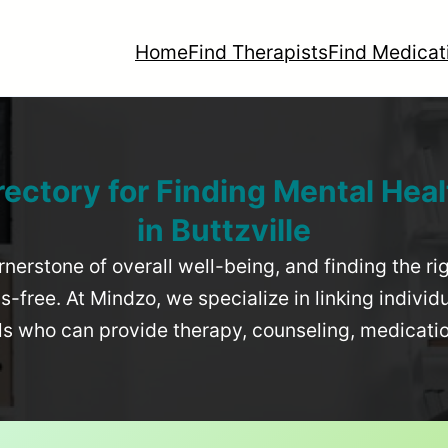
Home
Find Therapists
Find Medicat
rectory for Finding Mental Heal
in
Buttzville
rnerstone of overall well-being, and finding the r
-free. At Mindzo, we specialize in linking individ
als who can provide therapy, counseling, medicat