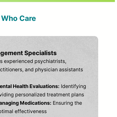
s Who Care
gement Specialists
s experienced psychiatrists,
ctitioners, and physician assistants
tal Health Evaluations:
Identifying
viding personalized treatment plans
anaging Medications:
Ensuring the
ptimal effectiveness