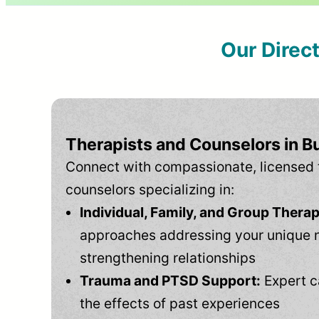
Our Direc
Therapists and Counselors in Bu
Connect with compassionate, licensed 
counselors specializing in:
Individual, Family, and Group Therap
approaches addressing your unique 
strengthening relationships
Trauma and PTSD Support:
Expert c
the effects of past experiences