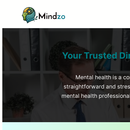
Your Trusted Di
Mental health is a co
straightforward and stress
mental health profession