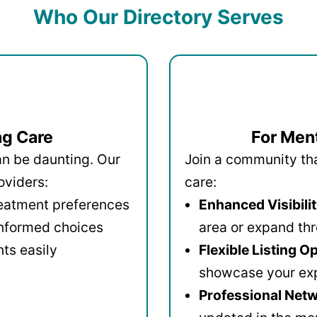
Who Our Directory Serves
ng Care
For Ment
an be daunting. Our
Join a community that
oviders:
care:
reatment preferences
Enhanced Visibilit
informed choices
area or expand thr
ts easily
Flexible Listing O
showcase your ex
Professional Netw