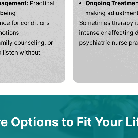
anagement:
Practical
Ongoing Treatmen
-being
making adjustments
ce for conditions
Sometimes therapy is
motions
intense or affecting d
mily counseling, or
psychiatric nurse pra
 listen without
e Options to Fit Your Li