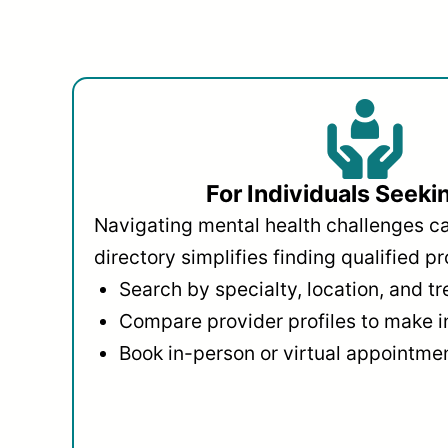
For Individuals Seeki
Navigating mental health challenges c
directory simplifies finding qualified pr
Search by specialty, location, and t
Compare provider profiles to make 
Book in-person or virtual appointmen