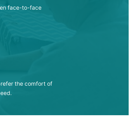
when face-to-face
refer the comfort of
need.