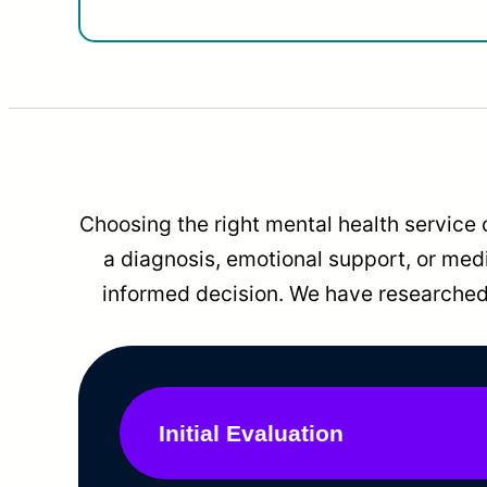
Choosing the right mental health service 
a diagnosis, emotional support, or me
informed decision. We have researched 
Initial Evaluation