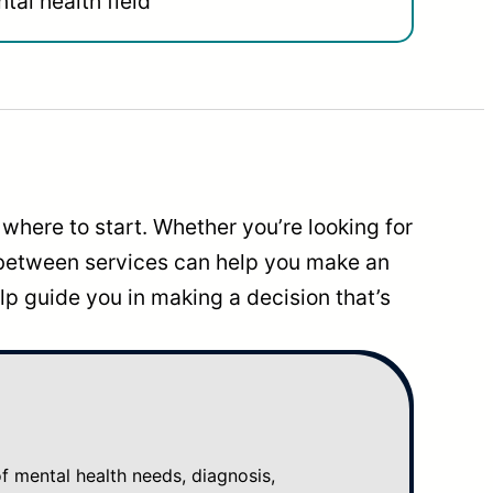
tal health field
where to start. Whether you’re looking for
 between services can help you make an
p guide you in making a decision that’s
mental health needs, diagnosis,