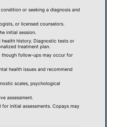
 condition or seeking a diagnosis and
ogists, or licensed counselors.
e initial session.
ealth history. Diagnostic tests or
nalized treatment plan.
, though follow-ups may occur for
ental health issues and recommend
gnostic scales, psychological
ive assessment.
 for initial assessments. Copays may