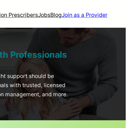
ion Prescribers
Jobs
Blog
Join as a Provider
th Professionals
ight support should be
uals with trusted, licensed
ion management, and more.