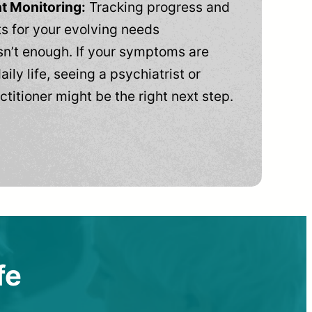
t Monitoring:
Tracking progress and
 for your evolving needs
n’t enough. If your symptoms are
aily life, seeing a psychiatrist or
ctitioner might be the right next step.
fe