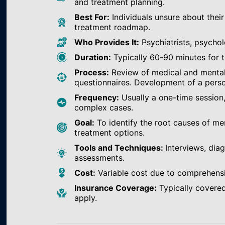
and treatment planning.
Best For:
Individuals unsure about their
treatment roadmap.
Who Provides It:
Psychiatrists, psychol
Duration:
Typically 60-90 minutes for th
Process:
Review of medical and mental h
questionnaires. Development of a perso
Frequency:
Usually a one-time session
complex cases.
Goal:
To identify the root causes of m
treatment options.
Tools and Techniques:
Interviews, dia
assessments.
Cost:
Variable cost due to comprehens
Insurance Coverage:
Typically covered
apply.