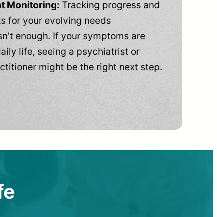
t Monitoring:
Tracking progress and
 for your evolving needs
n’t enough. If your symptoms are
aily life, seeing a psychiatrist or
ctitioner might be the right next step.
fe