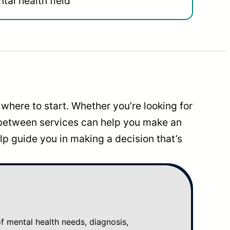
tal health field
where to start. Whether you’re looking for
 between services can help you make an
p guide you in making a decision that’s
mental health needs, diagnosis,