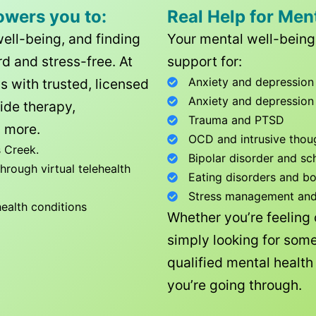
owers you to:
Real Help for Men
well-being, and finding
Your mental well-being 
d and stress-free. At
support for:
Anxiety and depression
ls with trusted, licensed
Anxiety and depression
ide therapy,
Trauma and PTSD
 more.
OCD and intrusive thou
 Creek
.
Bipolar disorder and sc
rough virtual telehealth
Eating disorders and b
Stress management and l
health conditions
Whether you’re feeling
simply looking for some
qualified mental healt
you’re going through.