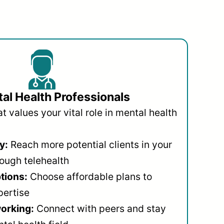
al Health Professionals
 values your vital role in mental health
y:
Reach more potential clients in your
ough telehealth
ptions:
Choose affordable plans to
pertise
orking:
Connect with peers and stay