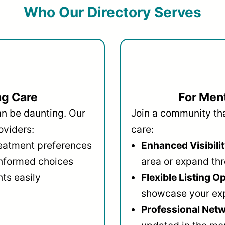
Who Our Directory Serves
ng Care
For Ment
an be daunting. Our
Join a community that
oviders:
care:
reatment preferences
Enhanced Visibilit
informed choices
area or expand thr
ts easily
Flexible Listing O
showcase your ex
Professional Netw