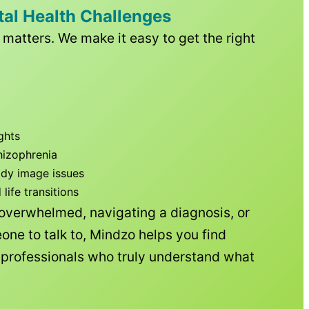
tal Health Challenges
matters. We make it easy to get the right
ghts
hizophrenia
ody image issues
ife transitions
 overwhelmed, navigating a diagnosis, or
one to talk to, Mindzo helps you find
h professionals who truly understand what