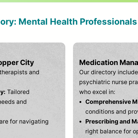
tory: Mental Health Professional
opper City
Medication Mana
therapists and
Our directory include
psychiatric nurse pra
y:
Tailored
who excel in:
needs and
Comprehensive Men
conditions and pro
are for navigating
Prescribing and M
right balance for o