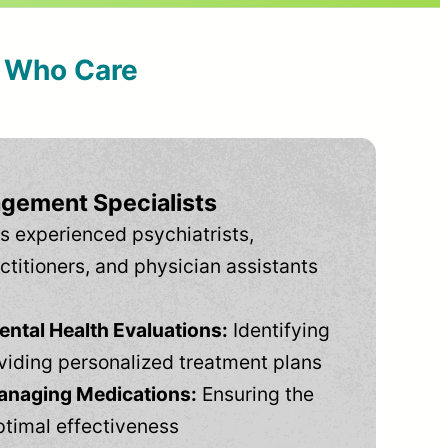
s Who Care
gement Specialists
s experienced psychiatrists,
ctitioners, and physician assistants
tal Health Evaluations:
Identifying
viding personalized treatment plans
anaging Medications:
Ensuring the
ptimal effectiveness