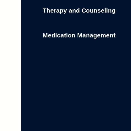
Therapy and Counseling
Medication Management