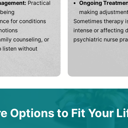
anagement:
Practical
Ongoing Treatmen
-being
making adjustments
ce for conditions
Sometimes therapy is
motions
intense or affecting d
mily counseling, or
psychiatric nurse pra
 listen without
e Options to Fit Your Li