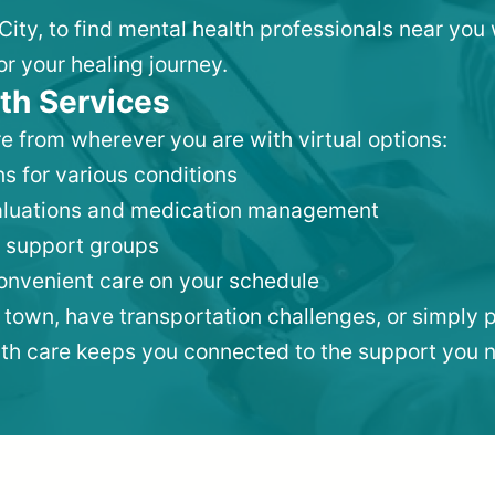
City, to find mental health professionals near yo
or your healing journey.
th Services
e from wherever you are with virtual options:
s for various conditions
valuations and medication management
 support groups
convenient care on your schedule
 town, have transportation challenges, or simply p
lth care keeps you connected to the support you 