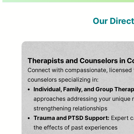
Our Direc
Therapists and Counselors in C
Connect with compassionate, licensed 
counselors specializing in:
Individual, Family, and Group Therap
approaches addressing your unique 
strengthening relationships
Trauma and PTSD Support:
Expert c
the effects of past experiences