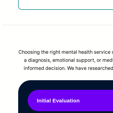
Choosing the right mental health service 
a diagnosis, emotional support, or me
informed decision. We have researched 
Initial Evaluation