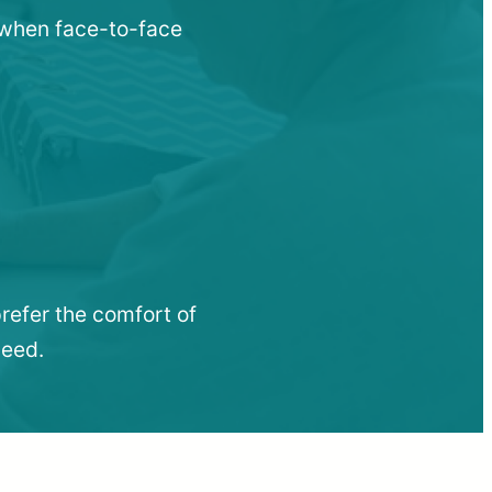
u when face-to-face
refer the comfort of
need.