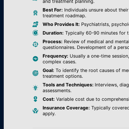
and treatment planning.
Best For:
Individuals unsure about their
treatment roadmap.
Who Provides It:
Psychiatrists, psychol
Duration:
Typically 60-90 minutes for th
Process:
Review of medical and mental h
questionnaires. Development of a perso
Frequency:
Usually a one-time session
complex cases.
Goal:
To identify the root causes of m
treatment options.
Tools and Techniques:
Interviews, dia
assessments.
Cost:
Variable cost due to comprehens
Insurance Coverage:
Typically covered
apply.