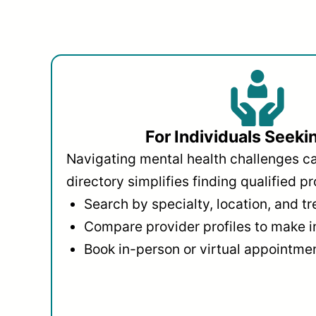
For Individuals Seeki
Navigating mental health challenges c
directory simplifies finding qualified pr
Search by specialty, location, and t
Compare provider profiles to make 
Book in-person or virtual appointmen