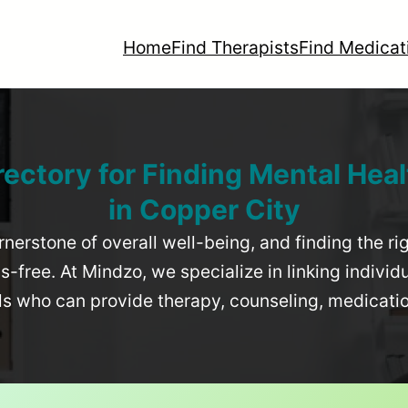
Home
Find Therapists
Find Medicat
rectory for Finding Mental Heal
in
Copper City
rnerstone of overall well-being, and finding the r
-free. At Mindzo, we specialize in linking individ
als who can provide therapy, counseling, medicat