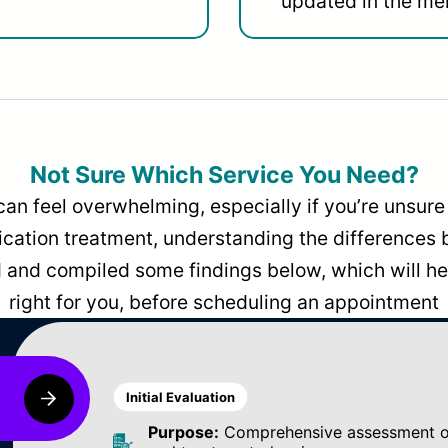
updated in the men
Not Sure Which Service You Need?
can feel overwhelming, especially if you’re unsure 
dication treatment, understanding the differences
and compiled some findings below, which will hel
right for you, before scheduling an appointment
Initial Evaluation
Purpose:
Comprehensive assessment of 