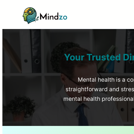
Your Trusted Di
Mental health is a co
straightforward and stress
mental health profession