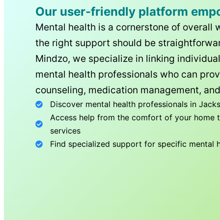
Our user-friendly platform emp
Mental health is a cornerstone of overall 
the right support should be straightforwar
Mindzo, we specialize in linking individua
mental health professionals who can prov
counseling, medication management, and
Discover mental health professionals in
Jacks
Access help from the comfort of your home th
services
Find specialized support for specific mental 