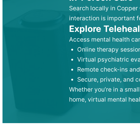
Search locally in Copper 
interaction is important f
Explore Teleheal
Access mental health car
Online therapy session
Virtual psychiatric e
Remote check-ins and
Secure, private, and 
Whether you’re in a small
home, virtual mental hea