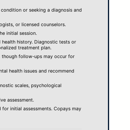
 condition or seeking a diagnosis and
ogists, or licensed counselors.
e initial session.
ealth history. Diagnostic tests or
nalized treatment plan.
, though follow-ups may occur for
ental health issues and recommend
gnostic scales, psychological
ive assessment.
 for initial assessments. Copays may