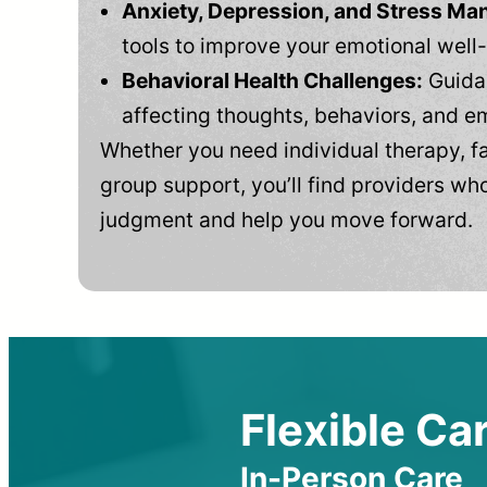
Anxiety, Depression, and Stress M
tools to improve your emotional well
Behavioral Health Challenges:
Guidan
affecting thoughts, behaviors, and e
Whether you need individual therapy, fa
group support, you’ll find providers who
judgment and help you move forward.
Flexible Car
In-Person Care