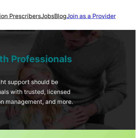
ion Prescribers
Jobs
Blog
Join as a Provider
th Professionals
ight support should be
uals with trusted, licensed
ion management, and more.