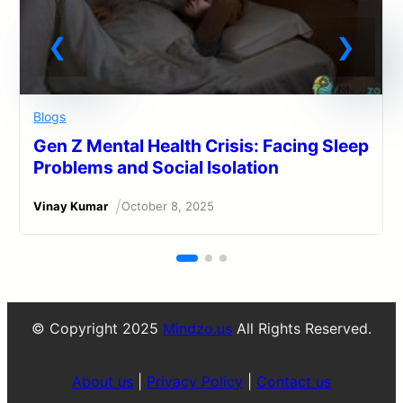
Blogs
Gen Z Mental Health Crisis: Facing Sleep
Problems and Social Isolation
/
Vinay Kumar
October 8, 2025
© Copyright 2025
Mindzo.us
All Rights Reserved.
About us
|
Privacy Policy
|
Contact us