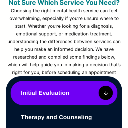
Not Sure Which Service You Need?
Choosing the right mental health service can feel
overwhelming, especially if you’re unsure where to
start. Whether you’re looking for a diagnosis,
emotional support, or medication treatment,
understanding the differences between services can
help you make an informed decision. We have
researched and compiled some findings below,
which will help guide you in making a decision that’s
right for you, before scheduling an appointment
Initial Evaluation
Therapy and Counseling