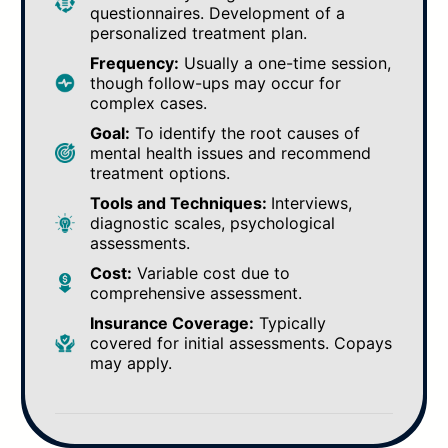
questionnaires. Development of a
personalized treatment plan.
Frequency:
Usually a one-time session,
though follow-ups may occur for
complex cases.
Goal:
To identify the root causes of
mental health issues and recommend
treatment options.
Tools and Techniques:
Interviews,
diagnostic scales, psychological
assessments.
Cost:
Variable cost due to
comprehensive assessment.
Insurance Coverage:
Typically
covered for initial assessments. Copays
may apply.