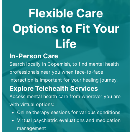
Flexible Care
Options to Fit Your
Life
In-Person Care
Search locally in Copemish, to find mental health
professionals near you when face-to-face
interaction is important for your healing journey.
Explore Telehealth Services
Access mental health care from wherever you are
with virtual options:
Online therapy sessions for various conditions
Virtual psychiatric evaluations and medication
management