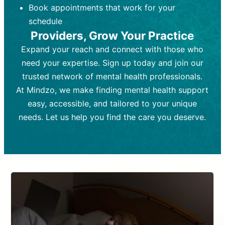
Book appointments that work for your
Frequency:
depending on medication type and
Weekly or bi-weekly,
depending on individual needs.
patient response.
schedule
Providers, Grow Your Practice
Goal:
Goal:
To stabilize symptoms and
To improve emotional well-being
and develop coping mechanisms.
support overall mental health with
Expand your reach and connect with those who
medication.
Tools and Techniques:
Talk therapy,
need your expertise. Sign up today and join our
Tools and Techniques:
cognitive-behavioral techniques,
Prescription
trusted network of mental health professionals.
drugs, medication adjustments, and lab
psychoanalysis, or solution-focused
tests if needed
therapy.
At Mindzo, we make finding mental health support
easy, accessible, and tailored to your unique
Cost:
Cost:
Moderate cost depending on
Variable cost depending on
session length and frequency.
medication and psychiatrist.
needs. Let us help you find the care you deserve.
Insurance Coverage:
Insurance Coverage:
Often covered,
Medication and
but copays may apply.
follow-ups typically covered, though
copays and prescription costs vary.