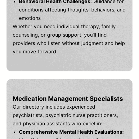
Behavioral Health Challenges:
Guidance for
conditions affecting thoughts, behaviors, and
emotions
Whether you need individual therapy, family
counseling, or group support, you’ll find
providers who listen without judgment and help
you move forward.
Medication Management Specialists
Our directory includes experienced
psychiatrists, psychiatric nurse practitioners,
and physician assistants who excel in:
Comprehensive Mental Health Evaluations: