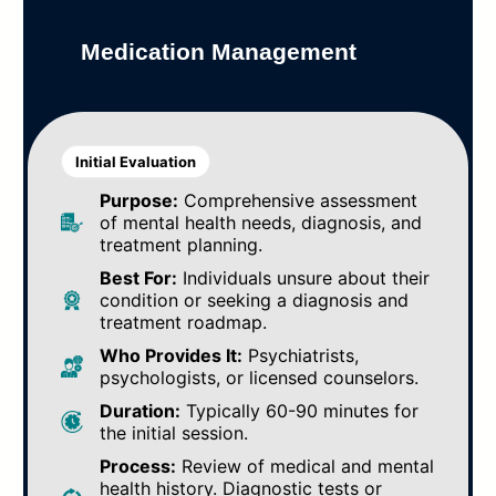
Medication Management
Initial Evaluation
Purpose:
Comprehensive assessment
of mental health needs, diagnosis, and
treatment planning.
Best For:
Individuals unsure about their
condition or seeking a diagnosis and
treatment roadmap.
Who Provides It:
Psychiatrists,
psychologists, or licensed counselors.
Duration:
Typically 60-90 minutes for
the initial session.
Process:
Review of medical and mental
health history. Diagnostic tests or