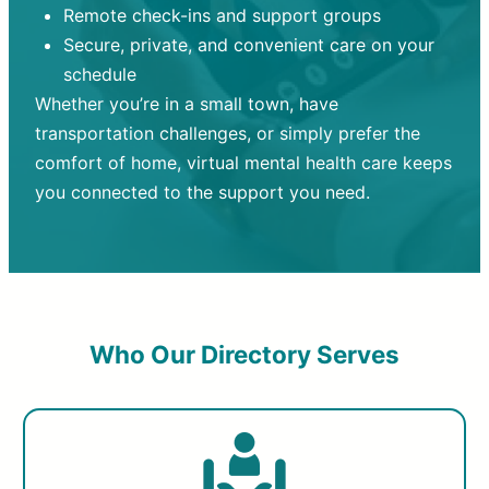
Remote check-ins and support groups
Secure, private, and convenient care on your
schedule
Whether you’re in a small town, have
transportation challenges, or simply prefer the
comfort of home, virtual mental health care keeps
you connected to the support you need.
Who Our Directory Serves