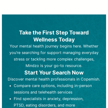
Therapy and Counseling
Medication Management
Purpose:
Purpose:
Address emotional,
Focuses on prescribing and
behavioral, and relational issues
monitoring psychiatric medications.
through talk-based techniques.
Best For:
Individuals requiring medical
Take the First Step Toward
Best For:
intervention for conditions like
Those looking for non-
Wellness Today
medication-based support for
depression, anxiety, or bipolar disorder.
emotional and mental health challenges
Your mental health journey begins here. Whether
Who Provides It:
Psychiatrists,
Who Provides It:
psychiatric nurse practitioners
Licensed therapists,
you’re searching for support managing everyday
counselors, psychologists, or social
(PMHNPs), or physicians.
stress or tackling more complex challenges,
workers.
Duration:
Initial session (30-60
Mindzo is your go-to resource.
Duration:
minutes) followed by shorter follow-
Ongoing sessions, usually
Start Your Search Now
45-60 minutes each.
ups (15-30 minutes).
Discover mental health professionals in Copemish.
Process:
Process:
Uses evidence-based
Prescribing medications
Compare care options, including in-person
techniques (e.g., Cognitive Behavioral
based on diagnosis. Monitoring for side
Therapy, Dialective Behavioral
effects and effectiveness. Focuses on
sessions and telehealth services
Therapy). Focuses on coping
coping strategies, emotional
Find specialists in anxiety, depression,
strategies, emotional exploration, and
exploration, and personal growth.
PTSD, eating disorders, and more
personal growth.
Frequency:
Monthly or quarterly,