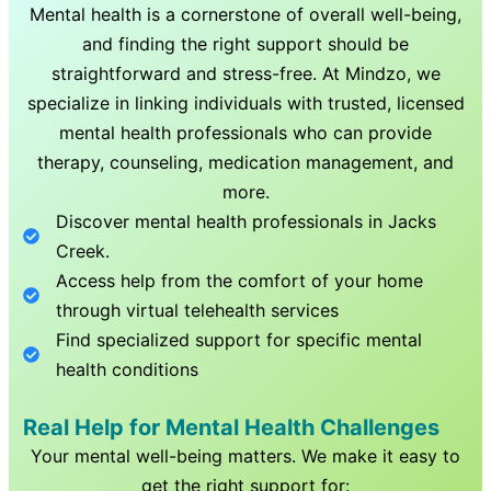
Mental health is a cornerstone of overall well-being,
and finding the right support should be
straightforward and stress-free. At Mindzo, we
specialize in linking individuals with trusted, licensed
mental health professionals who can provide
therapy, counseling, medication management, and
more.
Discover mental health professionals in
Jacks
Creek
.
Access help from the comfort of your home
through virtual telehealth services
Find specialized support for specific mental
health conditions
Real Help for Mental Health Challenges
Your mental well-being matters. We make it easy to
get the right support for: