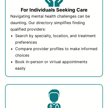
For Individuals Seeking Care
Navigating mental health challenges can be
daunting. Our directory simplifies finding
qualified providers:
Search by specialty, location, and treatment
preferences
Compare provider profiles to make informed
choices
Book in-person or virtual appointments
easily