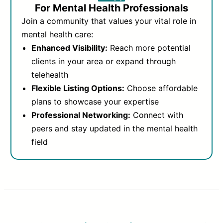
For Mental Health Professionals
Join a community that values your vital role in
mental health care:
Enhanced Visibility:
Reach more potential
clients in your area or expand through
telehealth
Flexible Listing Options:
Choose affordable
plans to showcase your expertise
Professional Networking:
Connect with
peers and stay updated in the mental health
field