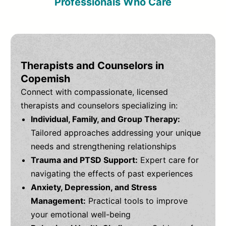
Professionals Who Care
Therapists and Counselors in
Copemish
Connect with compassionate, licensed
therapists and counselors specializing in:
Individual, Family, and Group Therapy:
Tailored approaches addressing your unique
needs and strengthening relationships
Trauma and PTSD Support:
Expert care for
navigating the effects of past experiences
Anxiety, Depression, and Stress
Management:
Practical tools to improve
your emotional well-being