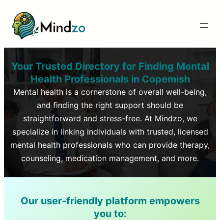
Your Trusted Directory for Finding Mental
Health Professionals in
Copemish
Mental health is a cornerstone of overall well-being,
and finding the right support should be
straightforward and stress-free. At Mindzo, we
specialize in linking individuals with trusted, licensed
mental health professionals who can provide therapy,
counseling, medication management, and more.
Our user-friendly platform empowers
you to: