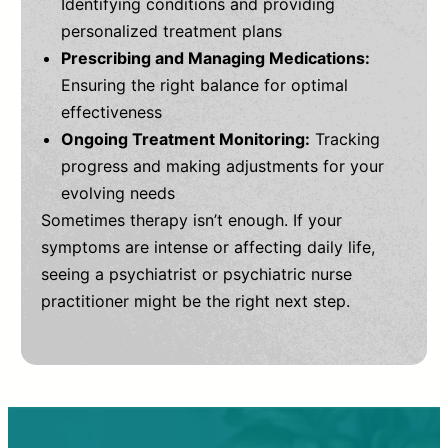
Identifying conditions and providing
personalized treatment plans
Prescribing and Managing Medications:
Ensuring the right balance for optimal
effectiveness
Ongoing Treatment Monitoring:
Tracking
progress and making adjustments for your
evolving needs
Sometimes therapy isn’t enough. If your
symptoms are intense or affecting daily life,
seeing a psychiatrist or psychiatric nurse
practitioner might be the right next step.