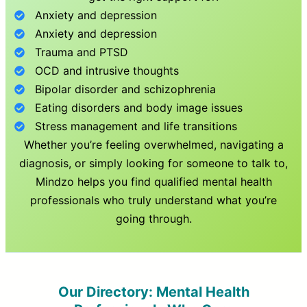
Anxiety and depression
Anxiety and depression
Trauma and PTSD
OCD and intrusive thoughts
Bipolar disorder and schizophrenia
Eating disorders and body image issues
Stress management and life transitions
Whether you’re feeling overwhelmed, navigating a
diagnosis, or simply looking for someone to talk to,
Mindzo helps you find qualified mental health
professionals who truly understand what you’re
going through.
Our Directory: Mental Health