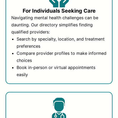
For Individuals Seeking Care
Navigating mental health challenges can be
daunting. Our directory simplifies finding
qualified providers:
Search by specialty, location, and treatment
preferences
Compare provider profiles to make informed
choices
Book in-person or virtual appointments
easily