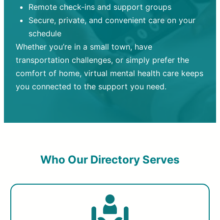
Remote check-ins and support groups
Secure, private, and convenient care on your
schedule
Whether you’re in a small town, have
transportation challenges, or simply prefer the
comfort of home, virtual mental health care keeps
you connected to the support you need.
Who Our Directory Serves