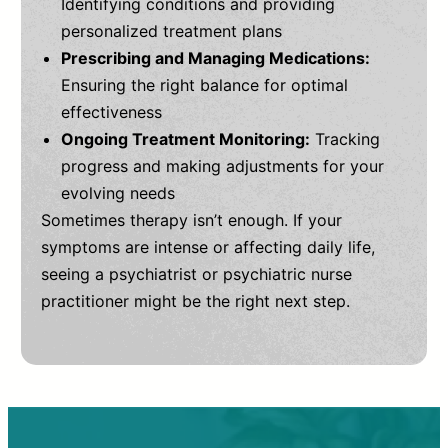
Identifying conditions and providing
personalized treatment plans
Prescribing and Managing Medications:
Ensuring the right balance for optimal
effectiveness
Ongoing Treatment Monitoring:
Tracking
progress and making adjustments for your
evolving needs
Sometimes therapy isn’t enough. If your
symptoms are intense or affecting daily life,
seeing a psychiatrist or psychiatric nurse
practitioner might be the right next step.