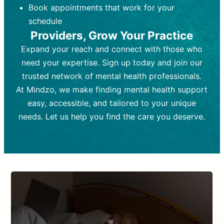
Book appointments that work for your
Frequency:
depending on medication type and
Weekly or bi-weekly,
depending on individual needs.
patient response.
schedule
Providers, Grow Your Practice
Goal:
Goal:
To stabilize symptoms and
To improve emotional well-being
and develop coping mechanisms.
support overall mental health with
Expand your reach and connect with those who
medication.
Tools and Techniques:
Talk therapy,
need your expertise. Sign up today and join our
Tools and Techniques:
cognitive-behavioral techniques,
Prescription
trusted network of mental health professionals.
drugs, medication adjustments, and lab
psychoanalysis, or solution-focused
tests if needed
therapy.
At Mindzo, we make finding mental health support
easy, accessible, and tailored to your unique
Cost:
Cost:
Moderate cost depending on
Variable cost depending on
session length and frequency.
medication and psychiatrist.
needs. Let us help you find the care you deserve.
Insurance Coverage:
Insurance Coverage:
Often covered,
Medication and
but copays may apply.
follow-ups typically covered, though
copays and prescription costs vary.