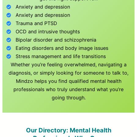
Anxiety and depression
Anxiety and depression
Trauma and PTSD
OCD and intrusive thoughts
Bipolar disorder and schizophrenia
Eating disorders and body image issues
Stress management and life transitions
Whether you’re feeling overwhelmed, navigating a
diagnosis, or simply looking for someone to talk to,
Mindzo helps you find qualified mental health
professionals who truly understand what you’re
going through.
Our Directory: Mental Health