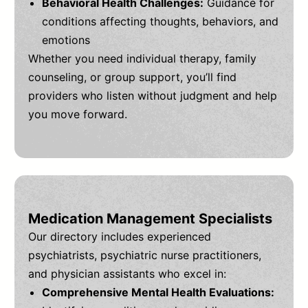
Behavioral Health Challenges:
Guidance for
conditions affecting thoughts, behaviors, and
emotions
Whether you need individual therapy, family
counseling, or group support, you’ll find
providers who listen without judgment and help
you move forward.
Medication Management Specialists
Our directory includes experienced
psychiatrists, psychiatric nurse practitioners,
and physician assistants who excel in:
Comprehensive Mental Health Evaluations: