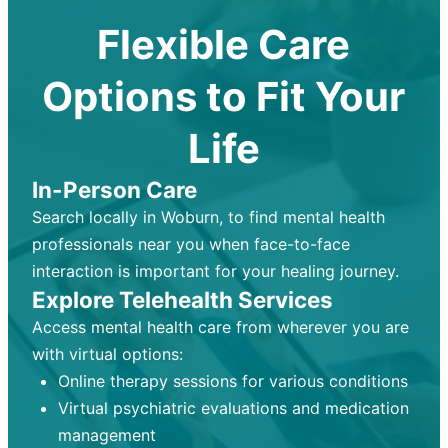
Flexible Care
Options to Fit Your
Life
In-Person Care
Search locally in Woburn, to find mental health
professionals near you when face-to-face
interaction is important for your healing journey.
Explore Telehealth Services
Access mental health care from wherever you are
with virtual options:
Online therapy sessions for various conditions
Virtual psychiatric evaluations and medication
management