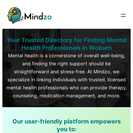
Your Trusted Directory for Finding Mental
Health Professionals in
Woburn
Mental health is a cornerstone of overall well-being,
and finding the right support should be
straightforward and stress-free. At Mindzo, we
specialize in linking individuals with trusted, licensed
mental health professionals who can provide therapy,
counseling, medication management, and more.
Our user-friendly platform empowers
you to: