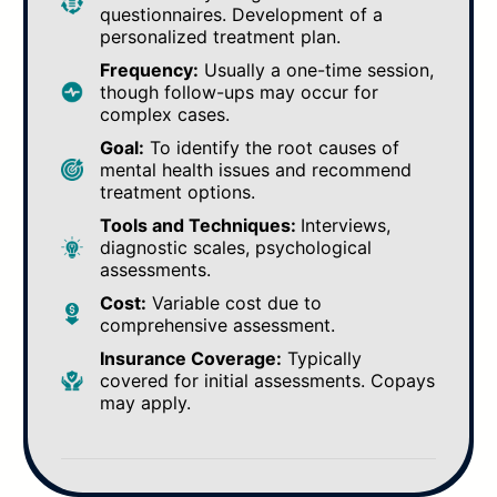
questionnaires. Development of a
personalized treatment plan.
Frequency:
Usually a one-time session,
though follow-ups may occur for
complex cases.
Goal:
To identify the root causes of
mental health issues and recommend
treatment options.
Tools and Techniques:
Interviews,
diagnostic scales, psychological
assessments.
Cost:
Variable cost due to
comprehensive assessment.
Insurance Coverage:
Typically
covered for initial assessments. Copays
may apply.