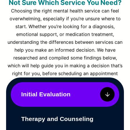
Not Sure Which Service You Need?
Choosing the right mental health service can feel
overwhelming, especially if you’re unsure where to
start. Whether you’re looking for a diagnosis,
emotional support, or medication treatment,
understanding the differences between services can
help you make an informed decision. We have
researched and compiled some findings below,
which will help guide you in making a decision that’s
right for you, before scheduling an appointment
Initial Evaluation
Therapy and Counseling