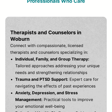
Professionals Who Care
Therapists and Counselors in
Woburn
Connect with compassionate, licensed
therapists and counselors specializing in:
Individual, Family, and Group Therapy:
Tailored approaches addressing your unique
needs and strengthening relationships
Trauma and PTSD Support:
Expert care for
navigating the effects of past experiences
Anxiety, Depression, and Stress
Management:
Practical tools to improve
your emotional well-being