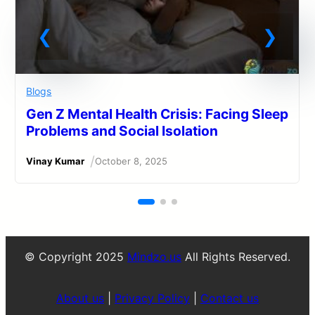
Blogs
Gen Z Mental Health Crisis: Facing Sleep
Problems and Social Isolation
/
Vinay Kumar
October 8, 2025
© Copyright 2025
Mindzo.us
All Rights Reserved.
About us
|
Privacy Policy
|
Contact us