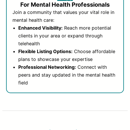
For Mental Health Professionals
Join a community that values your vital role in
mental health care:
Enhanced Visibility:
Reach more potential
clients in your area or expand through
telehealth
Flexible Listing Options:
Choose affordable
plans to showcase your expertise
Professional Networking:
Connect with
peers and stay updated in the mental health
field