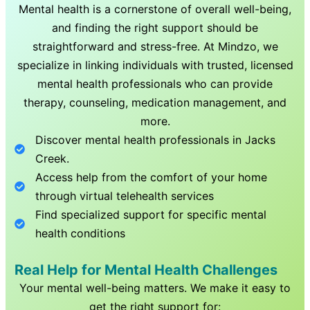
Mental health is a cornerstone of overall well-being,
and finding the right support should be
straightforward and stress-free. At Mindzo, we
specialize in linking individuals with trusted, licensed
mental health professionals who can provide
therapy, counseling, medication management, and
more.
Discover mental health professionals in
Jacks
Creek
.
Access help from the comfort of your home
through virtual telehealth services
Find specialized support for specific mental
health conditions
Real Help for Mental Health Challenges
Your mental well-being matters. We make it easy to
get the right support for: