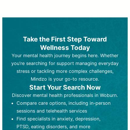
Therapy and Counseling
Medication Management
Purpose:
Purpose:
Address emotional,
Focuses on prescribing and
behavioral, and relational issues
monitoring psychiatric medications.
through talk-based techniques.
Best For:
Individuals requiring medical
Take the First Step Toward
Best For:
intervention for conditions like
Those looking for non-
Wellness Today
medication-based support for
depression, anxiety, or bipolar disorder.
emotional and mental health challenges
Your mental health journey begins here. Whether
Who Provides It:
Psychiatrists,
Who Provides It:
psychiatric nurse practitioners
Licensed therapists,
you’re searching for support managing everyday
counselors, psychologists, or social
(PMHNPs), or physicians.
stress or tackling more complex challenges,
workers.
Duration:
Initial session (30-60
Mindzo is your go-to resource.
Duration:
minutes) followed by shorter follow-
Ongoing sessions, usually
Start Your Search Now
45-60 minutes each.
ups (15-30 minutes).
Discover mental health professionals in Woburn.
Process:
Process:
Uses evidence-based
Prescribing medications
Compare care options, including in-person
techniques (e.g., Cognitive Behavioral
based on diagnosis. Monitoring for side
Therapy, Dialective Behavioral
effects and effectiveness. Focuses on
sessions and telehealth services
Therapy). Focuses on coping
coping strategies, emotional
Find specialists in anxiety, depression,
strategies, emotional exploration, and
exploration, and personal growth.
PTSD, eating disorders, and more
personal growth.
Frequency:
Monthly or quarterly,