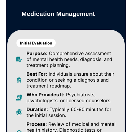
Medication Management
Initial Evaluation
Purpose:
Comprehensive assessment
of mental health needs, diagnosis, and
treatment planning.
Best For:
Individuals unsure about their
condition or seeking a diagnosis and
treatment roadmap.
Who Provides It:
Psychiatrists,
psychologists, or licensed counselors.
Duration:
Typically 60-90 minutes for
the initial session.
Process:
Review of medical and mental
health history. Diagnostic tests or