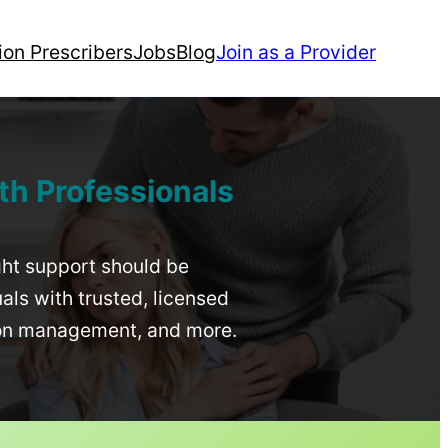
ion Prescribers
Jobs
Blog
Join as a Provider
th Professionals
ight support should be
uals with trusted, licensed
ion management, and more.