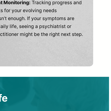
t Monitoring:
Tracking progress and
 for your evolving needs
n’t enough. If your symptoms are
aily life, seeing a psychiatrist or
ctitioner might be the right next step.
fe