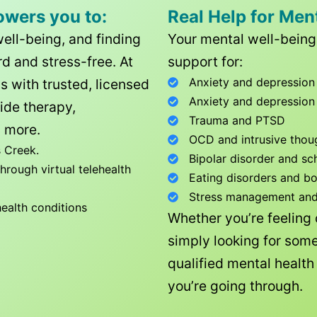
owers you to:
Real Help for Men
well-being, and finding
Your mental well-being 
d and stress-free. At
support for:
Anxiety and depression
ls with trusted, licensed
Anxiety and depression
ide therapy,
Trauma and PTSD
 more.
OCD and intrusive thou
 Creek
.
Bipolar disorder and sc
rough virtual telehealth
Eating disorders and b
Stress management and l
health conditions
Whether you’re feeling
simply looking for some
qualified mental healt
you’re going through.