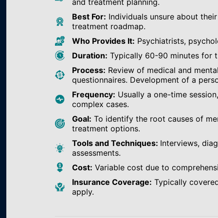
and treatment planning.
Best For:
Individuals unsure about their
treatment roadmap.
Who Provides It:
Psychiatrists, psychol
Duration:
Typically 60-90 minutes for th
Process:
Review of medical and mental h
questionnaires. Development of a perso
Frequency:
Usually a one-time session
complex cases.
Goal:
To identify the root causes of m
treatment options.
Tools and Techniques:
Interviews, dia
assessments.
Cost:
Variable cost due to comprehens
Insurance Coverage:
Typically covered
apply.