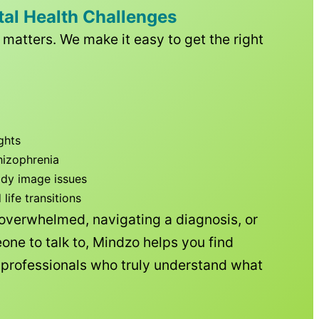
tal Health Challenges
matters. We make it easy to get the right
ghts
hizophrenia
ody image issues
ife transitions
 overwhelmed, navigating a diagnosis, or
one to talk to, Mindzo helps you find
h professionals who truly understand what