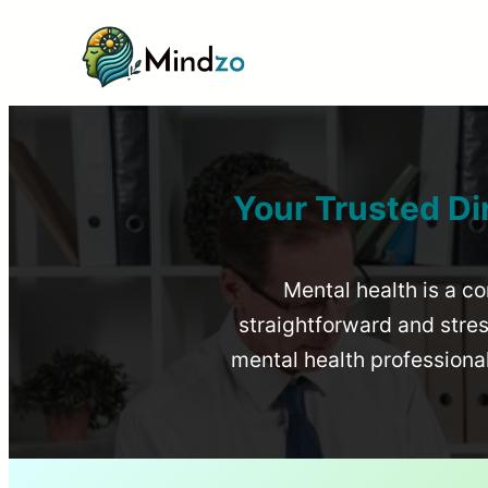
Your Trusted Di
Mental health is a co
straightforward and stress
mental health profession