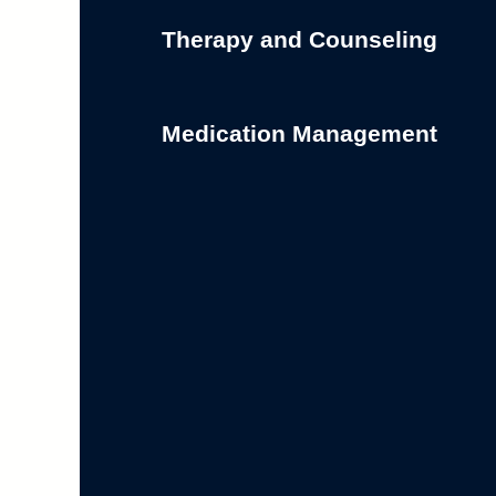
Therapy and Counseling
Medication Management