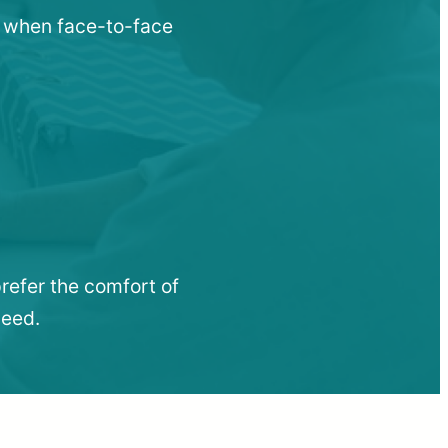
u when face-to-face
refer the comfort of
need.