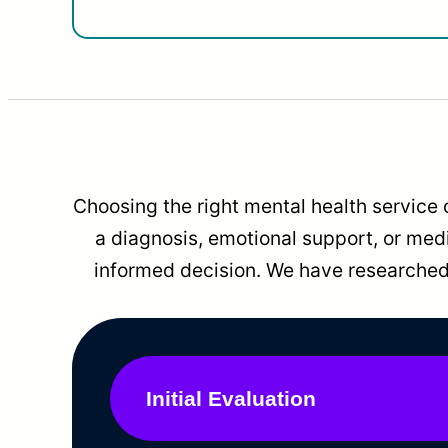
Choosing the right mental health service 
a diagnosis, emotional support, or me
informed decision. We have researched 
Initial Evaluation