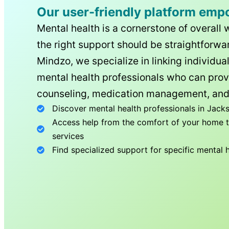
Our user-friendly platform emp
Mental health is a cornerstone of overall 
the right support should be straightforwar
Mindzo, we specialize in linking individua
mental health professionals who can prov
counseling, medication management, and
Discover mental health professionals in
Jacks
Access help from the comfort of your home th
services
Find specialized support for specific mental 