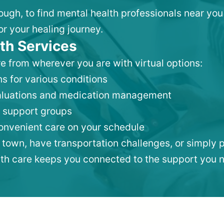
rough, to find mental health professionals near yo
or your healing journey.
th Services
e from wherever you are with virtual options:
s for various conditions
valuations and medication management
 support groups
convenient care on your schedule
 town, have transportation challenges, or simply p
lth care keeps you connected to the support you 