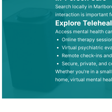
Search locally in Marlbo
interaction is important f
Explore Teleheal
Access mental health car
Online therapy session
Virtual psychiatric e
Remote check-ins and
Secure, private, and 
Whether you’re in a small
home, virtual mental hea