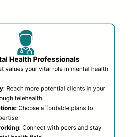
al Health Professionals
 values your vital role in mental health
y:
Reach more potential clients in your
ough telehealth
ptions:
Choose affordable plans to
pertise
orking:
Connect with peers and stay