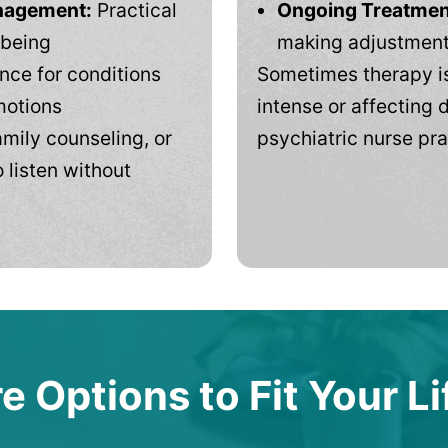
anagement:
Practical
Ongoing Treatmen
-being
making adjustments
ce for conditions
Sometimes therapy is
motions
intense or affecting d
mily counseling, or
psychiatric nurse pra
 listen without
e Options to Fit Your Li