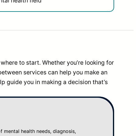
tal health field
where to start. Whether you’re looking for
 between services can help you make an
p guide you in making a decision that’s
mental health needs, diagnosis,