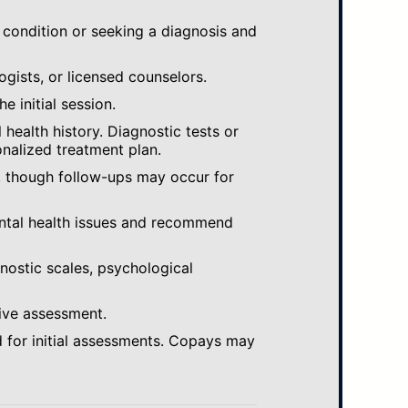
 condition or seeking a diagnosis and
ogists, or licensed counselors.
e initial session.
ealth history. Diagnostic tests or
nalized treatment plan.
, though follow-ups may occur for
ental health issues and recommend
gnostic scales, psychological
ive assessment.
 for initial assessments. Copays may