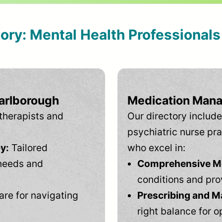
tory: Mental Health Professional
Marlborough
Medication Mana
therapists and
Our directory include
psychiatric nurse pra
y:
Tailored
who excel in:
needs and
Comprehensive Men
conditions and pro
are for navigating
Prescribing and M
right balance for o