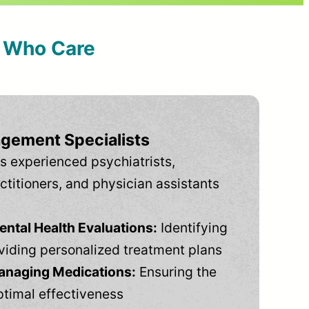
s Who Care
gement Specialists
s experienced psychiatrists,
ctitioners, and physician assistants
tal Health Evaluations:
Identifying
viding personalized treatment plans
anaging Medications:
Ensuring the
ptimal effectiveness