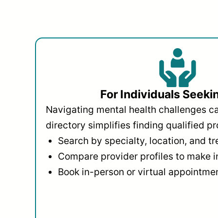
For Individuals Seeki
Navigating mental health challenges c
directory simplifies finding qualified pr
Search by specialty, location, and t
Compare provider profiles to make 
Book in-person or virtual appointmen