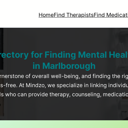
Home
Find Therapists
Find Medicat
rectory for Finding Mental Heal
in
Marlborough
rnerstone of overall well-being, and finding the r
-free. At Mindzo, we specialize in linking individ
als who can provide therapy, counseling, medicat