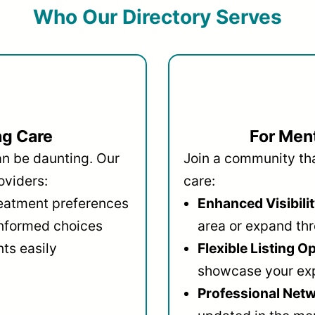
Who Our Directory Serves
ng Care
For Ment
an be daunting. Our
Join a community that
oviders:
care:
reatment preferences
Enhanced Visibilit
informed choices
area or expand thr
ts easily
Flexible Listing O
showcase your ex
Professional Netw