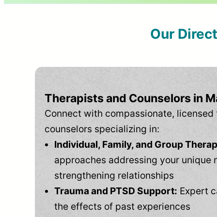
Our Direc
Therapists and Counselors in 
Connect with compassionate, licensed 
counselors specializing in:
Individual, Family, and Group Therap
approaches addressing your unique 
strengthening relationships
Trauma and PTSD Support:
Expert c
the effects of past experiences