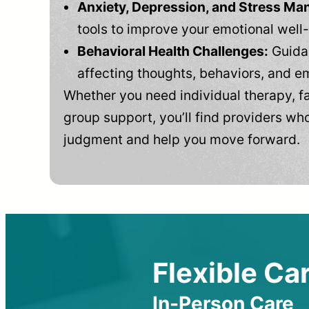
Anxiety, Depression, and Stress M
tools to improve your emotional well
Behavioral Health Challenges:
Guidan
affecting thoughts, behaviors, and e
Whether you need individual therapy, fa
group support, you’ll find providers who
judgment and help you move forward.
Flexible Car
In-Person Care