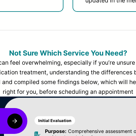
updated in the men
Not Sure Which Service You Need?
can feel overwhelming, especially if you’re unsure 
dication treatment, understanding the differences
and compiled some findings below, which will hel
right for you, before scheduling an appointment
Initial Evaluation
Purpose:
Comprehensive assessment of 