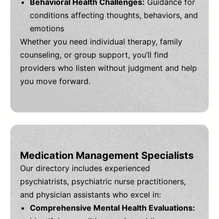
Behavioral Health Challenges:
Guidance for
conditions affecting thoughts, behaviors, and
emotions
Whether you need individual therapy, family
counseling, or group support, you’ll find
providers who listen without judgment and help
you move forward.
Medication Management Specialists
Our directory includes experienced
psychiatrists, psychiatric nurse practitioners,
and physician assistants who excel in:
Comprehensive Mental Health Evaluations: