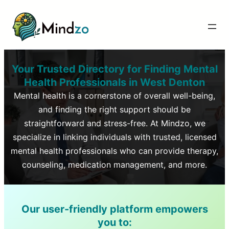
Your Trusted Directory for Finding Mental
Health Professionals in
West Denton
Mental health is a cornerstone of overall well-being,
and finding the right support should be
straightforward and stress-free. At Mindzo, we
specialize in linking individuals with trusted, licensed
mental health professionals who can provide therapy,
counseling, medication management, and more.
Our user-friendly platform empowers
you to: