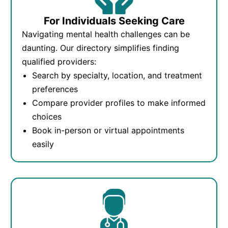
For Individuals Seeking Care
Navigating mental health challenges can be
daunting. Our directory simplifies finding
qualified providers:
Search by specialty, location, and treatment
preferences
Compare provider profiles to make informed
choices
Book in-person or virtual appointments
easily