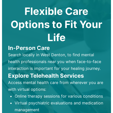
Flexible Care
Options to Fit Your
Life
In-Person Care
Search locally in West Denton, to find mental
health professionals near you when face-to-face
interaction is important for your healing journey.
Explore Telehealth Services
Access mental health care from wherever you are
with virtual options:
Online therapy sessions for various conditions
Virtual psychiatric evaluations and medication
management