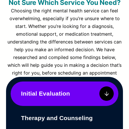
Not Sure Which Service You Need?
Choosing the right mental health service can feel
overwhelming, especially if you’re unsure where to
start. Whether you’re looking for a diagnosis,
emotional support, or medication treatment,
understanding the differences between services can
help you make an informed decision. We have
researched and compiled some findings below,
which will help guide you in making a decision that’s
right for you, before scheduling an appointment
Initial Evaluation
Therapy and Counseling