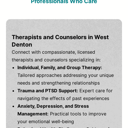
Professionals Who Care
Therapists and Counselors in West
Denton
Connect with compassionate, licensed
therapists and counselors specializing in:
Individual, Family, and Group Therapy:
Tailored approaches addressing your unique
needs and strengthening relationships
Trauma and PTSD Support:
Expert care for
navigating the effects of past experiences
Anxiety, Depression, and Stress
Management:
Practical tools to improve
your emotional well-being