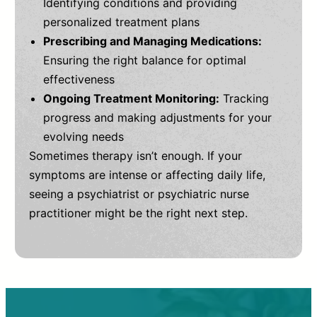
Identifying conditions and providing
personalized treatment plans
Prescribing and Managing Medications:
Ensuring the right balance for optimal
effectiveness
Ongoing Treatment Monitoring:
Tracking
progress and making adjustments for your
evolving needs
Sometimes therapy isn’t enough. If your
symptoms are intense or affecting daily life,
seeing a psychiatrist or psychiatric nurse
practitioner might be the right next step.