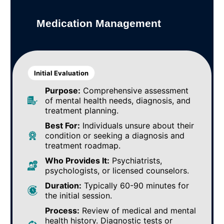
Medication Management
Initial Evaluation
Purpose:
Comprehensive assessment
of mental health needs, diagnosis, and
treatment planning.
Best For:
Individuals unsure about their
condition or seeking a diagnosis and
treatment roadmap.
Who Provides It:
Psychiatrists,
psychologists, or licensed counselors.
Duration:
Typically 60-90 minutes for
the initial session.
Process:
Review of medical and mental
health history. Diagnostic tests or