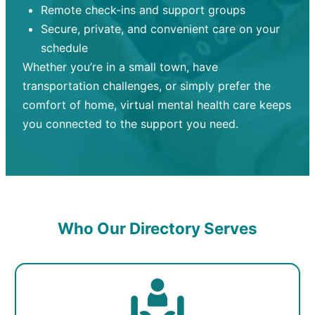
Remote check-ins and support groups
Secure, private, and convenient care on your
schedule
Whether you’re in a small town, have
transportation challenges, or simply prefer the
comfort of home, virtual mental health care keeps
you connected to the support you need.
Who Our Directory Serves