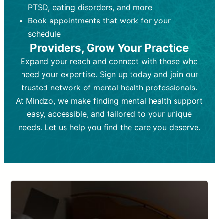
PTSD, eating disorders, and more
Frequency:
depending on medication type and
Weekly or bi-weekly,
depending on individual needs.
patient response.
Book appointments that work for your
Goal:
Goal:
To stabilize symptoms and
To improve emotional well-being
schedule
and develop coping mechanisms.
support overall mental health with
Providers, Grow Your Practice
medication.
Tools and Techniques:
Talk therapy,
Expand your reach and connect with those who
Tools and Techniques:
cognitive-behavioral techniques,
Prescription
need your expertise. Sign up today and join our
drugs, medication adjustments, and lab
psychoanalysis, or solution-focused
tests if needed
therapy.
trusted network of mental health professionals.
At Mindzo, we make finding mental health support
Cost:
Cost:
Moderate cost depending on
Variable cost depending on
session length and frequency.
medication and psychiatrist.
easy, accessible, and tailored to your unique
Insurance Coverage:
Insurance Coverage:
Often covered,
Medication and
needs. Let us help you find the care you deserve.
but copays may apply.
follow-ups typically covered, though
copays and prescription costs vary.