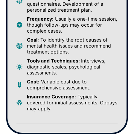
questionnaires. Development of a
personalized treatment plan.
Frequency:
Usually a one-time session,
though follow-ups may occur for
complex cases.
Goal:
To identify the root causes of
mental health issues and recommend
treatment options.
Tools and Techniques:
Interviews,
diagnostic scales, psychological
assessments.
Cost:
Variable cost due to
comprehensive assessment.
Insurance Coverage:
Typically
covered for initial assessments. Copays
may apply.