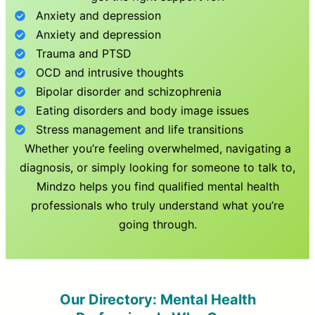
Anxiety and depression
Anxiety and depression
Trauma and PTSD
OCD and intrusive thoughts
Bipolar disorder and schizophrenia
Eating disorders and body image issues
Stress management and life transitions
Whether you’re feeling overwhelmed, navigating a
diagnosis, or simply looking for someone to talk to,
Mindzo helps you find qualified mental health
professionals who truly understand what you’re
going through.
Our Directory: Mental Health