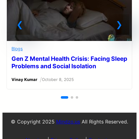
Blogs
Gen Z Mental Health Crisis: Facing Sleep
Problems and Social Isolation
/
Vinay Kumar
October 8, 2025
© Copyright 2025
Mindzo.us
All Rights Reserved.