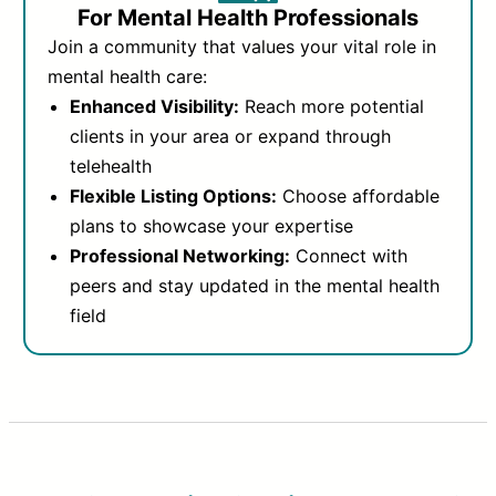
For Mental Health Professionals
Join a community that values your vital role in
mental health care:
Enhanced Visibility:
Reach more potential
clients in your area or expand through
telehealth
Flexible Listing Options:
Choose affordable
plans to showcase your expertise
Professional Networking:
Connect with
peers and stay updated in the mental health
field