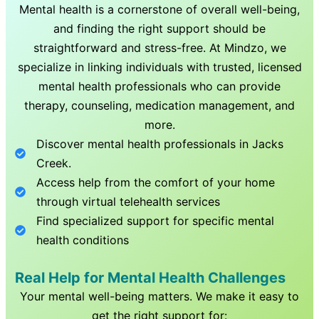
Mental health is a cornerstone of overall well-being,
and finding the right support should be
straightforward and stress-free. At Mindzo, we
specialize in linking individuals with trusted, licensed
mental health professionals who can provide
therapy, counseling, medication management, and
more.
Discover mental health professionals in
Jacks
Creek
.
Access help from the comfort of your home
through virtual telehealth services
Find specialized support for specific mental
health conditions
Real Help for Mental Health Challenges
Your mental well-being matters. We make it easy to
get the right support for: