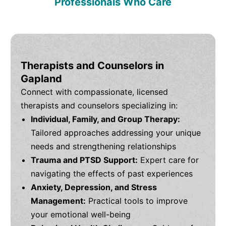
Professionals Who Care
Therapists and Counselors in
Gapland
Connect with compassionate, licensed
therapists and counselors specializing in:
Individual, Family, and Group Therapy:
Tailored approaches addressing your unique
needs and strengthening relationships
Trauma and PTSD Support:
Expert care for
navigating the effects of past experiences
Anxiety, Depression, and Stress
Management:
Practical tools to improve
your emotional well-being