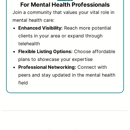
For Mental Health Professionals
Join a community that values your vital role in
mental health care:
Enhanced Visibility:
Reach more potential
clients in your area or expand through
telehealth
Flexible Listing Options:
Choose affordable
plans to showcase your expertise
Professional Networking:
Connect with
peers and stay updated in the mental health
field