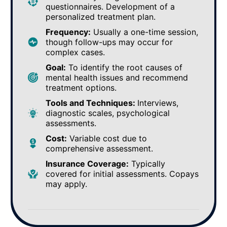
questionnaires. Development of a
personalized treatment plan.
Frequency:
Usually a one-time session,
though follow-ups may occur for
complex cases.
Goal:
To identify the root causes of
mental health issues and recommend
treatment options.
Tools and Techniques:
Interviews,
diagnostic scales, psychological
assessments.
Cost:
Variable cost due to
comprehensive assessment.
Insurance Coverage:
Typically
covered for initial assessments. Copays
may apply.