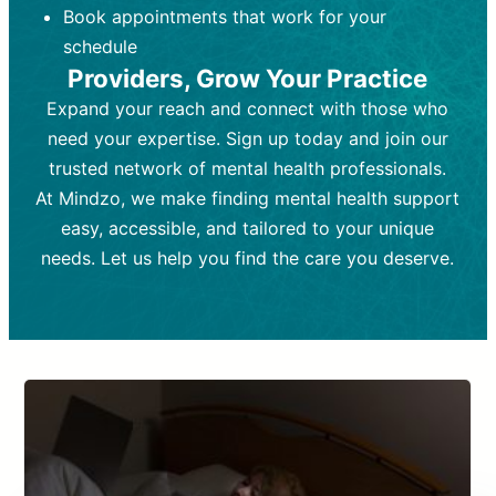
Book appointments that work for your
Frequency:
depending on medication type and
Weekly or bi-weekly,
depending on individual needs.
patient response.
schedule
Providers, Grow Your Practice
Goal:
Goal:
To stabilize symptoms and
To improve emotional well-being
and develop coping mechanisms.
support overall mental health with
Expand your reach and connect with those who
medication.
Tools and Techniques:
Talk therapy,
need your expertise. Sign up today and join our
Tools and Techniques:
cognitive-behavioral techniques,
Prescription
trusted network of mental health professionals.
drugs, medication adjustments, and lab
psychoanalysis, or solution-focused
tests if needed
therapy.
At Mindzo, we make finding mental health support
easy, accessible, and tailored to your unique
Cost:
Cost:
Moderate cost depending on
Variable cost depending on
session length and frequency.
medication and psychiatrist.
needs. Let us help you find the care you deserve.
Insurance Coverage:
Insurance Coverage:
Often covered,
Medication and
but copays may apply.
follow-ups typically covered, though
copays and prescription costs vary.