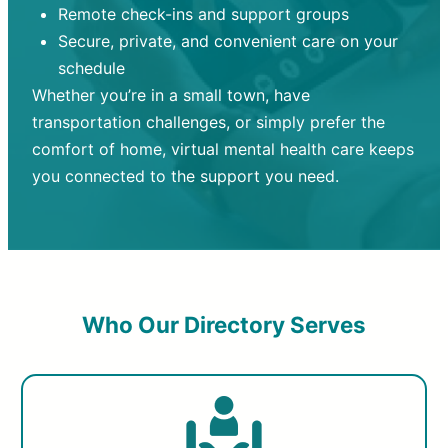
Remote check-ins and support groups
Secure, private, and convenient care on your
schedule
Whether you’re in a small town, have
transportation challenges, or simply prefer the
comfort of home, virtual mental health care keeps
you connected to the support you need.
Who Our Directory Serves