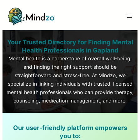
Your Trusted Directory for Finding Mental
Health Professionals in
Gapland
Mental health is a cornerstone of overall well-being,
and finding the right support should be
straightforward and stress-free. At Mindzo, we
specialize in linking individuals with trusted, licensed
mental health professionals who can provide therapy,
counseling, medication management, and more.
Our user-friendly platform empowers
you to: