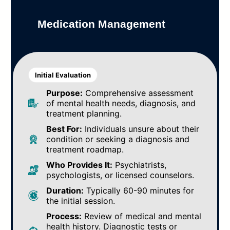
Medication Management
Initial Evaluation
Purpose:
Comprehensive assessment
of mental health needs, diagnosis, and
treatment planning.
Best For:
Individuals unsure about their
condition or seeking a diagnosis and
treatment roadmap.
Who Provides It:
Psychiatrists,
psychologists, or licensed counselors.
Duration:
Typically 60-90 minutes for
the initial session.
Process:
Review of medical and mental
health history. Diagnostic tests or