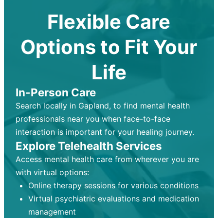
Flexible Care
Options to Fit Your
Life
In-Person Care
Search locally in Gapland, to find mental health
professionals near you when face-to-face
interaction is important for your healing journey.
Explore Telehealth Services
Access mental health care from wherever you are
with virtual options:
Online therapy sessions for various conditions
Virtual psychiatric evaluations and medication
management