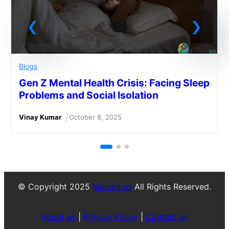
Blogs
Gen Z Mental Health Crisis: Facing Sleep
Problems and Social Isolation
/
Vinay Kumar
October 8, 2025
© Copyright 2025
Mindzo.us
All Rights Reserved.
About us
|
Privacy Policy
|
Contact us