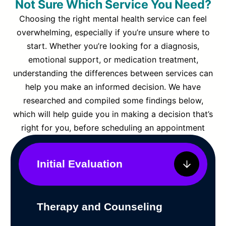
Not Sure Which Service You Need?
Choosing the right mental health service can feel
overwhelming, especially if you’re unsure where to
start. Whether you’re looking for a diagnosis,
emotional support, or medication treatment,
understanding the differences between services can
help you make an informed decision. We have
researched and compiled some findings below,
which will help guide you in making a decision that’s
right for you, before scheduling an appointment
Initial Evaluation
Therapy and Counseling