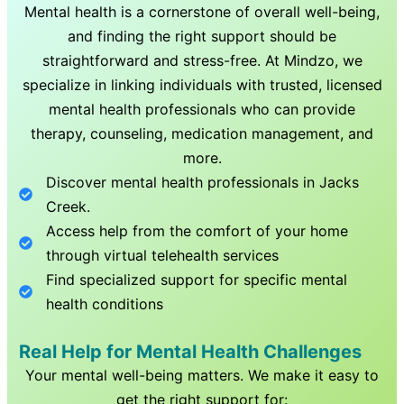
Mental health is a cornerstone of overall well-being,
and finding the right support should be
straightforward and stress-free. At Mindzo, we
specialize in linking individuals with trusted, licensed
mental health professionals who can provide
therapy, counseling, medication management, and
more.
Discover mental health professionals in
Jacks
Creek
.
Access help from the comfort of your home
through virtual telehealth services
Find specialized support for specific mental
health conditions
Real Help for Mental Health Challenges
Your mental well-being matters. We make it easy to
get the right support for: