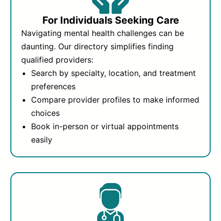
For Individuals Seeking Care
Navigating mental health challenges can be
daunting. Our directory simplifies finding
qualified providers:
Search by specialty, location, and treatment
preferences
Compare provider profiles to make informed
choices
Book in-person or virtual appointments
easily