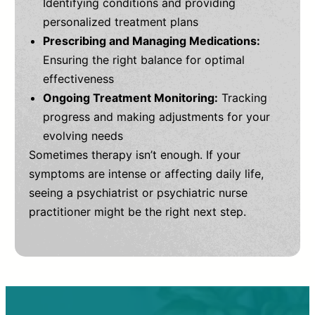
Identifying conditions and providing
personalized treatment plans
Prescribing and Managing Medications:
Ensuring the right balance for optimal
effectiveness
Ongoing Treatment Monitoring:
Tracking
progress and making adjustments for your
evolving needs
Sometimes therapy isn’t enough. If your
symptoms are intense or affecting daily life,
seeing a psychiatrist or psychiatric nurse
practitioner might be the right next step.