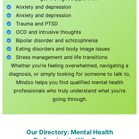
Anxiety and depression
Anxiety and depression
Trauma and PTSD
OCD and intrusive thoughts
Bipolar disorder and schizophrenia
Eating disorders and body image issues
Stress management and life transitions
Whether you’re feeling overwhelmed, navigating a
diagnosis, or simply looking for someone to talk to,
Mindzo helps you find qualified mental health
professionals who truly understand what you’re
going through.
Our Directory: Mental Health