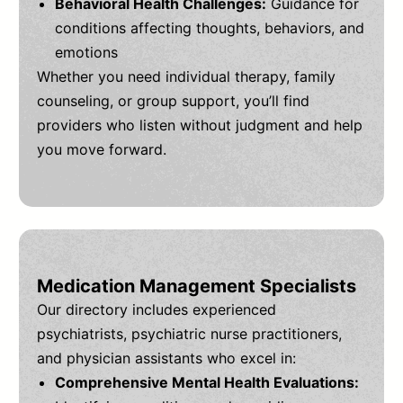
Behavioral Health Challenges:
Guidance for
conditions affecting thoughts, behaviors, and
emotions
Whether you need individual therapy, family
counseling, or group support, you’ll find
providers who listen without judgment and help
you move forward.
Medication Management Specialists
Our directory includes experienced
psychiatrists, psychiatric nurse practitioners,
and physician assistants who excel in:
Comprehensive Mental Health Evaluations: