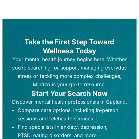
Therapy and Counseling
Medication Management
Purpose:
Purpose:
Address emotional,
Focuses on prescribing and
behavioral, and relational issues
monitoring psychiatric medications.
through talk-based techniques.
Best For:
Individuals requiring medical
Take the First Step Toward
Best For:
intervention for conditions like
Those looking for non-
Wellness Today
medication-based support for
depression, anxiety, or bipolar disorder.
emotional and mental health challenges
Your mental health journey begins here. Whether
Who Provides It:
Psychiatrists,
Who Provides It:
psychiatric nurse practitioners
Licensed therapists,
you’re searching for support managing everyday
counselors, psychologists, or social
(PMHNPs), or physicians.
stress or tackling more complex challenges,
workers.
Duration:
Initial session (30-60
Mindzo is your go-to resource.
Duration:
minutes) followed by shorter follow-
Ongoing sessions, usually
Start Your Search Now
45-60 minutes each.
ups (15-30 minutes).
Discover mental health professionals in Gapland.
Process:
Process:
Uses evidence-based
Prescribing medications
Compare care options, including in-person
techniques (e.g., Cognitive Behavioral
based on diagnosis. Monitoring for side
Therapy, Dialective Behavioral
effects and effectiveness. Focuses on
sessions and telehealth services
Therapy). Focuses on coping
coping strategies, emotional
Find specialists in anxiety, depression,
strategies, emotional exploration, and
exploration, and personal growth.
PTSD, eating disorders, and more
personal growth.
Frequency:
Monthly or quarterly,