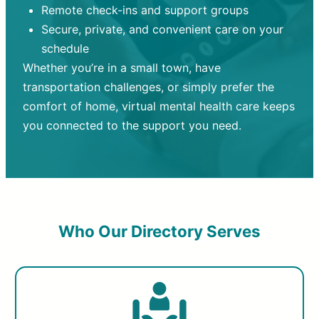
Remote check-ins and support groups
Secure, private, and convenient care on your
schedule
Whether you’re in a small town, have
transportation challenges, or simply prefer the
comfort of home, virtual mental health care keeps
you connected to the support you need.
Who Our Directory Serves