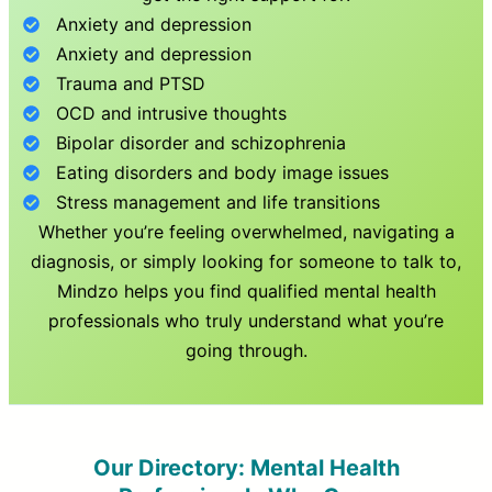
Anxiety and depression
Anxiety and depression
Trauma and PTSD
OCD and intrusive thoughts
Bipolar disorder and schizophrenia
Eating disorders and body image issues
Stress management and life transitions
Whether you’re feeling overwhelmed, navigating a
diagnosis, or simply looking for someone to talk to,
Mindzo helps you find qualified mental health
professionals who truly understand what you’re
going through.
Our Directory: Mental Health