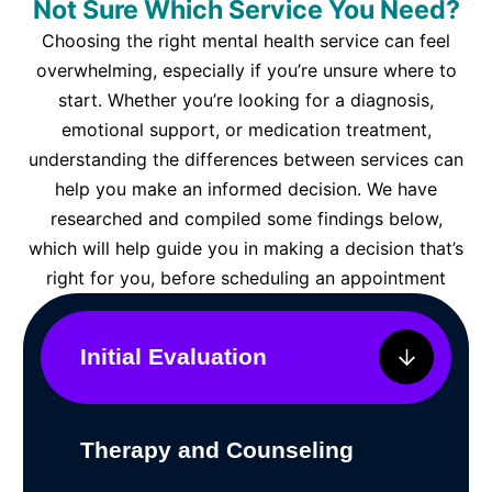
Not Sure Which Service You Need?
Choosing the right mental health service can feel
overwhelming, especially if you’re unsure where to
start. Whether you’re looking for a diagnosis,
emotional support, or medication treatment,
understanding the differences between services can
help you make an informed decision. We have
researched and compiled some findings below,
which will help guide you in making a decision that’s
right for you, before scheduling an appointment
Initial Evaluation
Therapy and Counseling