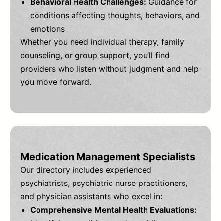
Behavioral Health Challenges:
Guidance for
conditions affecting thoughts, behaviors, and
emotions
Whether you need individual therapy, family
counseling, or group support, you’ll find
providers who listen without judgment and help
you move forward.
Medication Management Specialists
Our directory includes experienced
psychiatrists, psychiatric nurse practitioners,
and physician assistants who excel in:
Comprehensive Mental Health Evaluations: