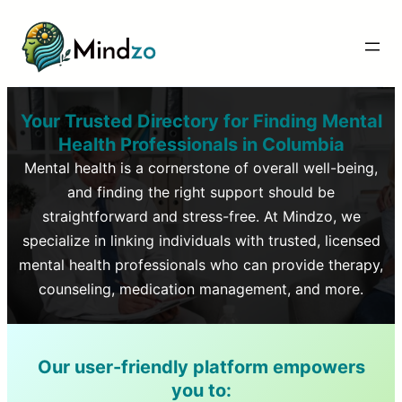
Your Trusted Directory for Finding Mental
Health Professionals in
Columbia
Mental health is a cornerstone of overall well-being,
and finding the right support should be
straightforward and stress-free. At Mindzo, we
specialize in linking individuals with trusted, licensed
mental health professionals who can provide therapy,
counseling, medication management, and more.
Our user-friendly platform empowers
you to: