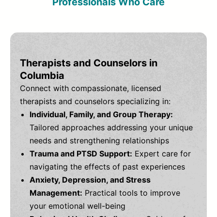
Professionals Who Care
Therapists and Counselors in
Columbia
Connect with compassionate, licensed
therapists and counselors specializing in:
Individual, Family, and Group Therapy:
Tailored approaches addressing your unique
needs and strengthening relationships
Trauma and PTSD Support:
Expert care for
navigating the effects of past experiences
Anxiety, Depression, and Stress
Management:
Practical tools to improve
your emotional well-being