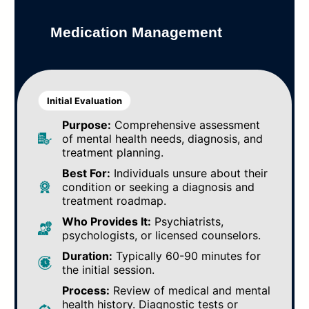
Medication Management
Initial Evaluation
Purpose:
Comprehensive assessment
of mental health needs, diagnosis, and
treatment planning.
Best For:
Individuals unsure about their
condition or seeking a diagnosis and
treatment roadmap.
Who Provides It:
Psychiatrists,
psychologists, or licensed counselors.
Duration:
Typically 60-90 minutes for
the initial session.
Process:
Review of medical and mental
health history. Diagnostic tests or