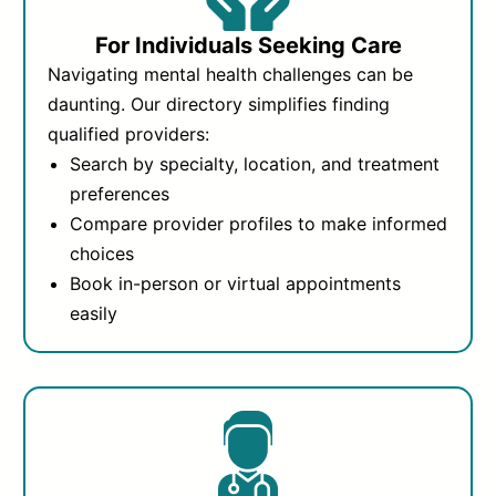
For Individuals Seeking Care
Navigating mental health challenges can be
daunting. Our directory simplifies finding
qualified providers:
Search by specialty, location, and treatment
preferences
Compare provider profiles to make informed
choices
Book in-person or virtual appointments
easily