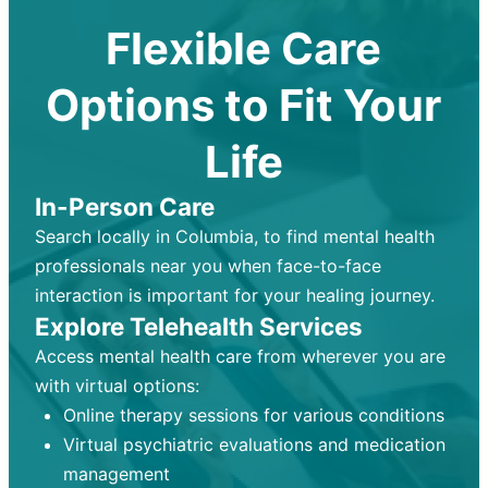
Flexible Care
Options to Fit Your
Life
In-Person Care
Search locally in Columbia, to find mental health
professionals near you when face-to-face
interaction is important for your healing journey.
Explore Telehealth Services
Access mental health care from wherever you are
with virtual options:
Online therapy sessions for various conditions
Virtual psychiatric evaluations and medication
management