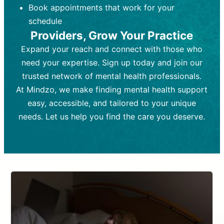
Book appointments that work for your
Frequency:
depending on medication type and
Weekly or bi-weekly,
depending on individual needs.
patient response.
schedule
Providers, Grow Your Practice
Goal:
Goal:
To stabilize symptoms and
To improve emotional well-being
and develop coping mechanisms.
support overall mental health with
Expand your reach and connect with those who
medication.
Tools and Techniques:
Talk therapy,
need your expertise. Sign up today and join our
Tools and Techniques:
cognitive-behavioral techniques,
Prescription
trusted network of mental health professionals.
drugs, medication adjustments, and lab
psychoanalysis, or solution-focused
tests if needed
therapy.
At Mindzo, we make finding mental health support
easy, accessible, and tailored to your unique
Cost:
Cost:
Moderate cost depending on
Variable cost depending on
session length and frequency.
medication and psychiatrist.
needs. Let us help you find the care you deserve.
Insurance Coverage:
Insurance Coverage:
Often covered,
Medication and
but copays may apply.
follow-ups typically covered, though
copays and prescription costs vary.