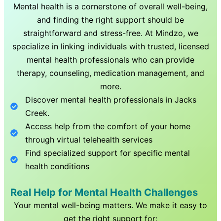
Mental health is a cornerstone of overall well-being,
and finding the right support should be
straightforward and stress-free. At Mindzo, we
specialize in linking individuals with trusted, licensed
mental health professionals who can provide
therapy, counseling, medication management, and
more.
Discover mental health professionals in
Jacks
Creek
.
Access help from the comfort of your home
through virtual telehealth services
Find specialized support for specific mental
health conditions
Real Help for Mental Health Challenges
Your mental well-being matters. We make it easy to
get the right support for: