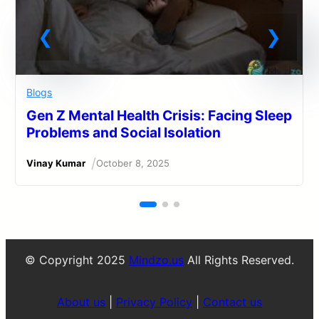
Blogs
Gen Z Mental Health Crisis: Facing Sleep
Problems and Social Isolation
/
Vinay Kumar
October 8, 2025
© Copyright 2025
Mindzo.us
All Rights Reserved.
About us
|
Privacy Policy
|
Contact us