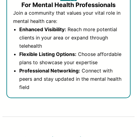
For Mental Health Professionals
Join a community that values your vital role in
mental health care:
Enhanced Visibility:
Reach more potential
clients in your area or expand through
telehealth
Flexible Listing Options:
Choose affordable
plans to showcase your expertise
Professional Networking:
Connect with
peers and stay updated in the mental health
field