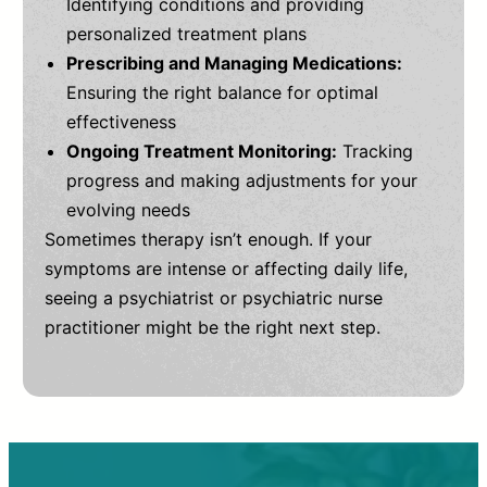
Identifying conditions and providing
personalized treatment plans
Prescribing and Managing Medications:
Ensuring the right balance for optimal
effectiveness
Ongoing Treatment Monitoring:
Tracking
progress and making adjustments for your
evolving needs
Sometimes therapy isn’t enough. If your
symptoms are intense or affecting daily life,
seeing a psychiatrist or psychiatric nurse
practitioner might be the right next step.