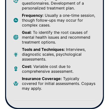
questionnaires. Development of a
personalized treatment plan.
Frequency:
Usually a one-time session,
though follow-ups may occur for
complex cases.
Goal:
To identify the root causes of
mental health issues and recommend
treatment options.
Tools and Techniques:
Interviews,
diagnostic scales, psychological
assessments.
Cost:
Variable cost due to
comprehensive assessment.
Insurance Coverage:
Typically
covered for initial assessments. Copays
may apply.