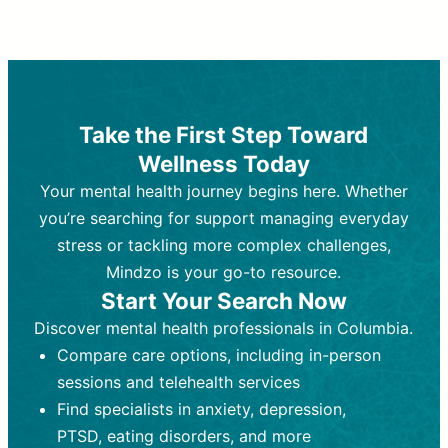
Therapy and Counseling
Medication Management
Purpose:
Purpose:
Address emotional,
Focuses on prescribing and
behavioral, and relational issues
monitoring psychiatric medications.
through talk-based techniques.
Best For:
Individuals requiring medical
Take the First Step Toward
Best For:
intervention for conditions like
Those looking for non-
Wellness Today
medication-based support for
depression, anxiety, or bipolar disorder.
emotional and mental health challenges
Your mental health journey begins here. Whether
Who Provides It:
Psychiatrists,
Who Provides It:
psychiatric nurse practitioners
Licensed therapists,
you’re searching for support managing everyday
counselors, psychologists, or social
(PMHNPs), or physicians.
stress or tackling more complex challenges,
workers.
Duration:
Initial session (30-60
Mindzo is your go-to resource.
Duration:
minutes) followed by shorter follow-
Ongoing sessions, usually
Start Your Search Now
45-60 minutes each.
ups (15-30 minutes).
Discover mental health professionals in Columbia.
Process:
Process:
Uses evidence-based
Prescribing medications
Compare care options, including in-person
techniques (e.g., Cognitive Behavioral
based on diagnosis. Monitoring for side
Therapy, Dialective Behavioral
effects and effectiveness. Focuses on
sessions and telehealth services
Therapy). Focuses on coping
coping strategies, emotional
Find specialists in anxiety, depression,
strategies, emotional exploration, and
exploration, and personal growth.
PTSD, eating disorders, and more
personal growth.
Frequency:
Monthly or quarterly,