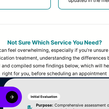
updated in the men
Not Sure Which Service You Need?
can feel overwhelming, especially if you’re unsure 
dication treatment, understanding the differences
and compiled some findings below, which will hel
right for you, before scheduling an appointment
Initial Evaluation
Purpose:
Comprehensive assessment of 