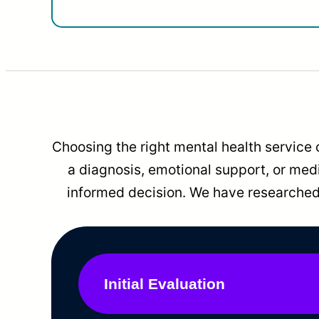
Choosing the right mental health service 
a diagnosis, emotional support, or me
informed decision. We have researched 
Initial Evaluation