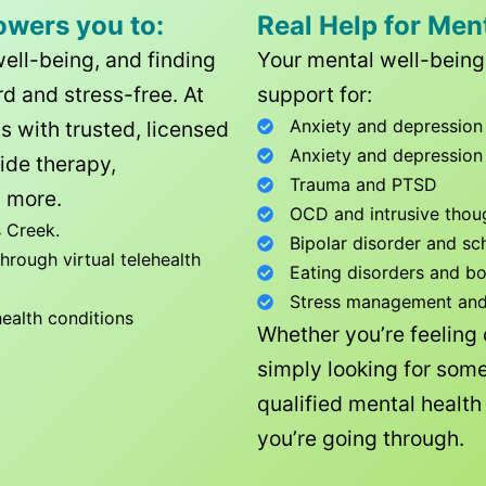
owers you to:
Real Help for Men
well-being, and finding
Your mental well-being 
d and stress-free. At
support for:
Anxiety and depression
ls with trusted, licensed
Anxiety and depression
ide therapy,
Trauma and PTSD
 more.
OCD and intrusive thou
 Creek
.
Bipolar disorder and sc
rough virtual telehealth
Eating disorders and b
Stress management and l
health conditions
Whether you’re feeling
simply looking for some
qualified mental healt
you’re going through.