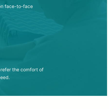
hen face-to-face
refer the comfort of
need.