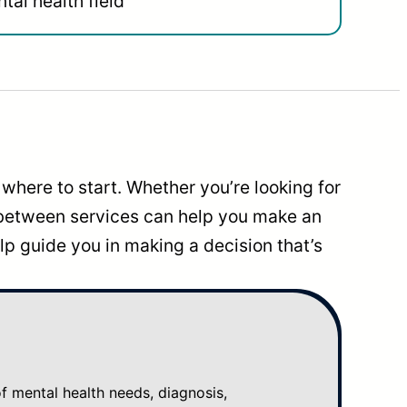
tal health field
where to start. Whether you’re looking for
 between services can help you make an
p guide you in making a decision that’s
mental health needs, diagnosis,