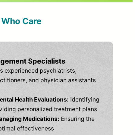
s Who Care
gement Specialists
s experienced psychiatrists,
ctitioners, and physician assistants
tal Health Evaluations:
Identifying
viding personalized treatment plans
anaging Medications:
Ensuring the
ptimal effectiveness