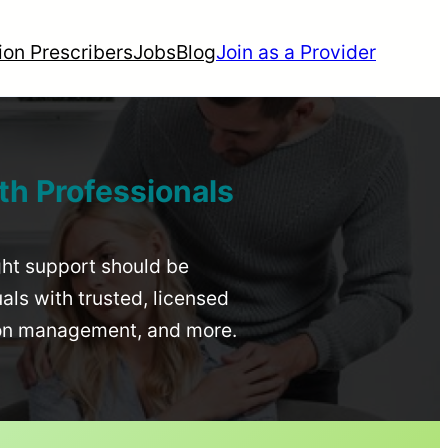
ion Prescribers
Jobs
Blog
Join as a Provider
th Professionals
ight support should be
uals with trusted, licensed
ion management, and more.