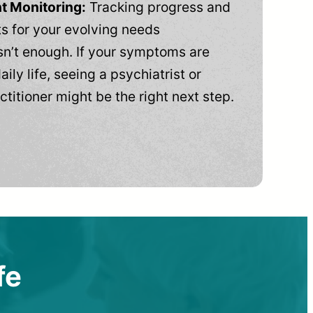
t Monitoring:
Tracking progress and
 for your evolving needs
n’t enough. If your symptoms are
aily life, seeing a psychiatrist or
ctitioner might be the right next step.
fe