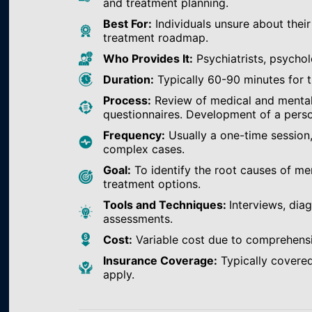
and treatment planning.
Best For:
Individuals unsure about their
treatment roadmap.
Who Provides It:
Psychiatrists, psychol
Duration:
Typically 60-90 minutes for th
Process:
Review of medical and mental h
questionnaires. Development of a perso
Frequency:
Usually a one-time session
complex cases.
Goal:
To identify the root causes of m
treatment options.
Tools and Techniques:
Interviews, dia
assessments.
Cost:
Variable cost due to comprehens
Insurance Coverage:
Typically covered
apply.