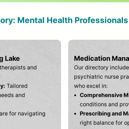
tory: Mental Health Professional
ig Lake
Medication Mana
therapists and
Our directory include
psychiatric nurse pra
y:
Tailored
who excel in:
needs and
Comprehensive Men
conditions and pro
are for navigating
Prescribing and M
right balance for o