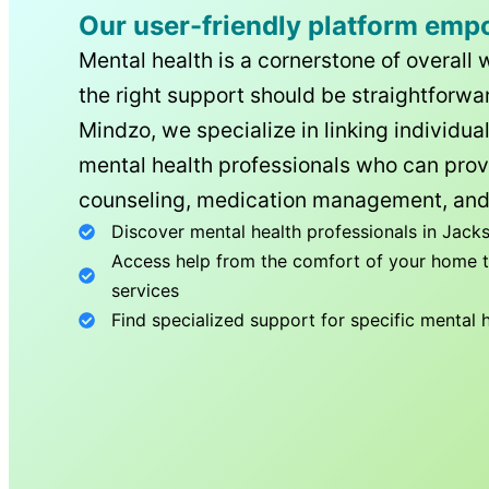
Our user-friendly platform emp
Mental health is a cornerstone of overall 
the right support should be straightforwar
Mindzo, we specialize in linking individua
mental health professionals who can prov
counseling, medication management, and
Discover mental health professionals in
Jacks
Access help from the comfort of your home th
services
Find specialized support for specific mental 