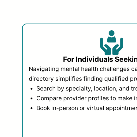
For Individuals Seeki
Navigating mental health challenges c
directory simplifies finding qualified pr
Search by specialty, location, and t
Compare provider profiles to make 
Book in-person or virtual appointmen