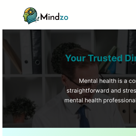
Your Trusted Di
Mental health is a co
straightforward and stress
mental health profession