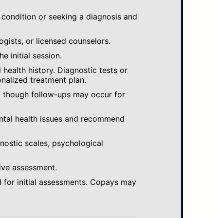
 condition or seeking a diagnosis and
ogists, or licensed counselors.
e initial session.
ealth history. Diagnostic tests or
nalized treatment plan.
, though follow-ups may occur for
ental health issues and recommend
gnostic scales, psychological
ive assessment.
 for initial assessments. Copays may