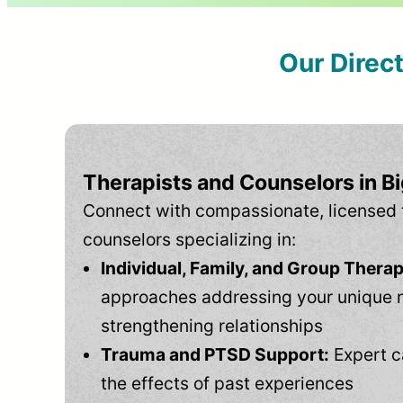
Our Direc
Therapists and Counselors in B
Connect with compassionate, licensed 
counselors specializing in:
Individual, Family, and Group Therap
approaches addressing your unique 
strengthening relationships
Trauma and PTSD Support:
Expert c
the effects of past experiences