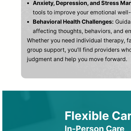
Anxiety, Depression, and Stress M
tools to improve your emotional well
Behavioral Health Challenges:
Guidan
affecting thoughts, behaviors, and e
Whether you need individual therapy, fa
group support, you’ll find providers who
judgment and help you move forward.
Flexible Car
In-Person Care