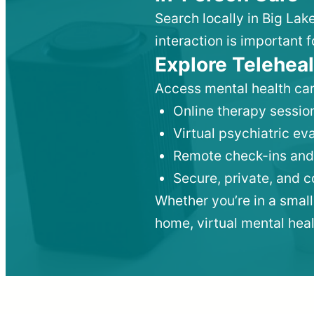
Search locally in Big Lak
interaction is important f
Explore Teleheal
Access mental health car
Online therapy session
Virtual psychiatric e
Remote check-ins and
Secure, private, and 
Whether you’re in a small
home, virtual mental hea