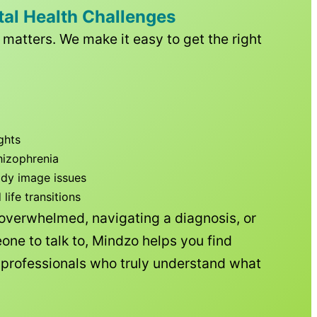
tal Health Challenges
matters. We make it easy to get the right
ghts
hizophrenia
ody image issues
ife transitions
 overwhelmed, navigating a diagnosis, or
one to talk to, Mindzo helps you find
h professionals who truly understand what