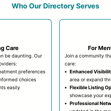
Who Our Directory Serves
ng Care
For Ment
an be daunting. Our
Join a community that
oviders:
care:
reatment preferences
Enhanced Visibilit
informed choices
area or expand thr
ts easily
Flexible Listing O
showcase your ex
Professional Netw