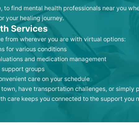
e, to find mental health professionals near you w
or your healing journey.
th Services
e from wherever you are with virtual options:
s for various conditions
valuations and medication management
 support groups
convenient care on your schedule
 town, have transportation challenges, or simply p
lth care keeps you connected to the support you 