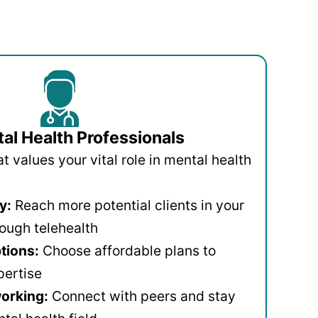
al Health Professionals
 values your vital role in mental health
y:
Reach more potential clients in your
ough telehealth
ptions:
Choose affordable plans to
pertise
orking:
Connect with peers and stay