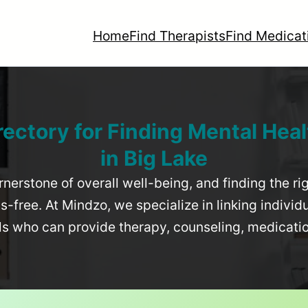
Home
Find Therapists
Find Medicat
rectory for Finding Mental Heal
in
Big Lake
rnerstone of overall well-being, and finding the r
-free. At Mindzo, we specialize in linking individ
als who can provide therapy, counseling, medicat