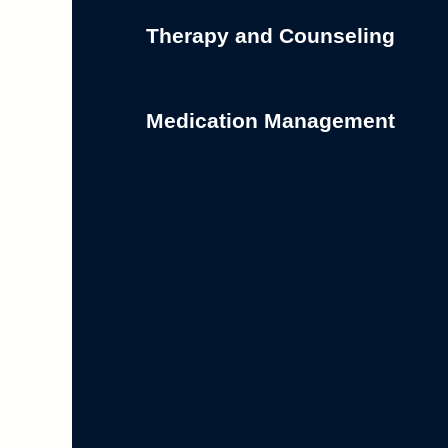
Therapy and Counseling
Medication Management