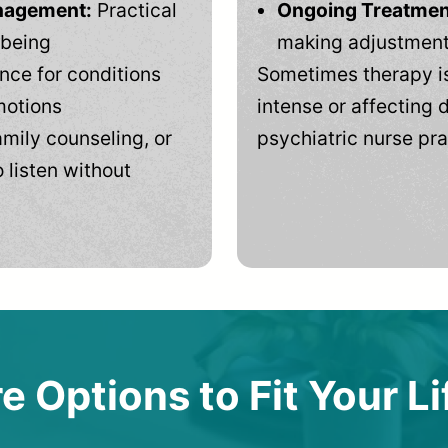
anagement:
Practical
Ongoing Treatmen
-being
making adjustments
ce for conditions
Sometimes therapy is
motions
intense or affecting d
mily counseling, or
psychiatric nurse pra
 listen without
e Options to Fit Your Li