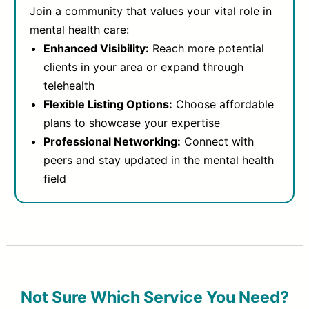
Join a community that values your vital role in
mental health care:
Enhanced Visibility:
Reach more potential
clients in your area or expand through
telehealth
Flexible Listing Options:
Choose affordable
plans to showcase your expertise
Professional Networking:
Connect with
peers and stay updated in the mental health
field
Not Sure Which Service You Need?