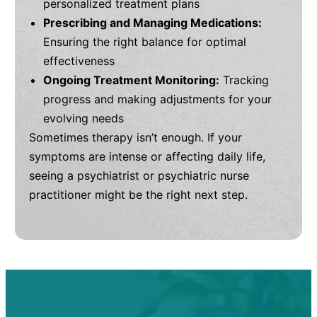
personalized treatment plans
Prescribing and Managing Medications:
Ensuring the right balance for optimal
effectiveness
Ongoing Treatment Monitoring:
Tracking
progress and making adjustments for your
evolving needs
Sometimes therapy isn’t enough. If your
symptoms are intense or affecting daily life,
seeing a psychiatrist or psychiatric nurse
practitioner might be the right next step.