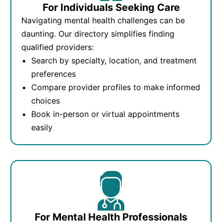
For Individuals Seeking Care
Navigating mental health challenges can be
daunting. Our directory simplifies finding
qualified providers:
Search by specialty, location, and treatment
preferences
Compare provider profiles to make informed
choices
Book in-person or virtual appointments
easily
For Mental Health Professionals