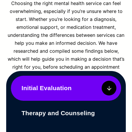
Choosing the right mental health service can feel
overwhelming, especially if you’re unsure where to
start. Whether you’re looking for a diagnosis,
emotional support, or medication treatment,
understanding the differences between services can
help you make an informed decision. We have
researched and compiled some findings below,
which will help guide you in making a decision that’s
right for you, before scheduling an appointment
Initial Evaluation
Therapy and Counseling