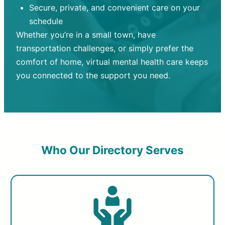
Secure, private, and convenient care on your
schedule
Whether you’re in a small town, have
transportation challenges, or simply prefer the
comfort of home, virtual mental health care keeps
you connected to the support you need.
Who Our Directory Serves