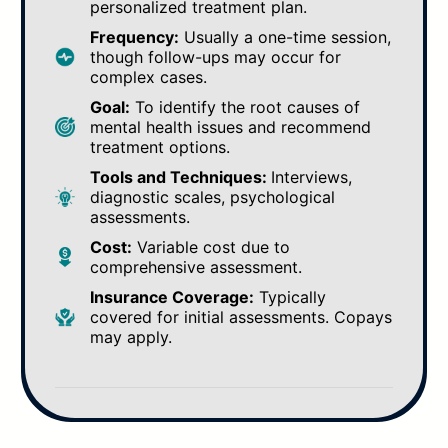
personalized treatment plan.
Frequency:
Usually a one-time session,
though follow-ups may occur for
complex cases.
Goal:
To identify the root causes of
mental health issues and recommend
treatment options.
Tools and Techniques:
Interviews,
diagnostic scales, psychological
assessments.
Cost:
Variable cost due to
comprehensive assessment.
Insurance Coverage:
Typically
covered for initial assessments. Copays
may apply.