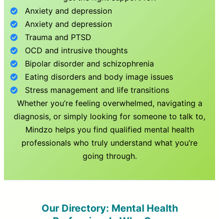
Anxiety and depression
Anxiety and depression
Trauma and PTSD
OCD and intrusive thoughts
Bipolar disorder and schizophrenia
Eating disorders and body image issues
Stress management and life transitions
Whether you’re feeling overwhelmed, navigating a
diagnosis, or simply looking for someone to talk to,
Mindzo helps you find qualified mental health
professionals who truly understand what you’re
going through.
Our Directory: Mental Health