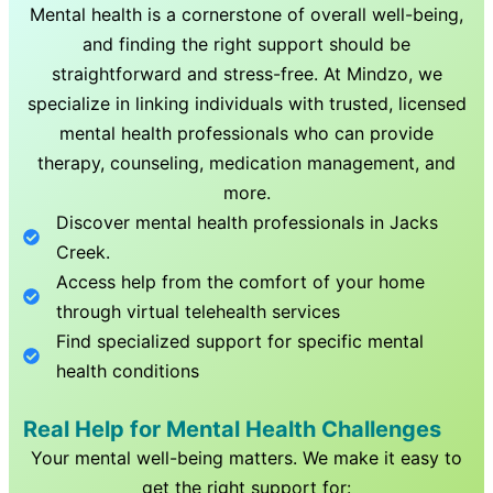
Mental health is a cornerstone of overall well-being,
and finding the right support should be
straightforward and stress-free. At Mindzo, we
specialize in linking individuals with trusted, licensed
mental health professionals who can provide
therapy, counseling, medication management, and
more.
Discover mental health professionals in
Jacks
Creek
.
Access help from the comfort of your home
through virtual telehealth services
Find specialized support for specific mental
health conditions
Real Help for Mental Health Challenges
Your mental well-being matters. We make it easy to
get the right support for: