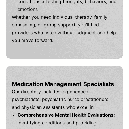
conditions affecting thoughts, behaviors, and
emotions
Whether you need individual therapy, family
counseling, or group support, you’ll find
providers who listen without judgment and help
you move forward.
Medication Management Specialists
Our directory includes experienced
psychiatrists, psychiatric nurse practitioners,
and physician assistants who excel in:
Comprehensive Mental Health Evaluations:
Identifying conditions and providing