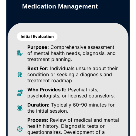
Medication Management
Initial Evaluation
Purpose:
Comprehensive assessment
of mental health needs, diagnosis, and
treatment planning.
Best For:
Individuals unsure about their
condition or seeking a diagnosis and
treatment roadmap.
Who Provides It:
Psychiatrists,
psychologists, or licensed counselors.
Duration:
Typically 60-90 minutes for
the initial session.
Process:
Review of medical and mental
health history. Diagnostic tests or
questionnaires. Development of a