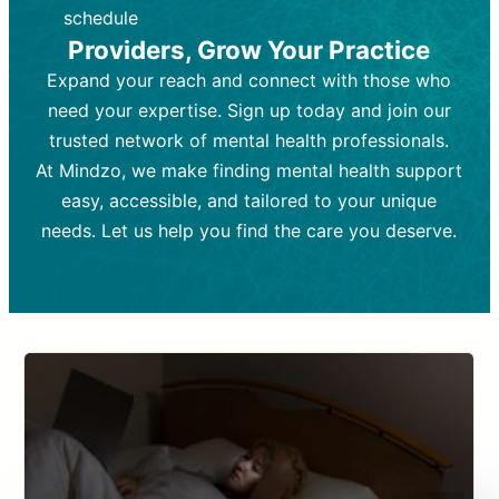
depending on individual needs.
patient response.
schedule
Providers, Grow Your Practice
Goal:
Goal:
To stabilize symptoms and
To improve emotional well-being
and develop coping mechanisms.
support overall mental health with
Expand your reach and connect with those who
medication.
Tools and Techniques:
Talk therapy,
need your expertise. Sign up today and join our
Tools and Techniques:
cognitive-behavioral techniques,
Prescription
trusted network of mental health professionals.
drugs, medication adjustments, and lab
psychoanalysis, or solution-focused
tests if needed
therapy.
At Mindzo, we make finding mental health support
easy, accessible, and tailored to your unique
Cost:
Cost:
Moderate cost depending on
Variable cost depending on
session length and frequency.
medication and psychiatrist.
needs. Let us help you find the care you deserve.
Insurance Coverage:
Insurance Coverage:
Often covered,
Medication and
but copays may apply.
follow-ups typically covered, though
copays and prescription costs vary.