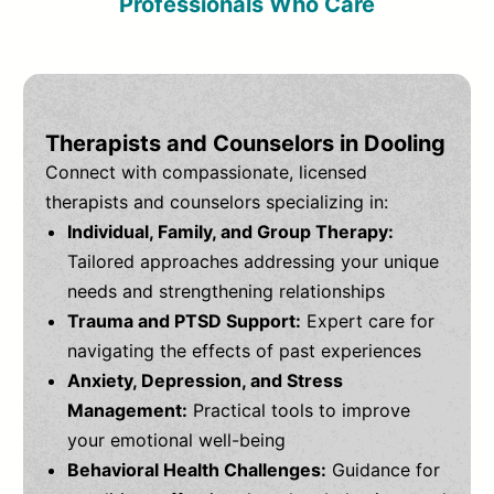
Professionals Who Care
Therapists and Counselors in Dooling
Connect with compassionate, licensed
therapists and counselors specializing in:
Individual, Family, and Group Therapy:
Tailored approaches addressing your unique
needs and strengthening relationships
Trauma and PTSD Support:
Expert care for
navigating the effects of past experiences
Anxiety, Depression, and Stress
Management:
Practical tools to improve
your emotional well-being
Behavioral Health Challenges:
Guidance for