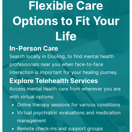
Flexible Care
Options to Fit Your
Life
In-Person Care
Search locally in Dooling, to find mental health
professionals near you when face-to-face
interaction is important for your healing journey.
Explore Telehealth Services
Access mental health care from wherever you are
with virtual options:
Online therapy sessions for various conditions
Virtual psychiatric evaluations and medication
management
Remote check-ins and support groups