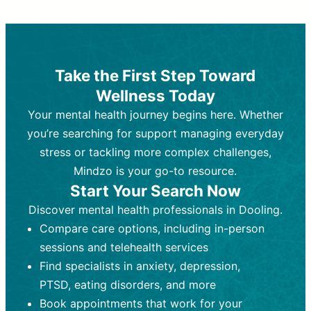
Therapy and Counseling
Medication Management
Purpose:
Purpose:
Address emotional,
Focuses on prescribing and
behavioral, and relational issues
monitoring psychiatric medications.
through talk-based techniques.
Best For:
Individuals requiring medical
Take the First Step Toward
Best For:
intervention for conditions like
Those looking for non-
Wellness Today
medication-based support for
depression, anxiety, or bipolar disorder.
emotional and mental health challenges
Your mental health journey begins here. Whether
Who Provides It:
Psychiatrists,
Who Provides It:
psychiatric nurse practitioners
Licensed therapists,
you’re searching for support managing everyday
counselors, psychologists, or social
(PMHNPs), or physicians.
stress or tackling more complex challenges,
workers.
Duration:
Initial session (30-60
Mindzo is your go-to resource.
Duration:
minutes) followed by shorter follow-
Ongoing sessions, usually
Start Your Search Now
45-60 minutes each.
ups (15-30 minutes).
Discover mental health professionals in Dooling.
Process:
Process:
Uses evidence-based
Prescribing medications
Compare care options, including in-person
techniques (e.g., Cognitive Behavioral
based on diagnosis. Monitoring for side
Therapy, Dialective Behavioral
effects and effectiveness. Focuses on
sessions and telehealth services
Therapy). Focuses on coping
coping strategies, emotional
Find specialists in anxiety, depression,
strategies, emotional exploration, and
exploration, and personal growth.
PTSD, eating disorders, and more
personal growth.
Frequency:
Monthly or quarterly,
Book appointments that work for your
Frequency:
depending on medication type and
Weekly or bi-weekly,