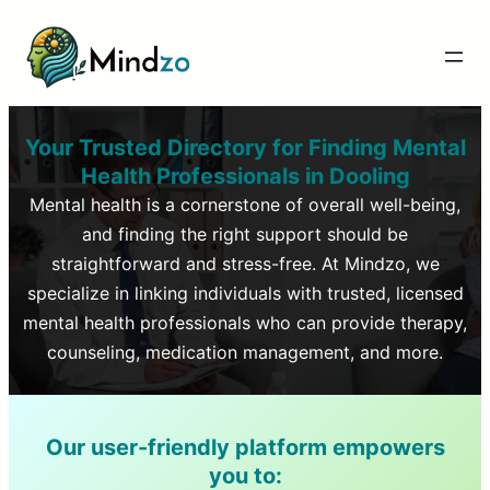
Your Trusted Directory for Finding Mental
Health Professionals in
Dooling
Mental health is a cornerstone of overall well-being,
and finding the right support should be
straightforward and stress-free. At Mindzo, we
specialize in linking individuals with trusted, licensed
mental health professionals who can provide therapy,
counseling, medication management, and more.
Our user-friendly platform empowers
you to: