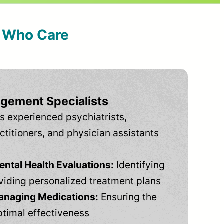
s Who Care
gement Specialists
s experienced psychiatrists,
ctitioners, and physician assistants
tal Health Evaluations:
Identifying
viding personalized treatment plans
anaging Medications:
Ensuring the
ptimal effectiveness