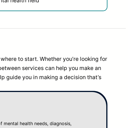
tal health field
where to start. Whether you’re looking for
 between services can help you make an
p guide you in making a decision that’s
mental health needs, diagnosis,