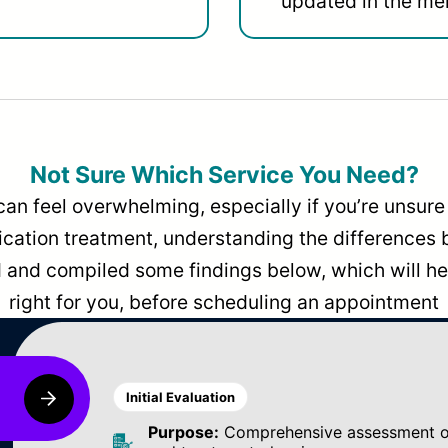
updated in the men
Not Sure Which Service You Need?
can feel overwhelming, especially if you’re unsure 
dication treatment, understanding the differences
and compiled some findings below, which will hel
right for you, before scheduling an appointment
Initial Evaluation
Purpose:
Comprehensive assessment of 