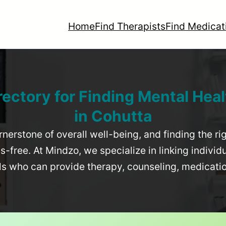
Home
Find Therapists
Find Medicat
rectory for Finding Mental Heal
in
Cohutta
rnerstone of overall well-being, and finding the r
-free. At Mindzo, we specialize in linking individ
als who can provide therapy, counseling, medicat