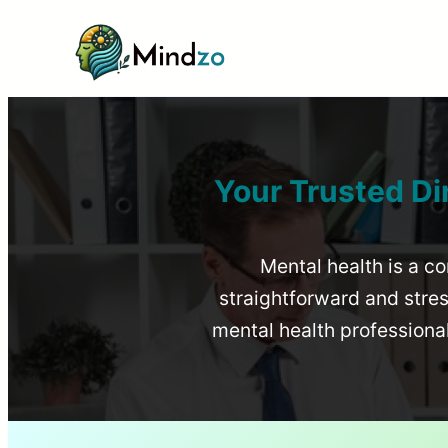
Your Trusted Di
Mental health is a co
straightforward and stress
mental health profession