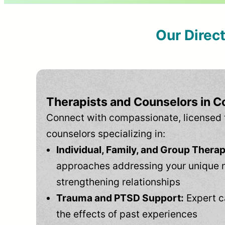
Our Direc
Therapists and Counselors in C
Connect with compassionate, licensed 
counselors specializing in:
Individual, Family, and Group Therap
approaches addressing your unique 
strengthening relationships
Trauma and PTSD Support:
Expert c
the effects of past experiences