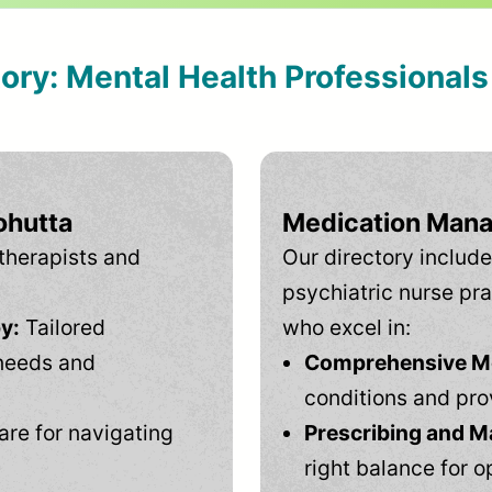
tory: Mental Health Professional
ohutta
Medication Mana
therapists and
Our directory include
psychiatric nurse pra
y:
Tailored
who excel in:
needs and
Comprehensive Men
conditions and pro
are for navigating
Prescribing and M
right balance for o