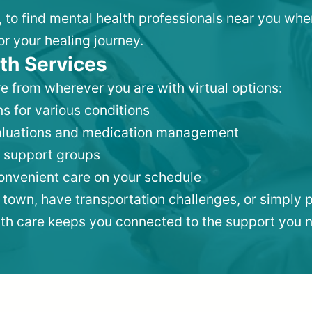
, to find mental health professionals near you wh
or your healing journey.
th Services
e from wherever you are with virtual options:
s for various conditions
valuations and medication management
 support groups
convenient care on your schedule
 town, have transportation challenges, or simply p
lth care keeps you connected to the support you 