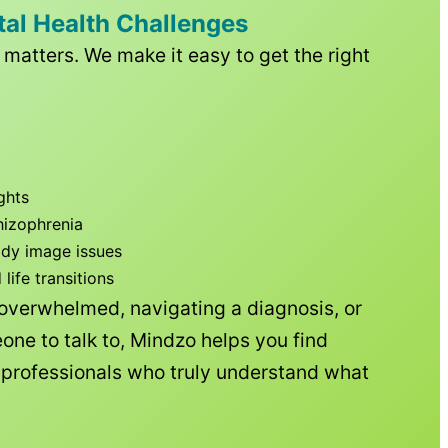
tal Health Challenges
matters. We make it easy to get the right
ghts
hizophrenia
ody image issues
ife transitions
 overwhelmed, navigating a diagnosis, or
one to talk to, Mindzo helps you find
h professionals who truly understand what