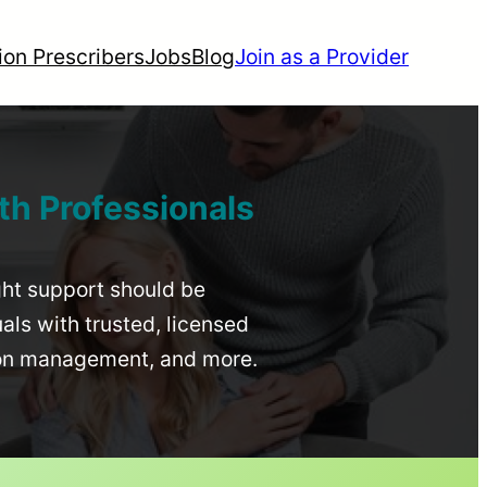
ion Prescribers
Jobs
Blog
Join as a Provider
th Professionals
ight support should be
uals with trusted, licensed
ion management, and more.