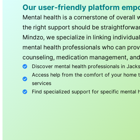
Our user-friendly platform emp
Mental health is a cornerstone of overall 
the right support should be straightforwar
Mindzo, we specialize in linking individua
mental health professionals who can prov
counseling, medication management, and
Discover mental health professionals in
Jacks
Access help from the comfort of your home th
services
Find specialized support for specific mental 