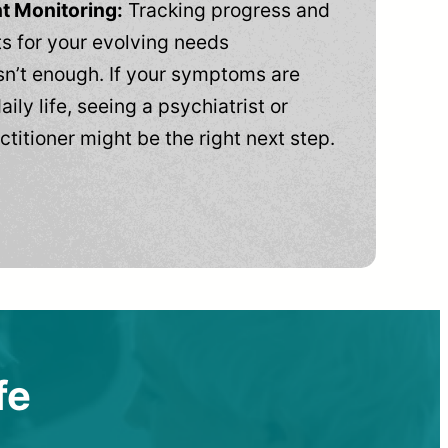
t Monitoring:
Tracking progress and
 for your evolving needs
n’t enough. If your symptoms are
aily life, seeing a psychiatrist or
ctitioner might be the right next step.
fe