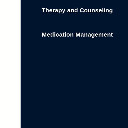
Therapy and Counseling
Medication Management