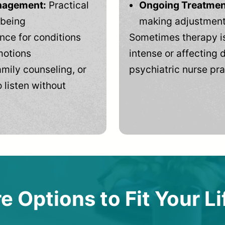
anagement:
Practical
Ongoing Treatmen
-being
making adjustments
ce for conditions
Sometimes therapy is
motions
intense or affecting d
mily counseling, or
psychiatric nurse pra
 listen without
e Options to Fit Your Li