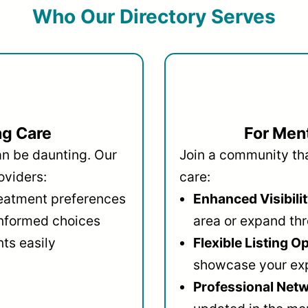
Who Our Directory Serves
ng Care
For Ment
an be daunting. Our
Join a community that
oviders:
care:
reatment preferences
Enhanced Visibilit
informed choices
area or expand thr
ts easily
Flexible Listing O
showcase your ex
Professional Netw