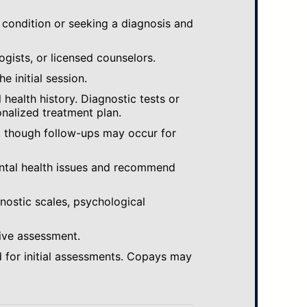
 condition or seeking a diagnosis and
ogists, or licensed counselors.
e initial session.
ealth history. Diagnostic tests or
nalized treatment plan.
, though follow-ups may occur for
ental health issues and recommend
gnostic scales, psychological
ive assessment.
 for initial assessments. Copays may