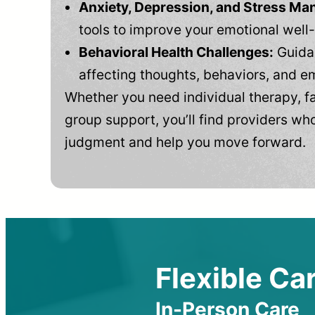
Anxiety, Depression, and Stress M
tools to improve your emotional well
Behavioral Health Challenges:
Guidan
affecting thoughts, behaviors, and e
Whether you need individual therapy, fa
group support, you’ll find providers who
judgment and help you move forward.
Flexible Car
In-Person Care