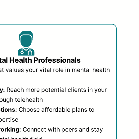
al Health Professionals
 values your vital role in mental health
y:
Reach more potential clients in your
ough telehealth
ptions:
Choose affordable plans to
pertise
orking:
Connect with peers and stay