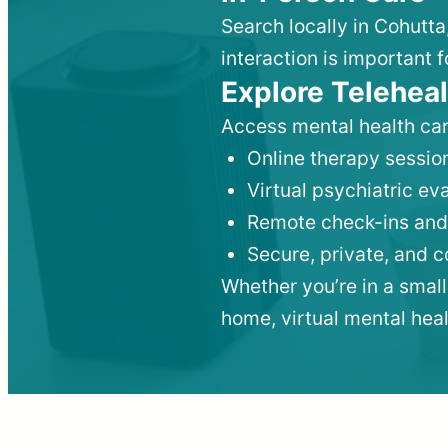
Search locally in Cohutta
interaction is important f
Explore Teleheal
Access mental health car
Online therapy session
Virtual psychiatric e
Remote check-ins and
Secure, private, and 
Whether you’re in a small
home, virtual mental hea