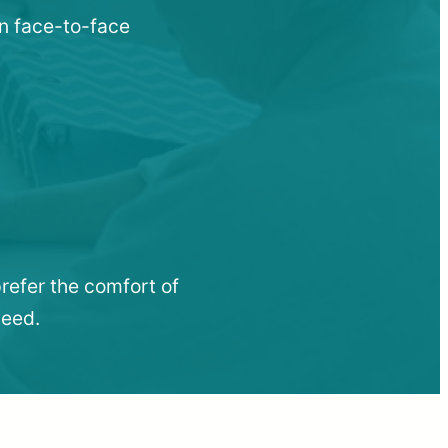
en face-to-face
refer the comfort of
need.