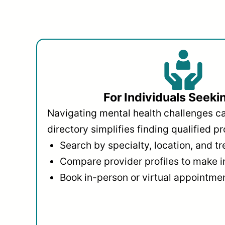
For Individuals Seeki
Navigating mental health challenges c
directory simplifies finding qualified pr
Search by specialty, location, and t
Compare provider profiles to make 
Book in-person or virtual appointmen