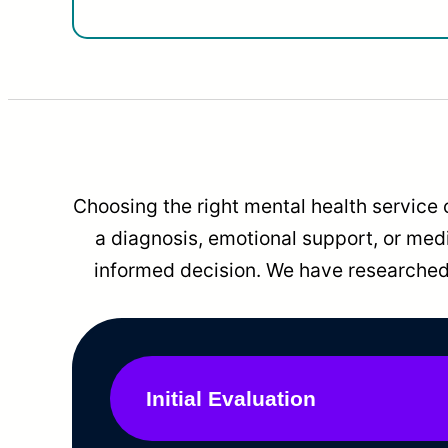
Choosing the right mental health service 
a diagnosis, emotional support, or me
informed decision. We have researched 
Initial Evaluation