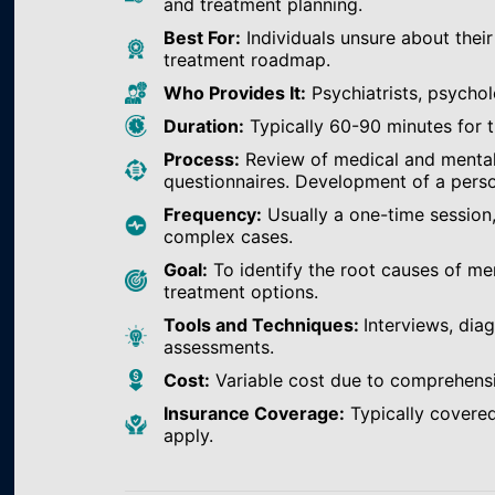
and treatment planning.
Best For:
Individuals unsure about their
treatment roadmap.
Who Provides It:
Psychiatrists, psychol
Duration:
Typically 60-90 minutes for th
Process:
Review of medical and mental h
questionnaires. Development of a perso
Frequency:
Usually a one-time session
complex cases.
Goal:
To identify the root causes of m
treatment options.
Tools and Techniques:
Interviews, dia
assessments.
Cost:
Variable cost due to comprehens
Insurance Coverage:
Typically covered
apply.