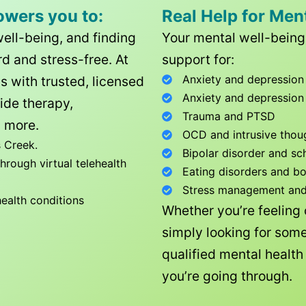
owers you to:
Real Help for Men
well-being, and finding
Your mental well-being 
d and stress-free. At
support for:
Anxiety and depression
ls with trusted, licensed
Anxiety and depression
ide therapy,
Trauma and PTSD
 more.
OCD and intrusive thou
 Creek
.
Bipolar disorder and sc
rough virtual telehealth
Eating disorders and b
Stress management and l
health conditions
Whether you’re feeling
simply looking for some
qualified mental healt
you’re going through.