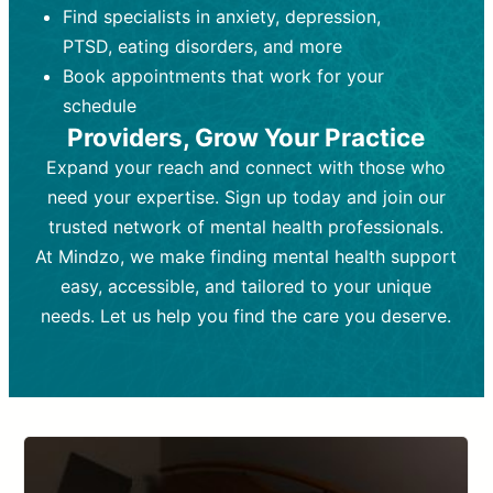
Find specialists in anxiety, depression,
personal growth.
Frequency:
Monthly or quarterly,
PTSD, eating disorders, and more
Frequency:
depending on medication type and
Weekly or bi-weekly,
depending on individual needs.
patient response.
Book appointments that work for your
Goal:
Goal:
To stabilize symptoms and
To improve emotional well-being
schedule
and develop coping mechanisms.
support overall mental health with
Providers, Grow Your Practice
medication.
Tools and Techniques:
Talk therapy,
Expand your reach and connect with those who
Tools and Techniques:
cognitive-behavioral techniques,
Prescription
need your expertise. Sign up today and join our
drugs, medication adjustments, and lab
psychoanalysis, or solution-focused
tests if needed
therapy.
trusted network of mental health professionals.
At Mindzo, we make finding mental health support
Cost:
Cost:
Moderate cost depending on
Variable cost depending on
session length and frequency.
medication and psychiatrist.
easy, accessible, and tailored to your unique
Insurance Coverage:
Insurance Coverage:
Often covered,
Medication and
needs. Let us help you find the care you deserve.
but copays may apply.
follow-ups typically covered, though
copays and prescription costs vary.