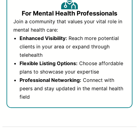
For Mental Health Professionals
Join a community that values your vital role in
mental health care:
Enhanced Visibility:
Reach more potential
clients in your area or expand through
telehealth
Flexible Listing Options:
Choose affordable
plans to showcase your expertise
Professional Networking:
Connect with
peers and stay updated in the mental health
field