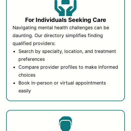
For Individuals Seeking Care
Navigating mental health challenges can be
daunting. Our directory simplifies finding
qualified providers:
Search by specialty, location, and treatment
preferences
Compare provider profiles to make informed
choices
Book in-person or virtual appointments
easily