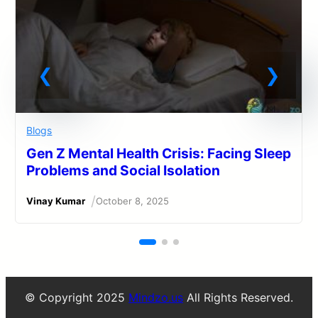
Blogs
Gen Z Mental Health Crisis: Facing Sleep
Problems and Social Isolation
/
Vinay Kumar
October 8, 2025
© Copyright 2025
Mindzo.us
All Rights Reserved.