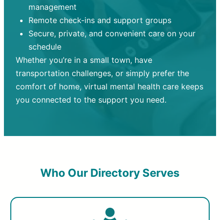
management
Remote check-ins and support groups
Secure, private, and convenient care on your
schedule
Whether you’re in a small town, have
transportation challenges, or simply prefer the
comfort of home, virtual mental health care keeps
you connected to the support you need.
Who Our Directory Serves