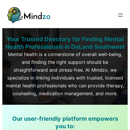
Your Trusted Directory for Finding Mental
Health Professionals in
DeLand Southwest
Mental health is a cornerstone of overall well-being,
and finding the right support should be
straightforward and stress-free. At Mindzo, we
specialize in linking individuals with trusted, licensed
mental health professionals who can provide therapy,
counseling, medication management, and more.
Our user-friendly platform empowers
you to: