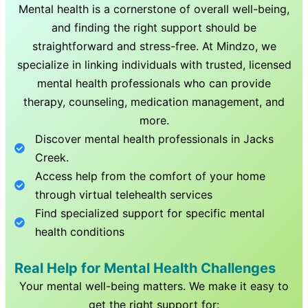
Mental health is a cornerstone of overall well-being,
and finding the right support should be
straightforward and stress-free. At Mindzo, we
specialize in linking individuals with trusted, licensed
mental health professionals who can provide
therapy, counseling, medication management, and
more.
Discover mental health professionals in
Jacks
Creek
.
Access help from the comfort of your home
through virtual telehealth services
Find specialized support for specific mental
health conditions
Real Help for Mental Health Challenges
Your mental well-being matters. We make it easy to
get the right support for: