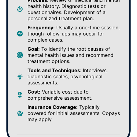
Process:
Review of medical and mental
health history. Diagnostic tests or
questionnaires. Development of a
personalized treatment plan.
Frequency:
Usually a one-time session,
though follow-ups may occur for
complex cases.
Goal:
To identify the root causes of
mental health issues and recommend
treatment options.
Tools and Techniques:
Interviews,
diagnostic scales, psychological
assessments.
Cost:
Variable cost due to
comprehensive assessment.
Insurance Coverage:
Typically
covered for initial assessments. Copays
may apply.