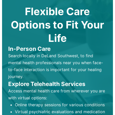
Flexible Care
Options to Fit Your
Life
In-Person Care
Search locally in DeLand Southwest, to find
mental health professionals near you when face-
to-face interaction is important for your healing
journey.
Explore Telehealth Services
Access mental health care from wherever you are
with virtual options:
Online therapy sessions for various conditions
Virtual psychiatric evaluations and medication