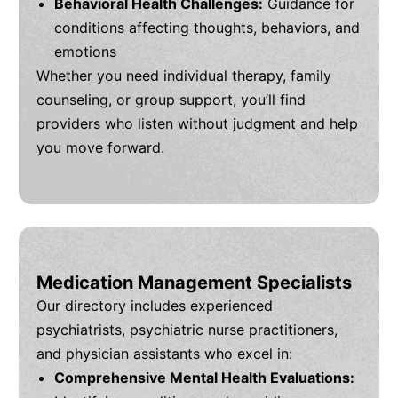
Behavioral Health Challenges:
Guidance for
conditions affecting thoughts, behaviors, and
emotions
Whether you need individual therapy, family
counseling, or group support, you’ll find
providers who listen without judgment and help
you move forward.
Medication Management Specialists
Our directory includes experienced
psychiatrists, psychiatric nurse practitioners,
and physician assistants who excel in:
Comprehensive Mental Health Evaluations: