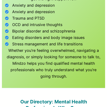
Anxiety and depression
Anxiety and depression
Trauma and PTSD
OCD and intrusive thoughts
Bipolar disorder and schizophrenia
Eating disorders and body image issues
Stress management and life transitions
Whether you’re feeling overwhelmed, navigating a
diagnosis, or simply looking for someone to talk to,
Mindzo helps you find qualified mental health
professionals who truly understand what you’re
going through.
Our Directory: Mental Health