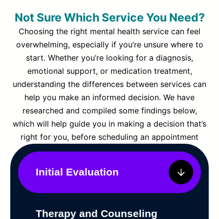
Not Sure Which Service You Need?
Choosing the right mental health service can feel
overwhelming, especially if you’re unsure where to
start. Whether you’re looking for a diagnosis,
emotional support, or medication treatment,
understanding the differences between services can
help you make an informed decision. We have
researched and compiled some findings below,
which will help guide you in making a decision that’s
right for you, before scheduling an appointment
Initial Evaluation
Therapy and Counseling