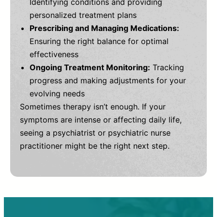
Identifying conditions and providing
personalized treatment plans
Prescribing and Managing Medications:
Ensuring the right balance for optimal
effectiveness
Ongoing Treatment Monitoring:
Tracking
progress and making adjustments for your
evolving needs
Sometimes therapy isn’t enough. If your
symptoms are intense or affecting daily life,
seeing a psychiatrist or psychiatric nurse
practitioner might be the right next step.