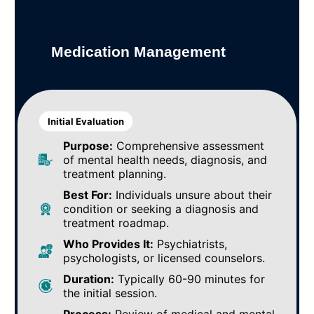
Medication Management
Initial Evaluation
Purpose:
Comprehensive assessment
of mental health needs, diagnosis, and
treatment planning.
Best For:
Individuals unsure about their
condition or seeking a diagnosis and
treatment roadmap.
Who Provides It:
Psychiatrists,
psychologists, or licensed counselors.
Duration:
Typically 60-90 minutes for
the initial session.