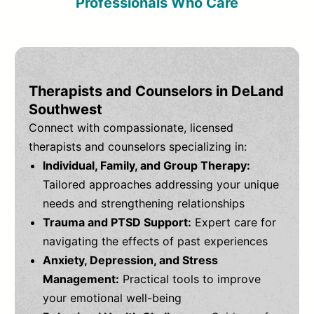
Professionals Who Care
Therapists and Counselors in DeLand
Southwest
Connect with compassionate, licensed
therapists and counselors specializing in:
Individual, Family, and Group Therapy:
Tailored approaches addressing your unique
needs and strengthening relationships
Trauma and PTSD Support:
Expert care for
navigating the effects of past experiences
Anxiety, Depression, and Stress
Management:
Practical tools to improve
your emotional well-being