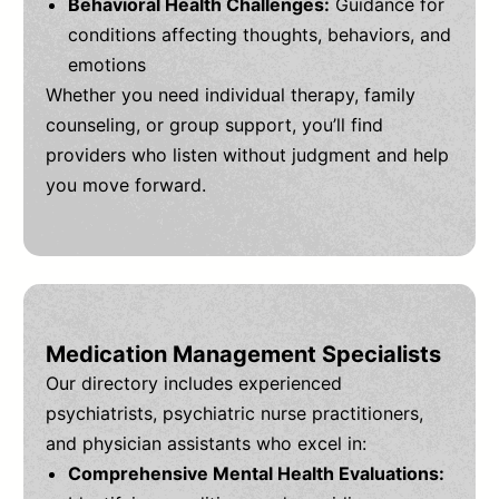
Behavioral Health Challenges:
Guidance for
conditions affecting thoughts, behaviors, and
emotions
Whether you need individual therapy, family
counseling, or group support, you’ll find
providers who listen without judgment and help
you move forward.
Medication Management Specialists
Our directory includes experienced
psychiatrists, psychiatric nurse practitioners,
and physician assistants who excel in:
Comprehensive Mental Health Evaluations: