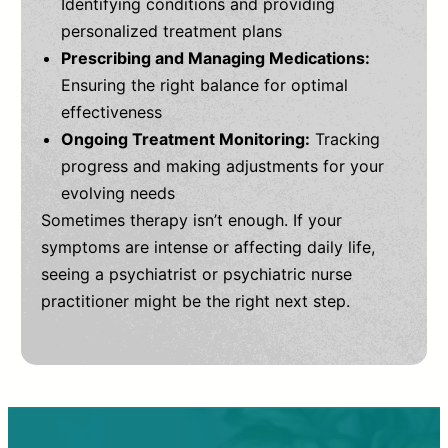
Identifying conditions and providing
personalized treatment plans
Prescribing and Managing Medications:
Ensuring the right balance for optimal
effectiveness
Ongoing Treatment Monitoring:
Tracking
progress and making adjustments for your
evolving needs
Sometimes therapy isn’t enough. If your
symptoms are intense or affecting daily life,
seeing a psychiatrist or psychiatric nurse
practitioner might be the right next step.