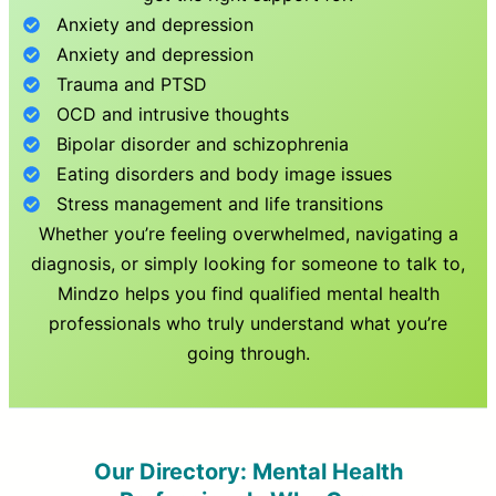
Anxiety and depression
Anxiety and depression
Trauma and PTSD
OCD and intrusive thoughts
Bipolar disorder and schizophrenia
Eating disorders and body image issues
Stress management and life transitions
Whether you’re feeling overwhelmed, navigating a
diagnosis, or simply looking for someone to talk to,
Mindzo helps you find qualified mental health
professionals who truly understand what you’re
going through.
Our Directory: Mental Health