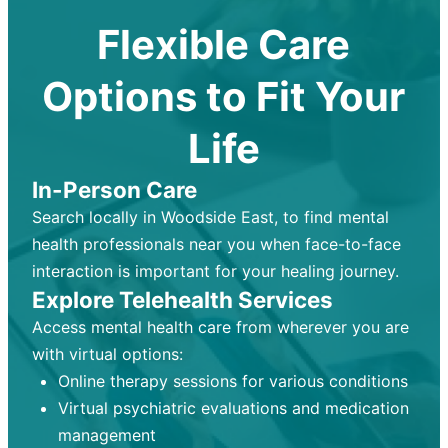
Flexible Care
Options to Fit Your
Life
In-Person Care
Search locally in Woodside East, to find mental
health professionals near you when face-to-face
interaction is important for your healing journey.
Explore Telehealth Services
Access mental health care from wherever you are
with virtual options:
Online therapy sessions for various conditions
Virtual psychiatric evaluations and medication
management