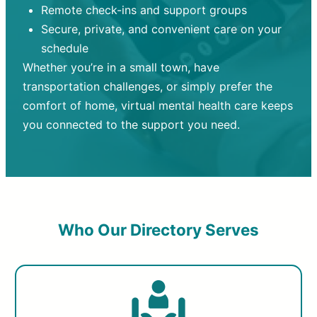
Remote check-ins and support groups
Secure, private, and convenient care on your
schedule
Whether you’re in a small town, have
transportation challenges, or simply prefer the
comfort of home, virtual mental health care keeps
you connected to the support you need.
Who Our Directory Serves