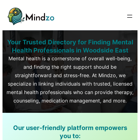
Your Trusted Directory for Finding Mental
Health Professionals in
Woodside East
Mental health is a cornerstone of overall well-being,
and finding the right support should be
straightforward and stress-free. At Mindzo, we
specialize in linking individuals with trusted, licensed
mental health professionals who can provide therapy,
counseling, medication management, and more.
Our user-friendly platform empowers
you to: