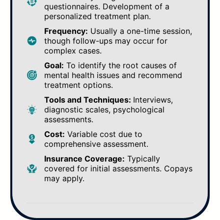
questionnaires. Development of a
personalized treatment plan.
Frequency:
Usually a one-time session,
though follow-ups may occur for
complex cases.
Goal:
To identify the root causes of
mental health issues and recommend
treatment options.
Tools and Techniques:
Interviews,
diagnostic scales, psychological
assessments.
Cost:
Variable cost due to
comprehensive assessment.
Insurance Coverage:
Typically
covered for initial assessments. Copays
may apply.