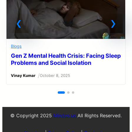
Blogs
Gen Z Mental Health Crisis: Facing Sleep
Problems and Social Isolation
/
Vinay Kumar
October 8, 2025
© Copyright 2025
Mindzo.us
All Rights Reserved.