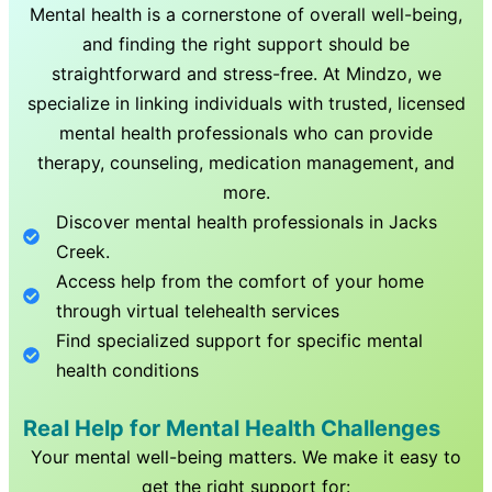
Mental health is a cornerstone of overall well-being,
and finding the right support should be
straightforward and stress-free. At Mindzo, we
specialize in linking individuals with trusted, licensed
mental health professionals who can provide
therapy, counseling, medication management, and
more.
Discover mental health professionals in
Jacks
Creek
.
Access help from the comfort of your home
through virtual telehealth services
Find specialized support for specific mental
health conditions
Real Help for Mental Health Challenges
Your mental well-being matters. We make it easy to
get the right support for: