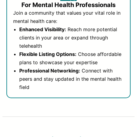
For Mental Health Professionals
Join a community that values your vital role in
mental health care:
Enhanced Visibility:
Reach more potential
clients in your area or expand through
telehealth
Flexible Listing Options:
Choose affordable
plans to showcase your expertise
Professional Networking:
Connect with
peers and stay updated in the mental health
field