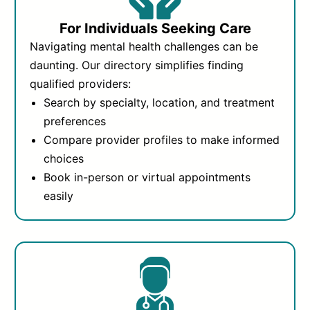
For Individuals Seeking Care
Navigating mental health challenges can be
daunting. Our directory simplifies finding
qualified providers:
Search by specialty, location, and treatment
preferences
Compare provider profiles to make informed
choices
Book in-person or virtual appointments
easily