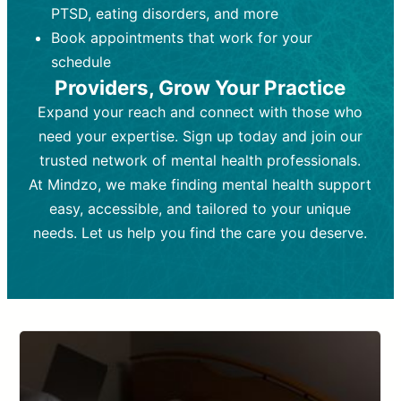
PTSD, eating disorders, and more
Frequency:
depending on medication type and
Weekly or bi-weekly,
depending on individual needs.
patient response.
Book appointments that work for your
Goal:
Goal:
To stabilize symptoms and
To improve emotional well-being
schedule
and develop coping mechanisms.
support overall mental health with
Providers, Grow Your Practice
medication.
Tools and Techniques:
Talk therapy,
Expand your reach and connect with those who
Tools and Techniques:
cognitive-behavioral techniques,
Prescription
need your expertise. Sign up today and join our
drugs, medication adjustments, and lab
psychoanalysis, or solution-focused
tests if needed
therapy.
trusted network of mental health professionals.
At Mindzo, we make finding mental health support
Cost:
Cost:
Moderate cost depending on
Variable cost depending on
session length and frequency.
medication and psychiatrist.
easy, accessible, and tailored to your unique
Insurance Coverage:
Insurance Coverage:
Often covered,
Medication and
needs. Let us help you find the care you deserve.
but copays may apply.
follow-ups typically covered, though
copays and prescription costs vary.