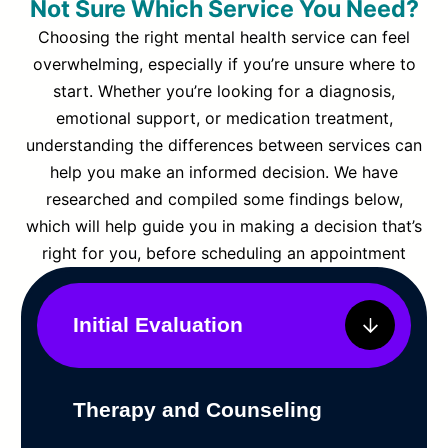
Not Sure Which Service You Need?
Choosing the right mental health service can feel
overwhelming, especially if you’re unsure where to
start. Whether you’re looking for a diagnosis,
emotional support, or medication treatment,
understanding the differences between services can
help you make an informed decision. We have
researched and compiled some findings below,
which will help guide you in making a decision that’s
right for you, before scheduling an appointment
Initial Evaluation
Therapy and Counseling