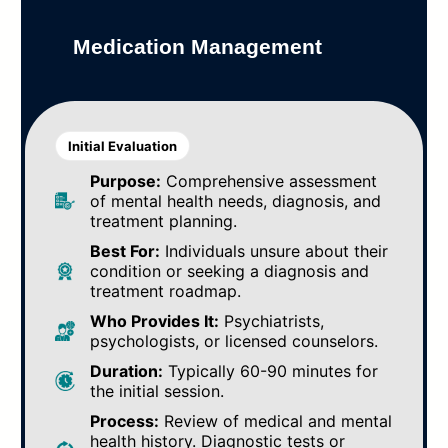
Medication Management
Initial Evaluation
Purpose:
Comprehensive assessment
of mental health needs, diagnosis, and
treatment planning.
Best For:
Individuals unsure about their
condition or seeking a diagnosis and
treatment roadmap.
Who Provides It:
Psychiatrists,
psychologists, or licensed counselors.
Duration:
Typically 60-90 minutes for
the initial session.
Process:
Review of medical and mental
health history. Diagnostic tests or