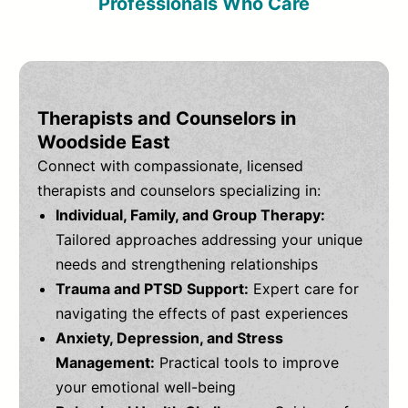
Professionals Who Care
Therapists and Counselors in
Woodside East
Connect with compassionate, licensed
therapists and counselors specializing in:
Individual, Family, and Group Therapy:
Tailored approaches addressing your unique
needs and strengthening relationships
Trauma and PTSD Support:
Expert care for
navigating the effects of past experiences
Anxiety, Depression, and Stress
Management:
Practical tools to improve
your emotional well-being