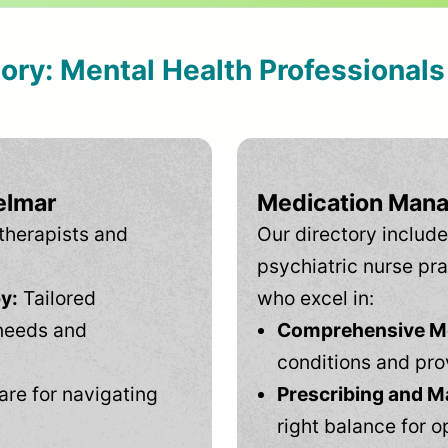
tory: Mental Health Professional
elmar
Medication Mana
therapists and
Our directory include
psychiatric nurse pra
y:
Tailored
who excel in:
needs and
Comprehensive Men
conditions and pro
are for navigating
Prescribing and M
right balance for o