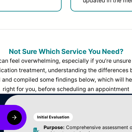
updated in the men
Not Sure Which Service You Need?
can feel overwhelming, especially if you’re unsure 
dication treatment, understanding the differences
and compiled some findings below, which will hel
right for you, before scheduling an appointment
Initial Evaluation
Purpose:
Comprehensive assessment of 