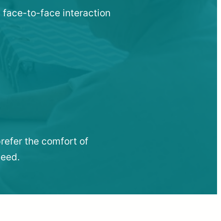
 face-to-face interaction
refer the comfort of
need.