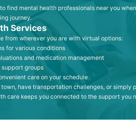
 to find mental health professionals near you when
ing journey.
th Services
e from wherever you are with virtual options:
s for various conditions
valuations and medication management
 support groups
convenient care on your schedule
 town, have transportation challenges, or simply p
lth care keeps you connected to the support you 