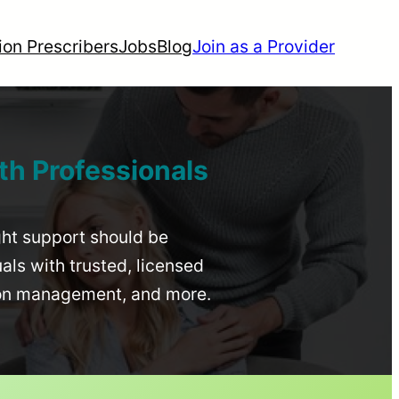
ion Prescribers
Jobs
Blog
Join as a Provider
th Professionals
ight support should be
uals with trusted, licensed
ion management, and more.