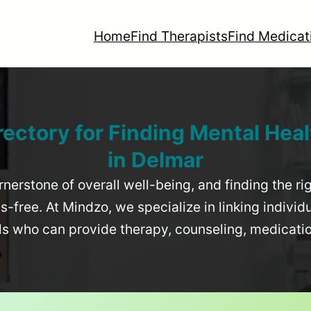
Home
Find Therapists
Find Medicat
rectory for Finding Mental Heal
in
Delmar
rnerstone of overall well-being, and finding the r
-free. At Mindzo, we specialize in linking individ
als who can provide therapy, counseling, medicat