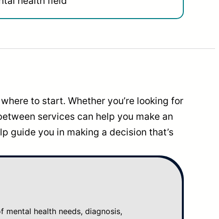
tal health field
where to start. Whether you’re looking for
 between services can help you make an
p guide you in making a decision that’s
mental health needs, diagnosis,