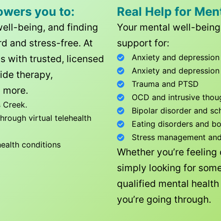
owers you to:
Real Help for Men
well-being, and finding
Your mental well-being 
d and stress-free. At
support for:
Anxiety and depression
ls with trusted, licensed
Anxiety and depression
ide therapy,
Trauma and PTSD
 more.
OCD and intrusive thou
 Creek
.
Bipolar disorder and sc
rough virtual telehealth
Eating disorders and b
Stress management and l
health conditions
Whether you’re feeling
simply looking for some
qualified mental healt
you’re going through.