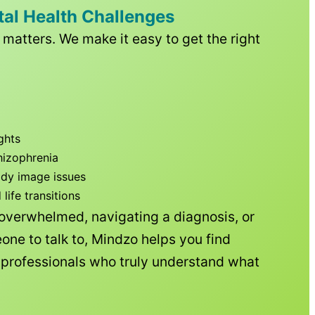
tal Health Challenges
matters. We make it easy to get the right
ghts
hizophrenia
ody image issues
ife transitions
 overwhelmed, navigating a diagnosis, or
one to talk to, Mindzo helps you find
h professionals who truly understand what