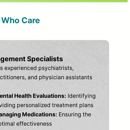
s Who Care
gement Specialists
s experienced psychiatrists,
ctitioners, and physician assistants
tal Health Evaluations:
Identifying
viding personalized treatment plans
anaging Medications:
Ensuring the
ptimal effectiveness