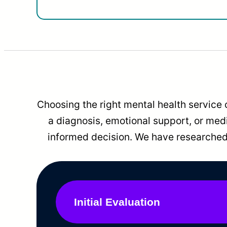
Choosing the right mental health service 
a diagnosis, emotional support, or me
informed decision. We have researched 
Initial Evaluation