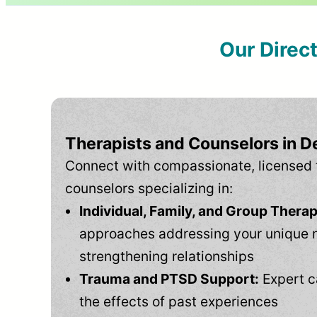
Our Direc
Therapists and Counselors in D
Connect with compassionate, licensed 
counselors specializing in:
Individual, Family, and Group Therap
approaches addressing your unique 
strengthening relationships
Trauma and PTSD Support:
Expert c
the effects of past experiences