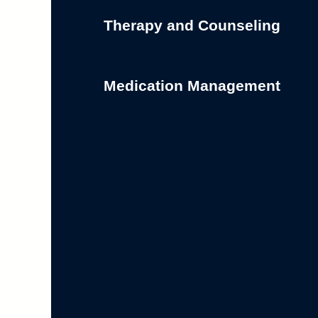
Therapy and Counseling
Medication Management