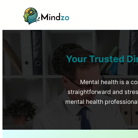
Your Trusted Di
Mental health is a co
straightforward and stress
mental health profession