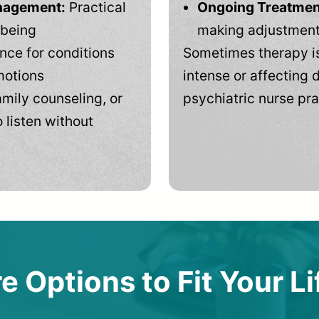
anagement:
Practical
Ongoing Treatmen
-being
making adjustments
ce for conditions
Sometimes therapy is
motions
intense or affecting d
mily counseling, or
psychiatric nurse pra
 listen without
e Options to Fit Your Li