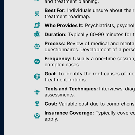
and treatment planning.
Best For:
Individuals unsure about their
treatment roadmap.
Who Provides It:
Psychiatrists, psychol
Duration:
Typically 60-90 minutes for th
Process:
Review of medical and mental h
questionnaires. Development of a perso
Frequency:
Usually a one-time session
complex cases.
Goal:
To identify the root causes of m
treatment options.
Tools and Techniques:
Interviews, dia
assessments.
Cost:
Variable cost due to comprehens
Insurance Coverage:
Typically covered
apply.