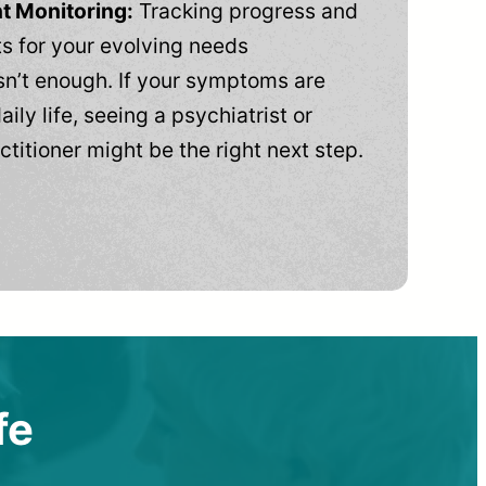
t Monitoring:
Tracking progress and
 for your evolving needs
n’t enough. If your symptoms are
aily life, seeing a psychiatrist or
ctitioner might be the right next step.
fe