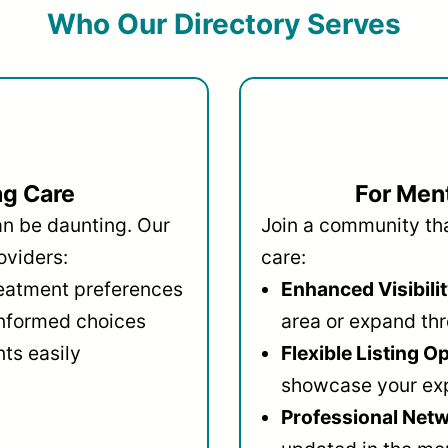
Who Our Directory Serves
ng Care
For Ment
an be daunting. Our
Join a community that
oviders:
care:
reatment preferences
Enhanced Visibilit
informed choices
area or expand thr
ts easily
Flexible Listing O
showcase your ex
Professional Netw