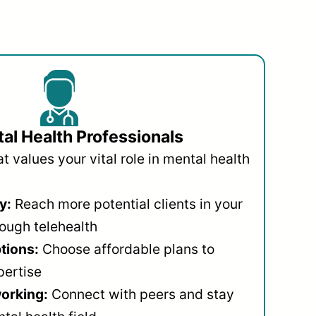
al Health Professionals
 values your vital role in mental health
y:
Reach more potential clients in your
ough telehealth
ptions:
Choose affordable plans to
pertise
orking:
Connect with peers and stay