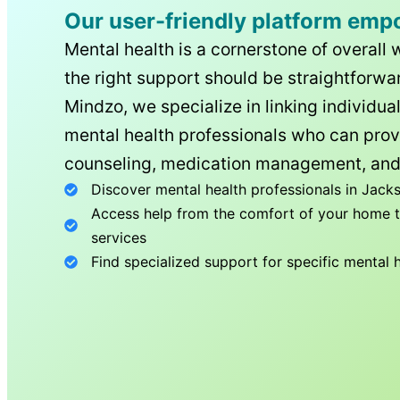
Our user-friendly platform emp
Mental health is a cornerstone of overall 
the right support should be straightforwar
Mindzo, we specialize in linking individua
mental health professionals who can prov
counseling, medication management, and
Discover mental health professionals in
Jacks
Access help from the comfort of your home th
services
Find specialized support for specific mental 