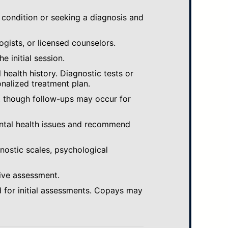
 condition or seeking a diagnosis and
ogists, or licensed counselors.
e initial session.
ealth history. Diagnostic tests or
nalized treatment plan.
, though follow-ups may occur for
ental health issues and recommend
gnostic scales, psychological
ive assessment.
 for initial assessments. Copays may