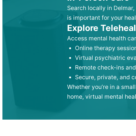
Search locally in Delmar,
is important for your heal
Explore Teleheal
Access mental health car
Online therapy session
Virtual psychiatric e
Remote check-ins and
Secure, private, and 
Whether you’re in a small
home, virtual mental hea