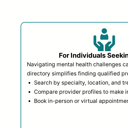
For Individuals Seeki
Navigating mental health challenges c
directory simplifies finding qualified pr
Search by specialty, location, and t
Compare provider profiles to make 
Book in-person or virtual appointmen