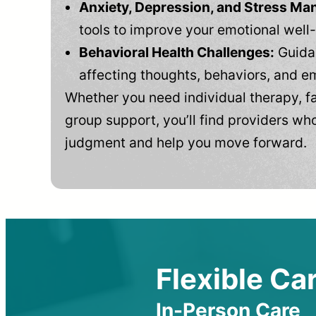
Anxiety, Depression, and Stress M
tools to improve your emotional well
Behavioral Health Challenges:
Guidan
affecting thoughts, behaviors, and e
Whether you need individual therapy, fa
group support, you’ll find providers who
judgment and help you move forward.
Flexible Car
In-Person Care