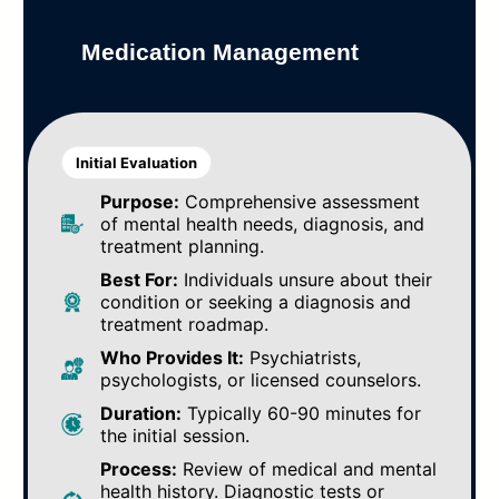
Medication Management
Initial Evaluation
Purpose:
Comprehensive assessment
of mental health needs, diagnosis, and
treatment planning.
Best For:
Individuals unsure about their
condition or seeking a diagnosis and
treatment roadmap.
Who Provides It:
Psychiatrists,
psychologists, or licensed counselors.
Duration:
Typically 60-90 minutes for
the initial session.
Process:
Review of medical and mental
health history. Diagnostic tests or