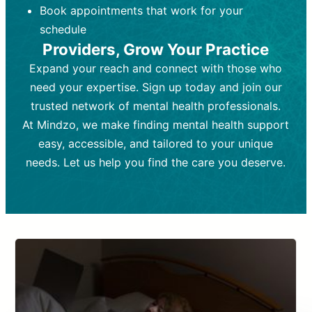
Book appointments that work for your
Frequency:
depending on medication type and
Weekly or bi-weekly,
depending on individual needs.
patient response.
schedule
Providers, Grow Your Practice
Goal:
Goal:
To stabilize symptoms and
To improve emotional well-being
and develop coping mechanisms.
support overall mental health with
Expand your reach and connect with those who
medication.
Tools and Techniques:
Talk therapy,
need your expertise. Sign up today and join our
Tools and Techniques:
cognitive-behavioral techniques,
Prescription
trusted network of mental health professionals.
drugs, medication adjustments, and lab
psychoanalysis, or solution-focused
tests if needed
therapy.
At Mindzo, we make finding mental health support
easy, accessible, and tailored to your unique
Cost:
Cost:
Moderate cost depending on
Variable cost depending on
session length and frequency.
medication and psychiatrist.
needs. Let us help you find the care you deserve.
Insurance Coverage:
Insurance Coverage:
Often covered,
Medication and
but copays may apply.
follow-ups typically covered, though
copays and prescription costs vary.