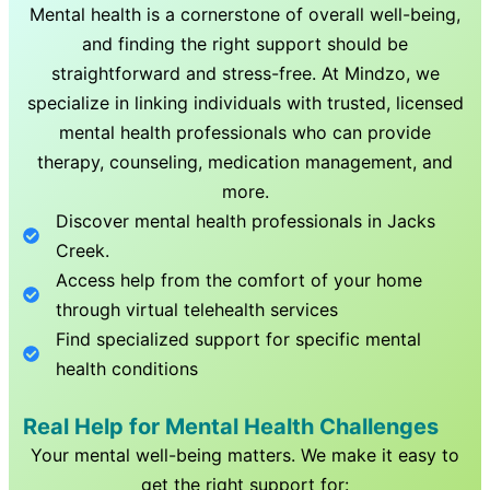
Mental health is a cornerstone of overall well-being,
and finding the right support should be
straightforward and stress-free. At Mindzo, we
specialize in linking individuals with trusted, licensed
mental health professionals who can provide
therapy, counseling, medication management, and
more.
Discover mental health professionals in
Jacks
Creek
.
Access help from the comfort of your home
through virtual telehealth services
Find specialized support for specific mental
health conditions
Real Help for Mental Health Challenges
Your mental well-being matters. We make it easy to
get the right support for: