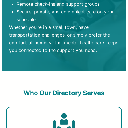
Remote check-ins and support groups
Secure, private, and convenient care on your
schedule
Whether you’re in a small town, have
transportation challenges, or simply prefer the
comfort of home, virtual mental health care keeps
you connected to the support you need.
Who Our Directory Serves