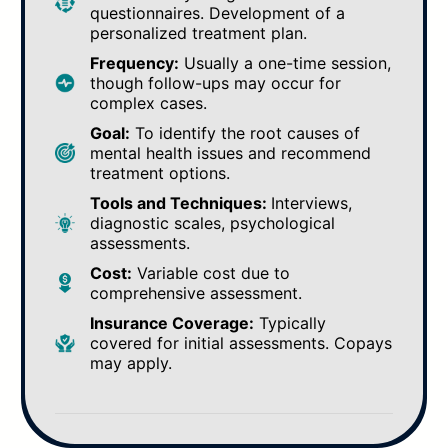
questionnaires. Development of a
personalized treatment plan.
Frequency:
Usually a one-time session,
though follow-ups may occur for
complex cases.
Goal:
To identify the root causes of
mental health issues and recommend
treatment options.
Tools and Techniques:
Interviews,
diagnostic scales, psychological
assessments.
Cost:
Variable cost due to
comprehensive assessment.
Insurance Coverage:
Typically
covered for initial assessments. Copays
may apply.