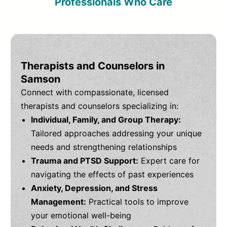
Professionals Who Care
Therapists and Counselors in
Samson
Connect with compassionate, licensed
therapists and counselors specializing in:
Individual, Family, and Group Therapy:
Tailored approaches addressing your unique
needs and strengthening relationships
Trauma and PTSD Support:
Expert care for
navigating the effects of past experiences
Anxiety, Depression, and Stress
Management:
Practical tools to improve
your emotional well-being