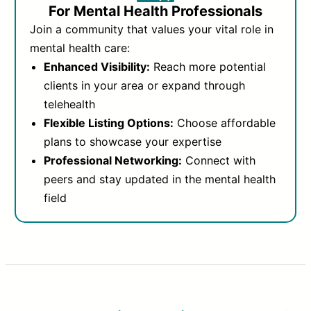
For Mental Health Professionals
Join a community that values your vital role in
mental health care:
Enhanced Visibility:
Reach more potential
clients in your area or expand through
telehealth
Flexible Listing Options:
Choose affordable
plans to showcase your expertise
Professional Networking:
Connect with
peers and stay updated in the mental health
field