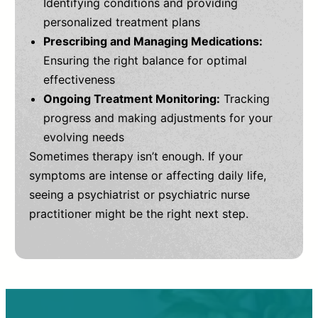
Identifying conditions and providing
personalized treatment plans
Prescribing and Managing Medications:
Ensuring the right balance for optimal
effectiveness
Ongoing Treatment Monitoring:
Tracking
progress and making adjustments for your
evolving needs
Sometimes therapy isn’t enough. If your
symptoms are intense or affecting daily life,
seeing a psychiatrist or psychiatric nurse
practitioner might be the right next step.