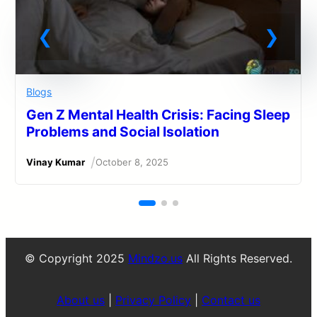
Blogs
Gen Z Mental Health Crisis: Facing Sleep
Problems and Social Isolation
/
Vinay Kumar
October 8, 2025
© Copyright 2025
Mindzo.us
All Rights Reserved.
About us
|
Privacy Policy
|
Contact us