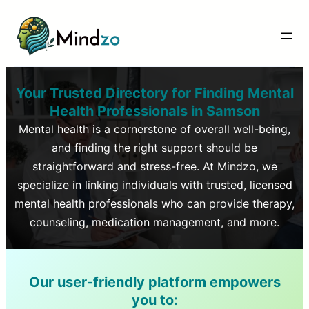
Your Trusted Directory for Finding Mental
Health Professionals in
Samson
Mental health is a cornerstone of overall well-being,
and finding the right support should be
straightforward and stress-free. At Mindzo, we
specialize in linking individuals with trusted, licensed
mental health professionals who can provide therapy,
counseling, medication management, and more.
Our user-friendly platform empowers
you to: