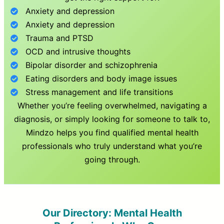
Anxiety and depression
Anxiety and depression
Trauma and PTSD
OCD and intrusive thoughts
Bipolar disorder and schizophrenia
Eating disorders and body image issues
Stress management and life transitions
Whether you’re feeling overwhelmed, navigating a
diagnosis, or simply looking for someone to talk to,
Mindzo helps you find qualified mental health
professionals who truly understand what you’re
going through.
Our Directory: Mental Health