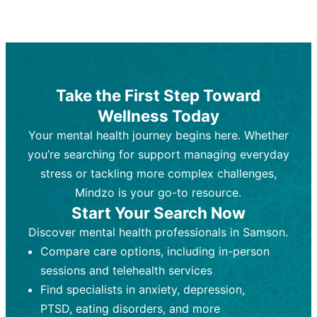
Therapy and Counseling
Medication Management
Purpose:
Purpose:
Address emotional,
Focuses on prescribing and
behavioral, and relational issues
monitoring psychiatric medications.
through talk-based techniques.
Best For:
Individuals requiring medical
Take the First Step Toward
Best For:
intervention for conditions like
Those looking for non-
Wellness Today
medication-based support for
depression, anxiety, or bipolar disorder.
emotional and mental health challenges
Your mental health journey begins here. Whether
Who Provides It:
Psychiatrists,
Who Provides It:
psychiatric nurse practitioners
Licensed therapists,
you’re searching for support managing everyday
counselors, psychologists, or social
(PMHNPs), or physicians.
stress or tackling more complex challenges,
workers.
Duration:
Initial session (30-60
Mindzo is your go-to resource.
Duration:
minutes) followed by shorter follow-
Ongoing sessions, usually
Start Your Search Now
45-60 minutes each.
ups (15-30 minutes).
Discover mental health professionals in Samson.
Process:
Process:
Uses evidence-based
Prescribing medications
Compare care options, including in-person
techniques (e.g., Cognitive Behavioral
based on diagnosis. Monitoring for side
Therapy, Dialective Behavioral
effects and effectiveness. Focuses on
sessions and telehealth services
Therapy). Focuses on coping
coping strategies, emotional
Find specialists in anxiety, depression,
strategies, emotional exploration, and
exploration, and personal growth.
PTSD, eating disorders, and more
personal growth.
Frequency:
Monthly or quarterly,