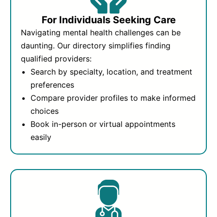
For Individuals Seeking Care
Navigating mental health challenges can be
daunting. Our directory simplifies finding
qualified providers:
Search by specialty, location, and treatment
preferences
Compare provider profiles to make informed
choices
Book in-person or virtual appointments
easily