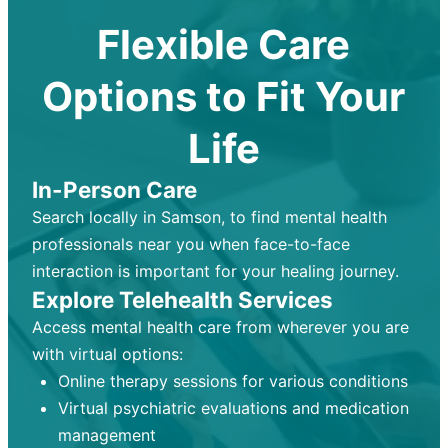
Flexible Care
Options to Fit Your
Life
In-Person Care
Search locally in Samson, to find mental health
professionals near you when face-to-face
interaction is important for your healing journey.
Explore Telehealth Services
Access mental health care from wherever you are
with virtual options:
Online therapy sessions for various conditions
Virtual psychiatric evaluations and medication
management