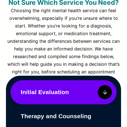
Not Sure Which Service You Need?
Choosing the right mental health service can feel
overwhelming, especially if you’re unsure where to
start. Whether you’re looking for a diagnosis,
emotional support, or medication treatment,
understanding the differences between services can
help you make an informed decision. We have
researched and compiled some findings below,
which will help guide you in making a decision that’s
right for you, before scheduling an appointment
Initial Evaluation
Therapy and Counseling