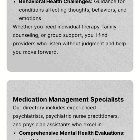
Behavioral Health Challenges:
Guidance for
conditions affecting thoughts, behaviors, and
emotions
Whether you need individual therapy, family
counseling, or group support, you’ll find
providers who listen without judgment and help
you move forward.
Medication Management Specialists
Our directory includes experienced
psychiatrists, psychiatric nurse practitioners,
and physician assistants who excel in:
Comprehensive Mental Health Evaluations: