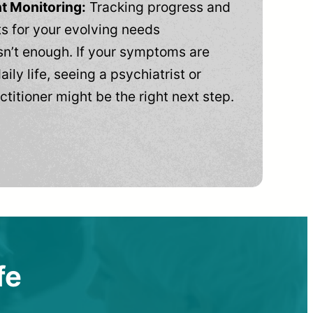
t Monitoring:
Tracking progress and
 for your evolving needs
n’t enough. If your symptoms are
aily life, seeing a psychiatrist or
ctitioner might be the right next step.
fe