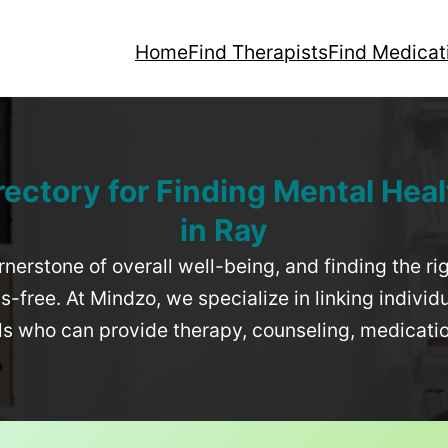
Home
Find Therapists
Find Medicat
rectory for Finding Mental Heal
in
Ray
rnerstone of overall well-being, and finding the r
-free. At Mindzo, we specialize in linking individ
als who can provide therapy, counseling, medicat