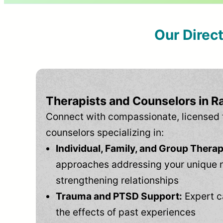
Our Direc
Therapists and Counselors in R
Connect with compassionate, licensed 
counselors specializing in:
Individual, Family, and Group Therap
approaches addressing your unique 
strengthening relationships
Trauma and PTSD Support:
Expert c
the effects of past experiences