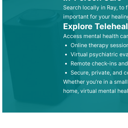
Search locally in Ray, to
important for your healin
Explore Teleheal
Access mental health car
Online therapy session
Virtual psychiatric e
Remote check-ins and
Secure, private, and 
Whether you’re in a small
home, virtual mental hea