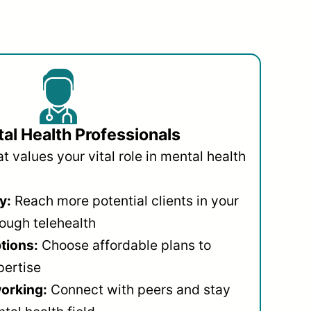
al Health Professionals
 values your vital role in mental health
y:
Reach more potential clients in your
ough telehealth
ptions:
Choose affordable plans to
pertise
orking:
Connect with peers and stay