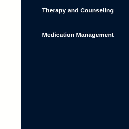
Therapy and Counseling
Medication Management