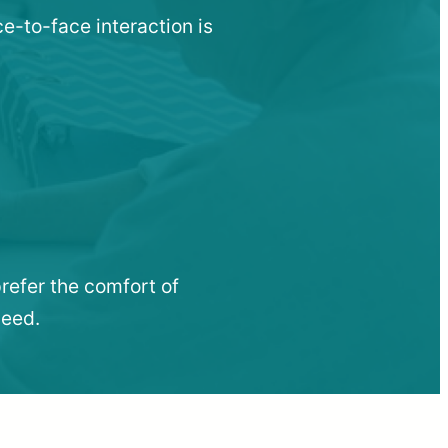
ce-to-face interaction is
refer the comfort of
need.