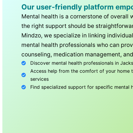
Our user-friendly platform emp
Mental health is a cornerstone of overall 
the right support should be straightforwar
Mindzo, we specialize in linking individua
mental health professionals who can prov
counseling, medication management, and
Discover mental health professionals in
Jacks
Access help from the comfort of your home th
services
Find specialized support for specific mental 