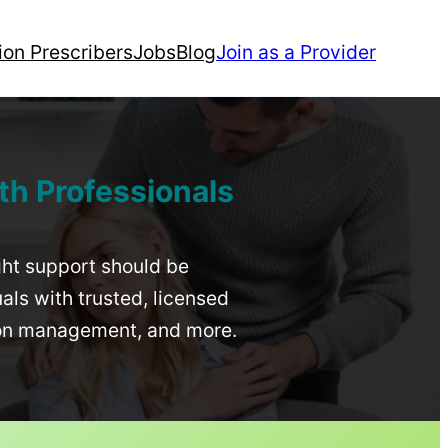
ion Prescribers
Jobs
Blog
Join as a Provider
th Professionals
ight support should be
uals with trusted, licensed
ion management, and more.