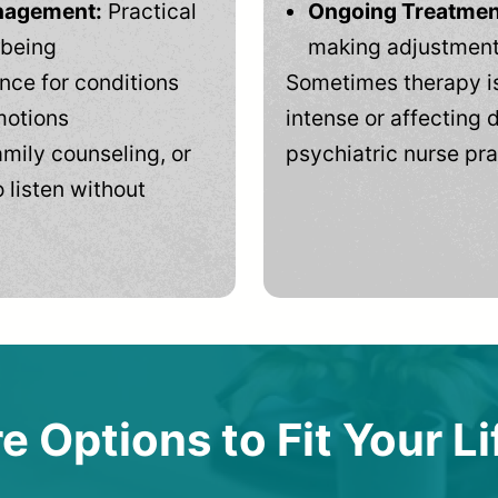
anagement:
Practical
Ongoing Treatmen
-being
making adjustments
ce for conditions
Sometimes therapy is
motions
intense or affecting d
mily counseling, or
psychiatric nurse pra
 listen without
e Options to Fit Your Li