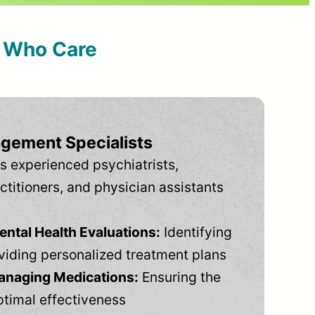
s Who Care
gement Specialists
s experienced psychiatrists,
ctitioners, and physician assistants
tal Health Evaluations:
Identifying
viding personalized treatment plans
anaging Medications:
Ensuring the
ptimal effectiveness