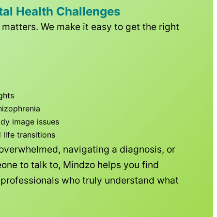
tal Health Challenges
matters. We make it easy to get the right
ghts
hizophrenia
ody image issues
ife transitions
 overwhelmed, navigating a diagnosis, or
one to talk to, Mindzo helps you find
h professionals who truly understand what