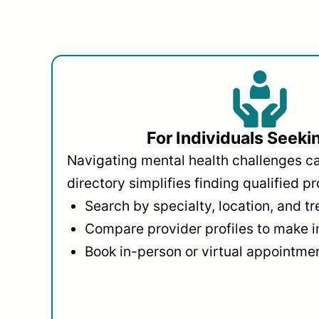
For Individuals Seeki
Navigating mental health challenges c
directory simplifies finding qualified pr
Search by specialty, location, and t
Compare provider profiles to make 
Book in-person or virtual appointmen