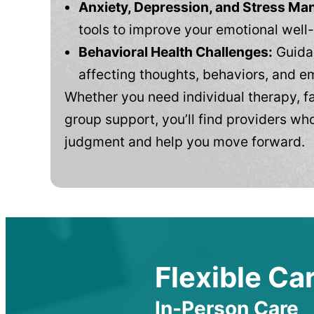
Anxiety, Depression, and Stress M
tools to improve your emotional well
Behavioral Health Challenges:
Guidan
affecting thoughts, behaviors, and e
Whether you need individual therapy, fa
group support, you’ll find providers who
judgment and help you move forward.
Flexible Car
In-Person Care