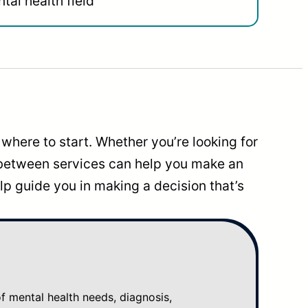
tal health field
where to start. Whether you’re looking for
 between services can help you make an
p guide you in making a decision that’s
mental health needs, diagnosis,