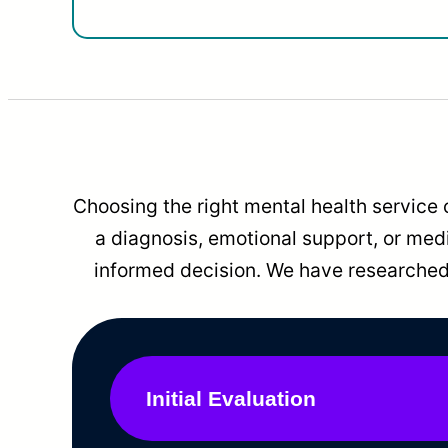
Choosing the right mental health service 
a diagnosis, emotional support, or me
informed decision. We have researched 
Initial Evaluation