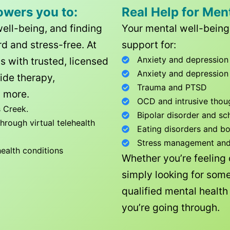
owers you to:
Real Help for Men
well-being, and finding
Your mental well-being 
d and stress-free. At
support for:
Anxiety and depression
ls with trusted, licensed
Anxiety and depression
ide therapy,
Trauma and PTSD
 more.
OCD and intrusive thou
 Creek
.
Bipolar disorder and sc
rough virtual telehealth
Eating disorders and b
Stress management and l
health conditions
Whether you’re feeling
simply looking for some
qualified mental healt
you’re going through.