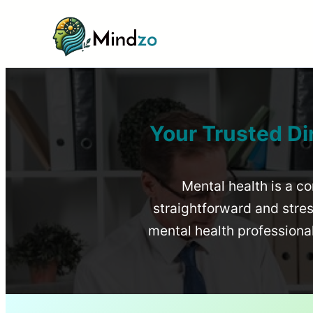
Your Trusted Di
Mental health is a co
straightforward and stress
mental health profession