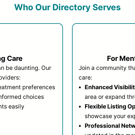
Who Our Directory Serves
ng Care
For Ment
an be daunting. Our
Join a community that
oviders:
care:
reatment preferences
Enhanced Visibilit
informed choices
area or expand thr
ts easily
Flexible Listing O
showcase your ex
Professional Netw