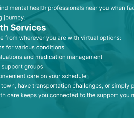
 find mental health professionals near you when fa
g journey.
th Services
e from wherever you are with virtual options:
s for various conditions
valuations and medication management
 support groups
convenient care on your schedule
 town, have transportation challenges, or simply p
lth care keeps you connected to the support you 