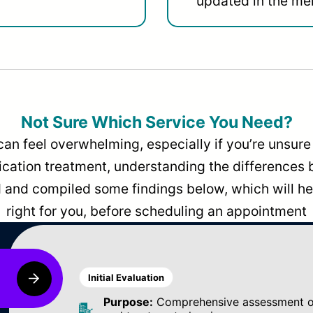
updated in the men
Not Sure Which Service You Need?
can feel overwhelming, especially if you’re unsure 
dication treatment, understanding the differences
and compiled some findings below, which will hel
right for you, before scheduling an appointment
Initial Evaluation
Purpose:
Comprehensive assessment of 