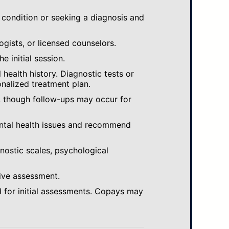
 condition or seeking a diagnosis and
ogists, or licensed counselors.
e initial session.
ealth history. Diagnostic tests or
nalized treatment plan.
, though follow-ups may occur for
ental health issues and recommend
gnostic scales, psychological
ive assessment.
 for initial assessments. Copays may