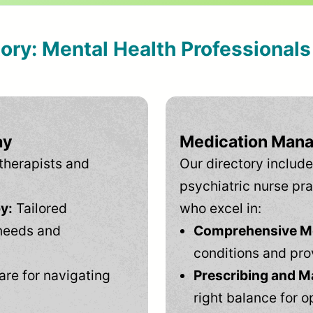
tory: Mental Health Professional
ay
Medication Mana
therapists and
Our directory include
psychiatric nurse pra
y:
Tailored
who excel in:
needs and
Comprehensive Men
conditions and pro
are for navigating
Prescribing and M
right balance for o