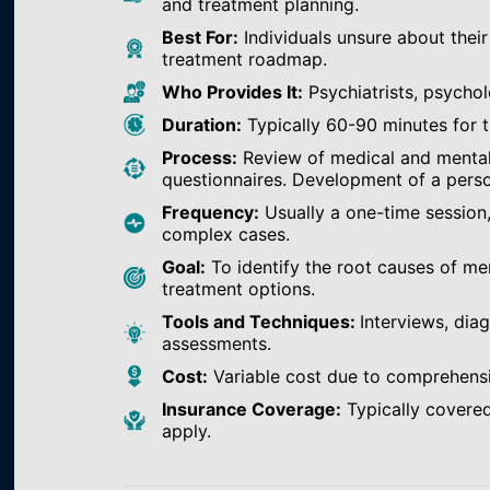
and treatment planning.
Best For:
Individuals unsure about their
treatment roadmap.
Who Provides It:
Psychiatrists, psychol
Duration:
Typically 60-90 minutes for th
Process:
Review of medical and mental h
questionnaires. Development of a perso
Frequency:
Usually a one-time session
complex cases.
Goal:
To identify the root causes of m
treatment options.
Tools and Techniques:
Interviews, dia
assessments.
Cost:
Variable cost due to comprehens
Insurance Coverage:
Typically covered
apply.