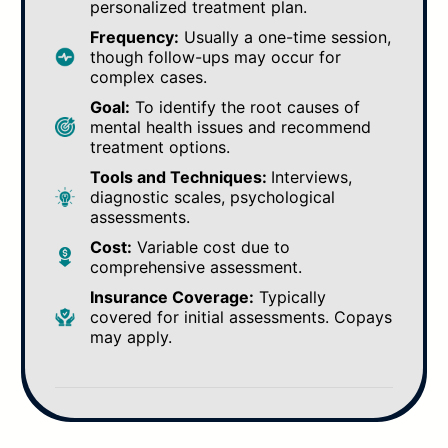
personalized treatment plan.
Frequency:
Usually a one-time session,
though follow-ups may occur for
complex cases.
Goal:
To identify the root causes of
mental health issues and recommend
treatment options.
Tools and Techniques:
Interviews,
diagnostic scales, psychological
assessments.
Cost:
Variable cost due to
comprehensive assessment.
Insurance Coverage:
Typically
covered for initial assessments. Copays
may apply.