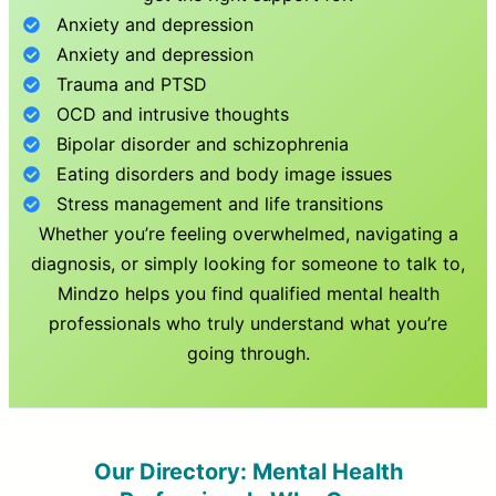
Anxiety and depression
Anxiety and depression
Trauma and PTSD
OCD and intrusive thoughts
Bipolar disorder and schizophrenia
Eating disorders and body image issues
Stress management and life transitions
Whether you’re feeling overwhelmed, navigating a
diagnosis, or simply looking for someone to talk to,
Mindzo helps you find qualified mental health
professionals who truly understand what you’re
going through.
Our Directory: Mental Health