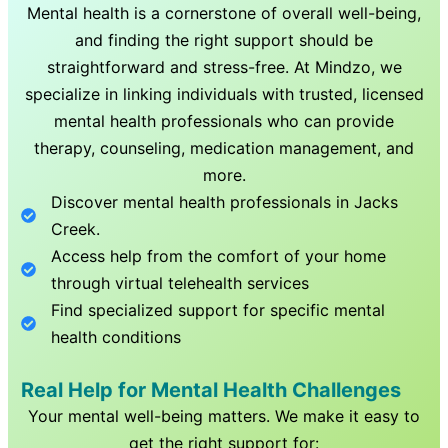
Mental health is a cornerstone of overall well-being,
and finding the right support should be
straightforward and stress-free. At Mindzo, we
specialize in linking individuals with trusted, licensed
mental health professionals who can provide
therapy, counseling, medication management, and
more.
Discover mental health professionals in
Jacks
Creek
.
Access help from the comfort of your home
through virtual telehealth services
Find specialized support for specific mental
health conditions
Real Help for Mental Health Challenges
Your mental well-being matters. We make it easy to
get the right support for: