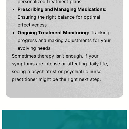
personalized treatment plans
Prescribing and Managing Medications:
Ensuring the right balance for optimal
effectiveness
Ongoing Treatment Monitoring:
Tracking
progress and making adjustments for your
evolving needs
Sometimes therapy isn’t enough. If your
symptoms are intense or affecting daily life,
seeing a psychiatrist or psychiatric nurse
practitioner might be the right next step.