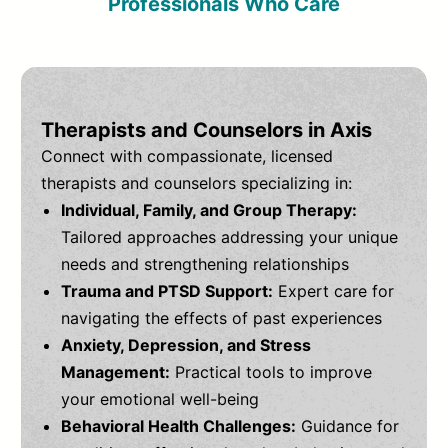
Professionals Who Care
Therapists and Counselors in Axis
Connect with compassionate, licensed
therapists and counselors specializing in:
Individual, Family, and Group Therapy:
Tailored approaches addressing your unique
needs and strengthening relationships
Trauma and PTSD Support:
Expert care for
navigating the effects of past experiences
Anxiety, Depression, and Stress
Management:
Practical tools to improve
your emotional well-being
Behavioral Health Challenges:
Guidance for