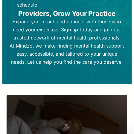
depending on individual needs.
patient response.
schedule
Providers, Grow Your Practice
Goal:
Goal:
To stabilize symptoms and
To improve emotional well-being
and develop coping mechanisms.
support overall mental health with
Expand your reach and connect with those who
medication.
Tools and Techniques:
Talk therapy,
need your expertise. Sign up today and join our
Tools and Techniques:
cognitive-behavioral techniques,
Prescription
trusted network of mental health professionals.
drugs, medication adjustments, and lab
psychoanalysis, or solution-focused
tests if needed
therapy.
At Mindzo, we make finding mental health support
easy, accessible, and tailored to your unique
Cost:
Cost:
Moderate cost depending on
Variable cost depending on
session length and frequency.
medication and psychiatrist.
needs. Let us help you find the care you deserve.
Insurance Coverage:
Insurance Coverage:
Often covered,
Medication and
but copays may apply.
follow-ups typically covered, though
copays and prescription costs vary.