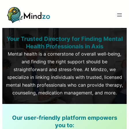
Your Trusted Directory for Finding Mental
Health Professionals in
Axis
Mental health is a cornerstone of overall well-being,
and finding the right support should be
straightforward and stress-free. At Mindzo, we
specialize in linking individuals with trusted, licensed
mental health professionals who can provide therapy,
counseling, medication management, and more.
Our user-friendly platform empowers
you to: