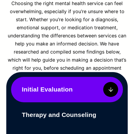
Choosing the right mental health service can feel
overwhelming, especially if you’re unsure where to
start. Whether you’re looking for a diagnosis,
emotional support, or medication treatment,
understanding the differences between services can
help you make an informed decision. We have
researched and compiled some findings below,
which will help guide you in making a decision that’s
right for you, before scheduling an appointment
Initial Evaluation
Therapy and Counseling