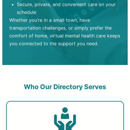
Secure, private, and convenient care on your
schedule
Whether you’re in a small town, have
transportation challenges, or simply prefer the
comfort of home, virtual mental health care keeps
you connected to the support you need.
Who Our Directory Serves