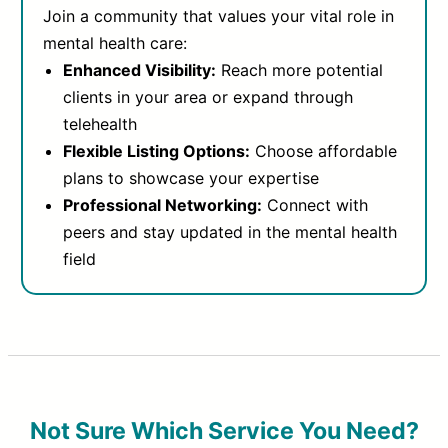
Join a community that values your vital role in
mental health care:
Enhanced Visibility:
Reach more potential
clients in your area or expand through
telehealth
Flexible Listing Options:
Choose affordable
plans to showcase your expertise
Professional Networking:
Connect with
peers and stay updated in the mental health
field
Not Sure Which Service You Need?