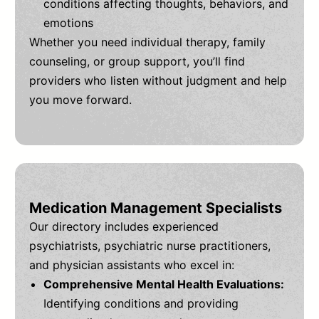
conditions affecting thoughts, behaviors, and
emotions
Whether you need individual therapy, family
counseling, or group support, you’ll find
providers who listen without judgment and help
you move forward.
Medication Management Specialists
Our directory includes experienced
psychiatrists, psychiatric nurse practitioners,
and physician assistants who excel in:
Comprehensive Mental Health Evaluations:
Identifying conditions and providing