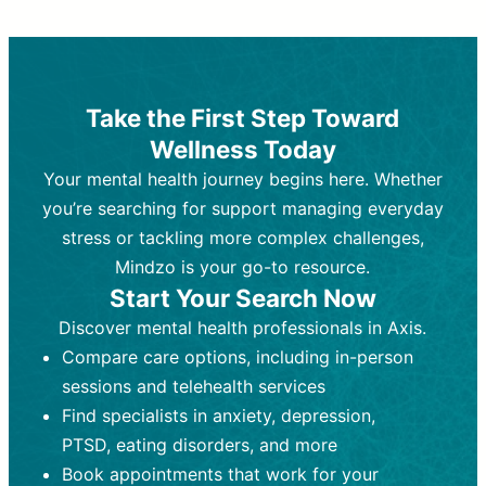
Therapy and Counseling
Medication Management
Purpose:
Purpose:
Address emotional,
Focuses on prescribing and
behavioral, and relational issues
monitoring psychiatric medications.
through talk-based techniques.
Best For:
Individuals requiring medical
Take the First Step Toward
Best For:
intervention for conditions like
Those looking for non-
Wellness Today
medication-based support for
depression, anxiety, or bipolar disorder.
emotional and mental health challenges
Your mental health journey begins here. Whether
Who Provides It:
Psychiatrists,
Who Provides It:
psychiatric nurse practitioners
Licensed therapists,
you’re searching for support managing everyday
counselors, psychologists, or social
(PMHNPs), or physicians.
stress or tackling more complex challenges,
workers.
Duration:
Initial session (30-60
Mindzo is your go-to resource.
Duration:
minutes) followed by shorter follow-
Ongoing sessions, usually
Start Your Search Now
45-60 minutes each.
ups (15-30 minutes).
Discover mental health professionals in Axis.
Process:
Process:
Uses evidence-based
Prescribing medications
Compare care options, including in-person
techniques (e.g., Cognitive Behavioral
based on diagnosis. Monitoring for side
Therapy, Dialective Behavioral
effects and effectiveness. Focuses on
sessions and telehealth services
Therapy). Focuses on coping
coping strategies, emotional
Find specialists in anxiety, depression,
strategies, emotional exploration, and
exploration, and personal growth.
PTSD, eating disorders, and more
personal growth.
Frequency:
Monthly or quarterly,
Book appointments that work for your
Frequency:
depending on medication type and
Weekly or bi-weekly,