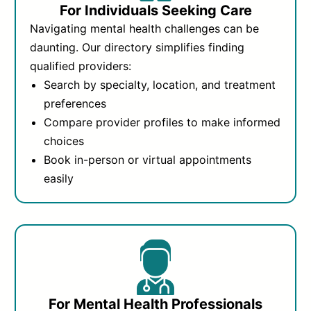
For Individuals Seeking Care
Navigating mental health challenges can be
daunting. Our directory simplifies finding
qualified providers:
Search by specialty, location, and treatment
preferences
Compare provider profiles to make informed
choices
Book in-person or virtual appointments
easily
For Mental Health Professionals