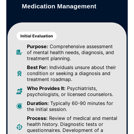
Medication Management
Initial Evaluation
Purpose:
Comprehensive assessment
of mental health needs, diagnosis, and
treatment planning.
Best For:
Individuals unsure about their
condition or seeking a diagnosis and
treatment roadmap.
Who Provides It:
Psychiatrists,
psychologists, or licensed counselors.
Duration:
Typically 60-90 minutes for
the initial session.
Process:
Review of medical and mental
health history. Diagnostic tests or
questionnaires. Development of a