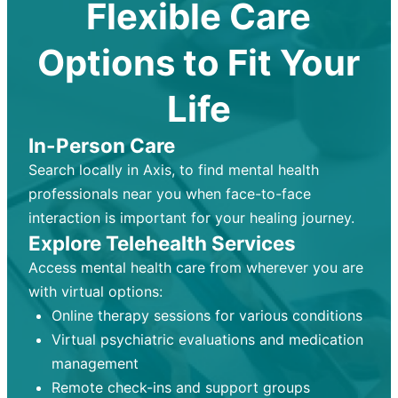
Flexible Care
Options to Fit Your
Life
In-Person Care
Search locally in Axis, to find mental health
professionals near you when face-to-face
interaction is important for your healing journey.
Explore Telehealth Services
Access mental health care from wherever you are
with virtual options:
Online therapy sessions for various conditions
Virtual psychiatric evaluations and medication
management
Remote check-ins and support groups